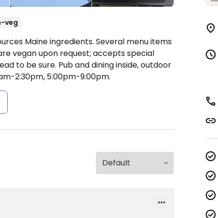
n-veg
ources Maine ingredients. Several menu items
pare vegan upon request; accepts special
d to be sure. Pub and dining inside, outdoor
0am-2:30pm, 5:00pm-9:00pm.
s