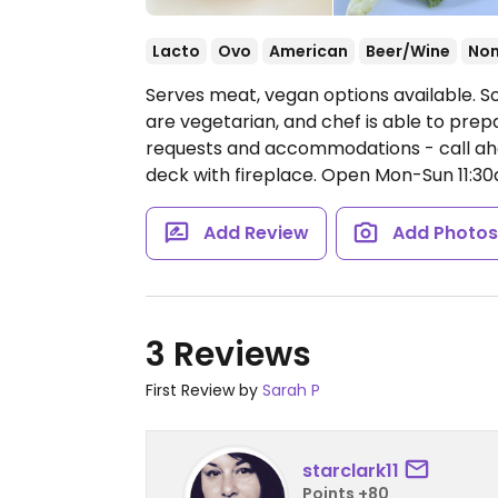
Lacto
Ovo
American
Beer/Wine
No
Serves meat, vegan options available. S
are vegetarian, and chef is able to pre
requests and accommodations - call ahea
deck with fireplace.
Open Mon-Sun 11:3
Add Review
Add Photo
3 Reviews
First Review by
Sarah P
starclark11
Points +80