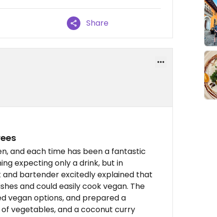
Share
rees
en, and each time has been a fantastic
ng expecting only a drink, but in
t and bartender excitedly explained that
ishes and could easily cook vegan. The
ed vegan options, and prepared a
s of vegetables, and a coconut curry