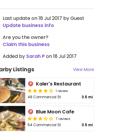
Last update on 18 Jul 2017 by Guest
Update business info
Are you the owner?
Claim this business
Added by
Sarah P
on 18 Jul 2017
arby Listings
View More
Kaler's Restaurant
1 review
48 Commercial St
3.5 mi
Blue Moon Cafe
7 reviews
54 Commercial St
3.5 mi