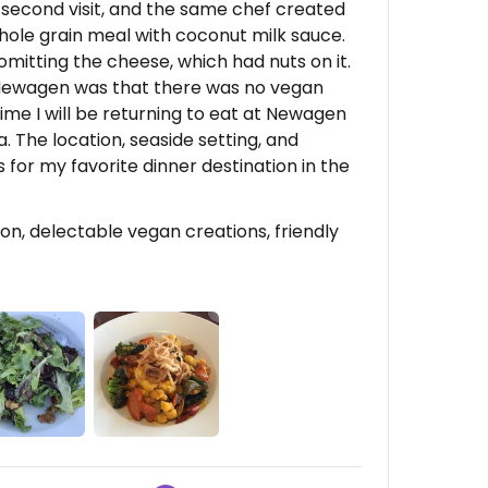
r second visit, and the same chef created
hole grain meal with coconut milk sauce.
omitting the cheese, which had nuts on it.
 Newagen was that there was no vegan
ime I will be returning to eat at Newagen
. The location, seaside setting, and
or my favorite dinner destination in the
n, delectable vegan creations, friendly