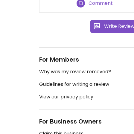
Comment
Write Revie
For Members
Why was my review removed?
Guidelines for writing a review
View our privacy policy
For Business Owners
Claim this business