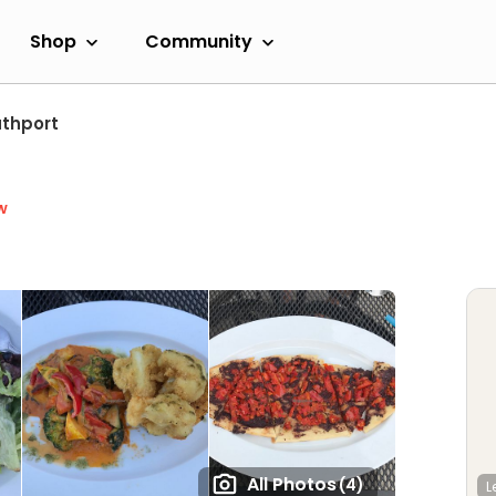
Shop
Community
thport
w
All Photos
(4)
L