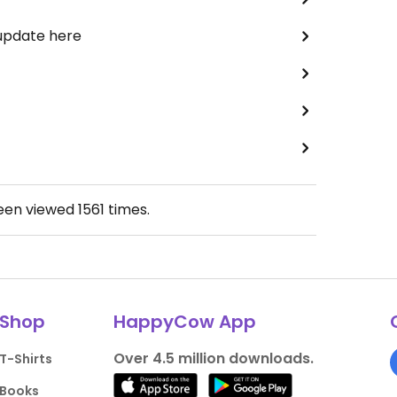
 update here
been viewed
1561
times.
Shop
HappyCow App
Over 4.5 million downloads.
T-Shirts
Books