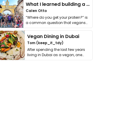
What I learned building a queer vegan travel brand
Calen Otto
“Where do you get your protein?” is
a common question that vegans
get asked. …
Vegan Dining in Dubai
Tom (keep_it_tdy)
After spending the last few years
living in Dubai as a vegan, one
thing has …