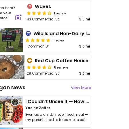
Waves
1 review
43 Commercial St
3.5 mi
Wild Island Non-Dairy Ice Cream
1 review
1 Common Dr
3.6 mi
Red Cup Coffee House
5 reviews
29 Commercial St
3.6 mi
gan News
View More
I Couldn’t Unsee It — How Thailand Turned My Beliefs Into Action⁠
Yacine Zaiter
Even as a child, I never liked meat —
my parents had to force me to eat
it. I …