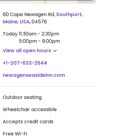
60 Cape Newagen Rd
,
Southport
,
Maine
,
USA
,
04576
Today
11:30am - 2:30pm
5:00pm - 9:00pm
View all open hours
+1-207-633-2544
newagenseasideinn.com
Outdoor seating
Wheelchair accessible
Accepts credit cards
Free Wi-Fi