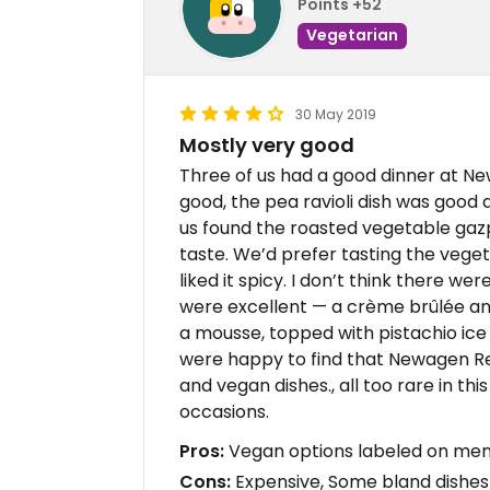
Points +52
Vegetarian
30 May 2019
Mostly very good
Three of us had a good dinner at Ne
good, the pea ravioli dish was good 
us found the roasted vegetable ga
taste. We’d prefer tasting the vege
liked it spicy. I don’t think there w
were excellent — a crème brûlée and
a mousse, topped with pistachio ice
were happy to find that Newagen Reso
and vegan dishes., all too rare in this
occasions.
Pros:
Vegan options labeled on menu,
Cons:
Expensive, Some bland dishes