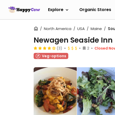
Explore
Organic Stores
North America
USA
Maine
Sou
Newagen Seaside Inn
(3)
2
Closed No
Veg-options