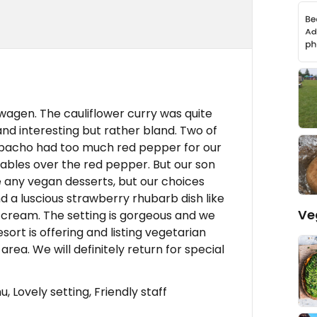
wagen. The cauliflower curry was quite
and interesting but rather bland. Two of
zpacho had too much red pepper for our
tables over the red pepper. But our son
ere any vegan desserts, but our choices
 a luscious strawberry rhubarb dish like
Ve
 cream. The setting is gorgeous and we
rt is offering and listing vegetarian
 area. We will definitely return for special
 Lovely setting, Friendly staff