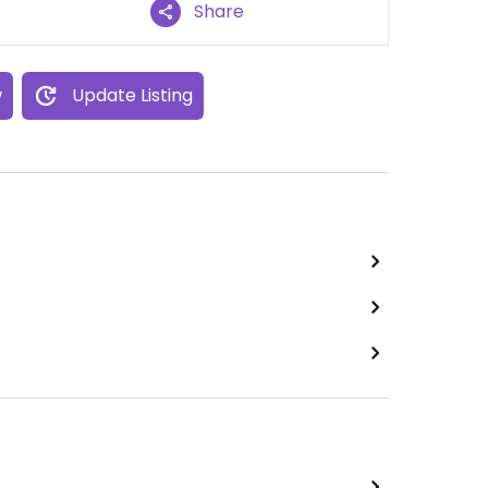
Share
w
Update Listing