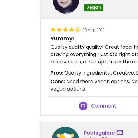
Vegan
18 Aug 2019
Yummy!
Quality quality quality! Great food, 
craving everything I just ate right a
reservations, other options in the a
Pros:
Quality ingredients , Creative, 
Cons:
Need more vegan options, Ne
vegan options
Comment
Poetsgalore