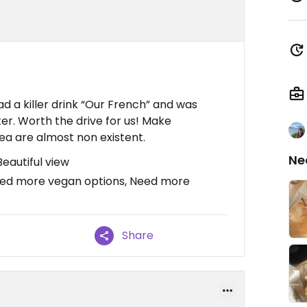
had a killer drink “Our French” and was
fter. Worth the drive for us! Make
rea are almost non existent.
Ne
Beautiful view
ed more vegan options, Need more
Share