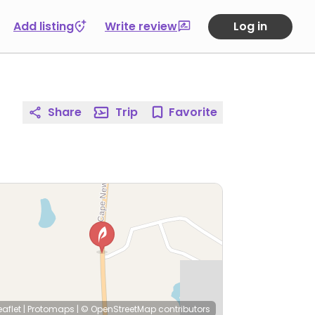
Add listing
Write review
Log in
Share
Trip
Favorite
eaflet
|
Protomaps
|
© OpenStreetMap
contributors