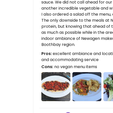
sauce. We did not call ahead for ou
another incredible vegetable and w
I also ordered a salad off the menu, 
The only downside to the meals at
protein, but knowing that ahead of t
as much as possible while in the area
indoor ambiance of Newagen makes f
Boothbay region.
Pros:
excellent ambiance and locatio
and accommodating service
Cons:
no vegan menu items