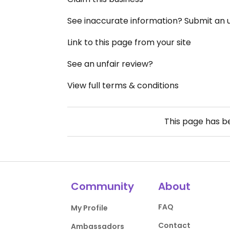
See inaccurate information? Submit an
Link to this page from your site
See an unfair review?
View full terms & conditions
This page has 
Community
About
FAQ
My Profile
Contact
Ambassadors