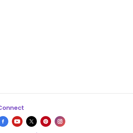
Connect