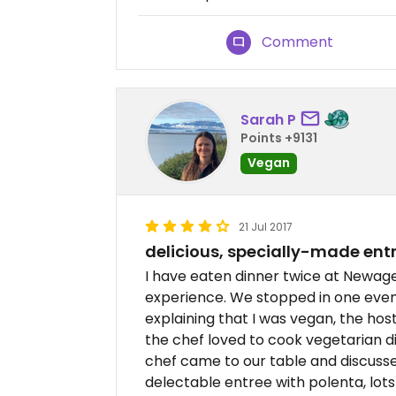
Comment
Sarah P
Points +9131
Vegan
21 Jul 2017
delicious, specially-made ent
I have eaten dinner twice at Newag
experience. We stopped in one eveni
explaining that I was vegan, the hos
the chef loved to cook vegetarian d
chef came to our table and discuss
delectable entree with polenta, lot