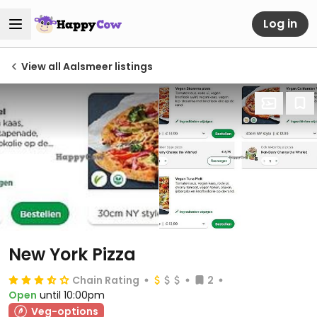
Log in
View all Aalsmeer listings
New York Pizza
Chain Rating
2
Open
until 10:00pm
Veg-options