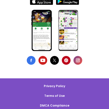
Privacy Policy
Terms of Use
DMCA Compliance