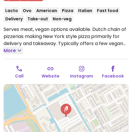
Lacto
Ovo
American
Pizza
Italian
Fast food
Delivery
Take-out
Non-veg
Serves meat, vegan options available. Dutch chain of
pizzerias making New York style pizza primarily for
delivery and takeaway. Typically offers a few vegan
pizza slices daily, made using vegan cheese and mock
More
meats, such as: hot veggie pizza, Californian veggie
pizza, and vegan shoarma pizza. Selection and
availability may vary by location. Has vegan ice
Call
Website
Instagram
Facebook
cream.
Open Mon-Sat 12:00-22:00, Sun 14:00-22:00.