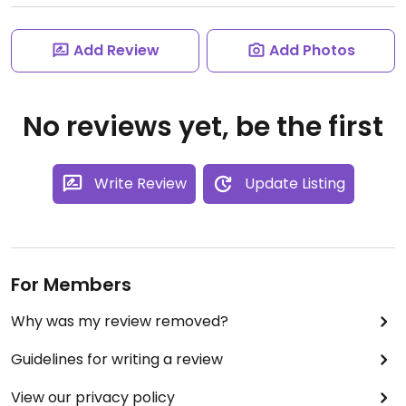
Add Review
Add Photos
No reviews yet, be the first
Write Review
Update Listing
For Members
Why was my review removed?
Guidelines for writing a review
View our privacy policy