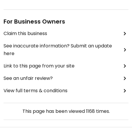
For Business Owners
Claim this business
See inaccurate information? Submit an update
here
Link to this page from your site
See an unfair review?
View full terms & conditions
This page has been viewed
1168
times.