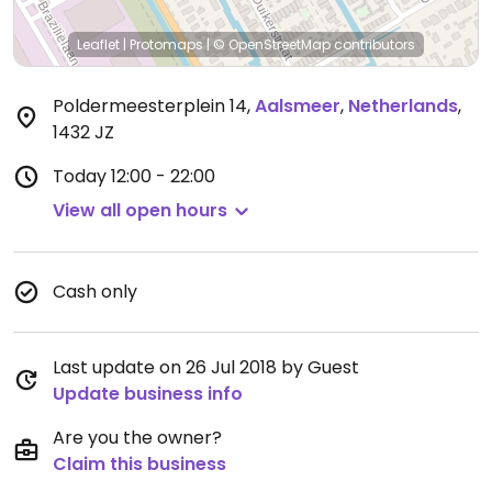
Leaflet
|
Protomaps
|
© OpenStreetMap
contributors
Poldermeesterplein 14
,
Aalsmeer
,
Netherlands
,
1432 JZ
Today
12:00 - 22:00
View all open hours
Cash only
Last update on 26 Jul 2018 by Guest
Update business info
Are you the owner?
Claim this business