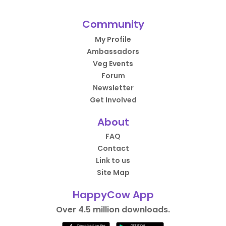
Community
My Profile
Ambassadors
Veg Events
Forum
Newsletter
Get Involved
About
FAQ
Contact
Link to us
Site Map
HappyCow App
Over 4.5 million downloads.