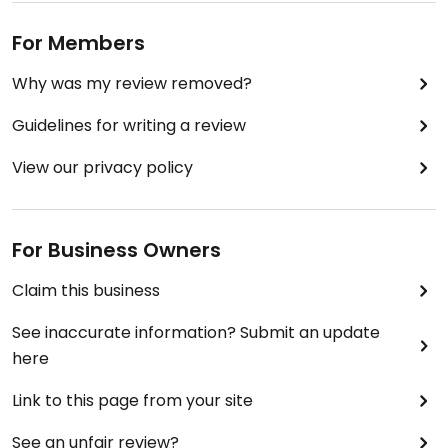
For Members
Why was my review removed?
Guidelines for writing a review
View our privacy policy
For Business Owners
Claim this business
See inaccurate information? Submit an update
here
Link to this page from your site
See an unfair review?