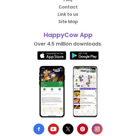
Contact
Link to us
Site Map
HappyCow App
Over 4.5 million downloads.