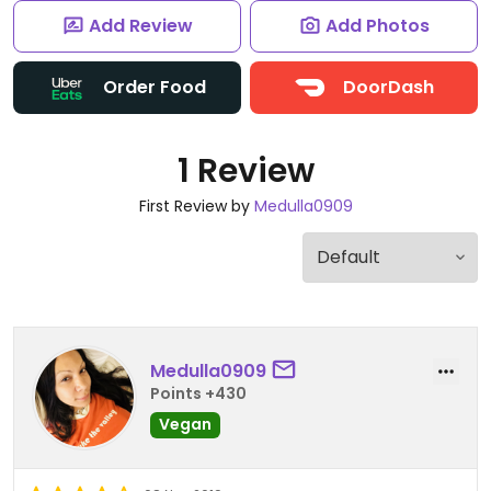
Add Review
Add Photos
Order Food
DoorDash
1 Review
First Review by
Medulla0909
Medulla0909
Points +430
Vegan