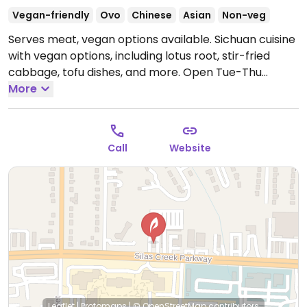
Vegan-friendly
Ovo
Chinese
Asian
Non-veg
Serves meat, vegan options available. Sichuan cuisine
with vegan options, including lotus root, stir-fried
cabbage, tofu dishes, and more.
Open Tue-Thu
11:00am-9:30pm, Fri-Sat 11:00am-10:00pm.
More
Closed Sun
and Mon.
Call
Website
Leaflet
|
Protomaps
|
© OpenStreetMap
contributors