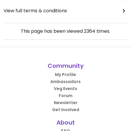
View full terms & conditions
This page has been viewed
2364
times.
Community
My Profile
Ambassadors
Veg Events
Forum
Newsletter
Get Involved
About
FAQ