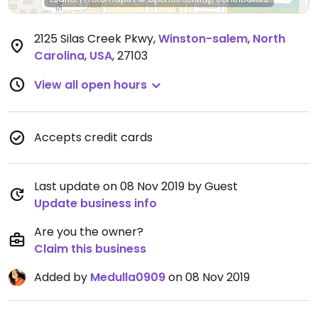
2125 Silas Creek Pkwy
,
Winston-salem
,
North
Carolina
,
USA
,
27103
View all open hours
Accepts credit cards
Last update on 08 Nov 2019 by Guest
Update business info
Are you the owner?
Claim this business
Added by
Medulla0909
on 08 Nov 2019