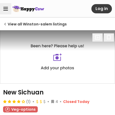
Log in
View all Winston-salem listings
New Sichuan
(1)
4
Closed Today
Veg-options