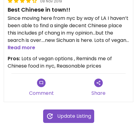
08 Nov 2019
Best Chinese in town!!
Since moving here from nyc by way of LA I haven’t
been able to find a single decent Chinese place
this includes pf chang in my opinion...but the
search is over....new Sichuan is here. Lots of vegans
options and they’re also willing to modify many
Read more
dishes. My two favorites have been the bok Choy
Pros:
Lots of vegan options , Reminds me of
and the lotus root dishes.
Chinese food in nyc, Reasonable prices
Comment
Share
Update Listing