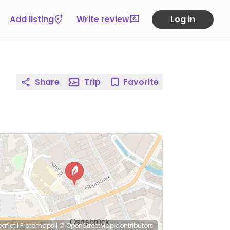
Add listing
Write review
Log in
Share
Trip
Favorite
eaflet
|
Protomaps
|
© OpenStreetMap
contributors