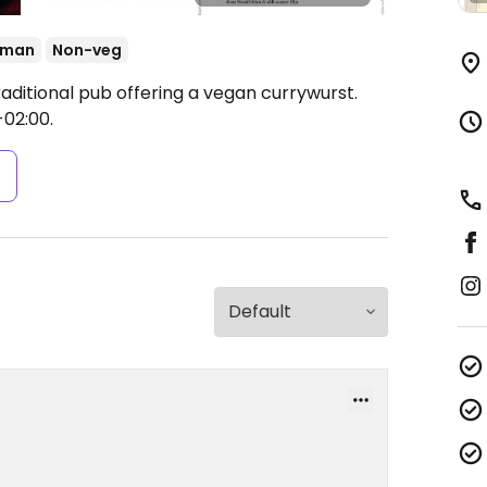
rman
Non-veg
aditional pub offering a vegan currywurst.
-02:00.
s