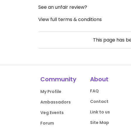
See an unfair review?
View full terms & conditions
This page has b
Community
About
FAQ
My Profile
Contact
Ambassadors
Link to us
Veg Events
Site Map
Forum