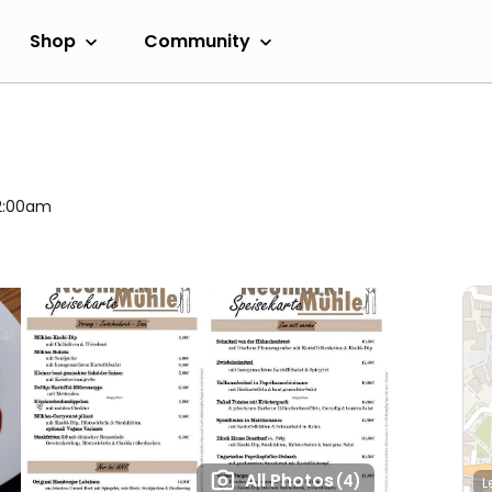
Shop
Community
 2:00am
All Photos
(4)
L