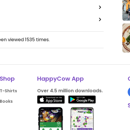
een viewed
1535
times.
Shop
HappyCow App
Over 4.5 million downloads.
T-Shirts
Books