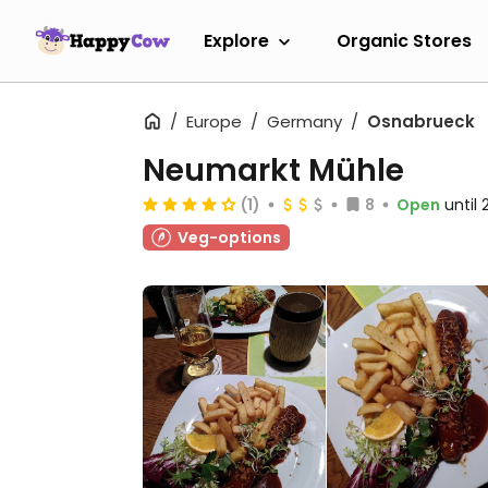
Explore
Organic Stores
Europe
Germany
Osnabrueck
Neumarkt Mühle
(1)
8
Open
until
Veg-options