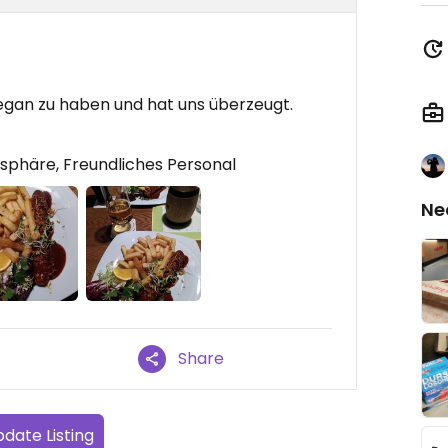
vegan zu haben und hat uns überzeugt.
phäre, Freundliches Personal
Ne
Share
date Listing