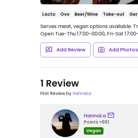
Lacto
Ovo
Beer/Wine
Take-out
Ge
Serves meat, vegan options available. Tr
Open Tue-Thu 17:00-00:00, Fri-Sat 17:00
Add Review
Add Photo
1 Review
First Review by
HannaLa
HannaLa
Points +551
Vegan