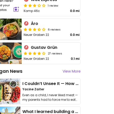
1 review
Kamp 46c
0.0 mi
Áro
8 reviews
Neuer Graben 22
0.0 mi
Gustav Grün
27 reviews
Neuer Graben 22
0.1 mi
gan News
View More
I Couldn’t Unsee It — How Thailand Turned My Beliefs Into Action⁠
Yacine Zaiter
Even as a child, I never liked meat —
my parents had to force me to eat
it. I …
What I learned building a queer vegan travel brand