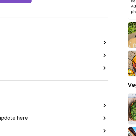
Ve
 update here