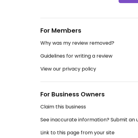
For Members
Why was my review removed?
Guidelines for writing a review
View our privacy policy
For Business Owners
Claim this business
See inaccurate information? Submit an
Link to this page from your site