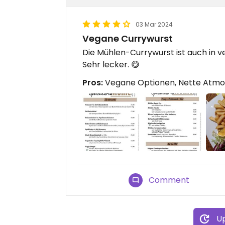
03 Mar 2024
Vegane Currywurst
Die Mühlen-Currywurst ist auch in 
Sehr lecker. 😋
Pros:
Vegane Optionen, Nette Atmos
Comment
Up