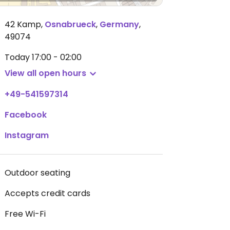
42 Kamp
,
Osnabrueck
,
Germany
,
49074
Today
17:00 - 02:00
View all open hours
+49-541597314
Facebook
Instagram
Outdoor seating
Accepts credit cards
Free Wi-Fi