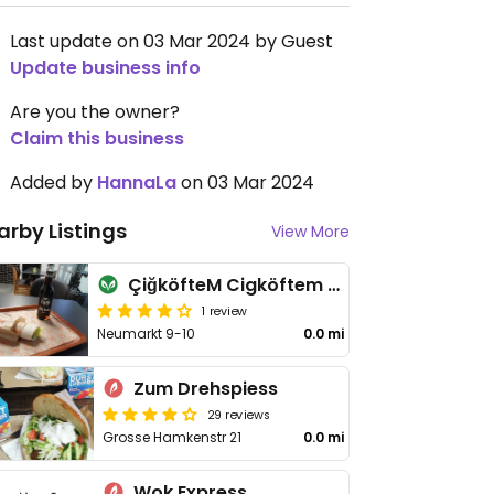
Last update on 03 Mar 2024 by Guest
Update business info
Are you the owner?
Claim this business
Added by
HannaLa
on 03 Mar 2024
arby Listings
View More
ÇiğköfteM Cigköftem Çiğköfte Osnabrück
1 review
Neumarkt 9-10
0.0 mi
Zum Drehspiess
29 reviews
Grosse Hamkenstr 21
0.0 mi
Wok Express