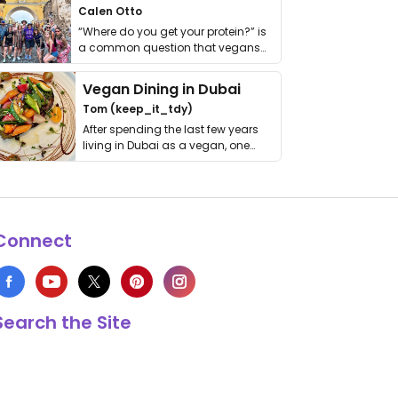
Calen Otto
“Where do you get your protein?” is
a common question that vegans
get asked. …
Vegan Dining in Dubai
Tom (keep_it_tdy)
After spending the last few years
living in Dubai as a vegan, one
thing has …
Connect
Search the Site