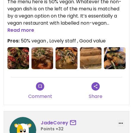
The menu here is 50% vegan. Whatever the non-
vegan dish is on the left of the menu is matched
by a vegan option on the right. It’s essentially a
vegan restaurant with labelled non-vegan
options. We shared spring rolls and battered fish
Read more
starters followed by a pretty sensational seitan in
Pros:
50% vegan , Lovely staff , Good value
black bean sauce and tofu and aubergine curry.
Excellent food, excellent place.
Comment
Share
JadeCorey
Points +32