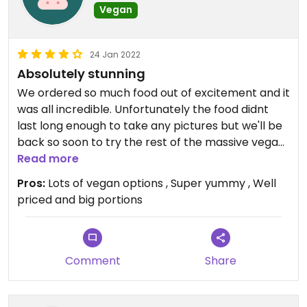
Vegan
24 Jan 2022
Absolutely stunning
We ordered so much food out of excitement and it
was all incredible. Unfortunately the food didnt
last long enough to take any pictures but we'll be
back so soon to try the rest of the massive vegan
menu! Deffo recommend the salt n chilli tofu balls
Read more
#Veganuary
Pros:
Lots of vegan options , Super yummy , Well
priced and big portions
Comment
Share