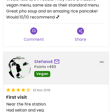
vegan menu, same size as their standard menu.
Great pho soup and an amazing rice pancake!
Would 10/10 recommend 💕
Comment
Share
StefanoE
Points +493
Vegan
23 Nov 2019
First visit
Near the fire station.
Had seitan and veg