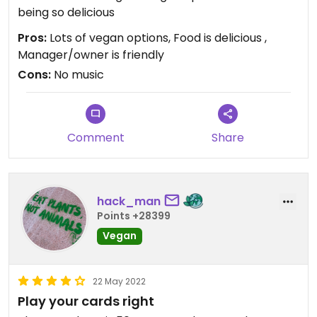
being so delicious
Pros:
Lots of vegan options, Food is delicious ,
Manager/owner is friendly
Cons:
No music
Comment
Share
hack_man
Points +28399
Vegan
22 May 2022
Play your cards right