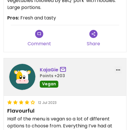
vegetables followed by BBQ 'pork' with noodles.
Large portions.
Pros:
Fresh and tasty
Comment
Share
KajaGie
Points +203
Vegan
12 Jul 2023
Flavourful
Half of the menu is vegan so a lot of different
options to choose from. Everything I’ve had at