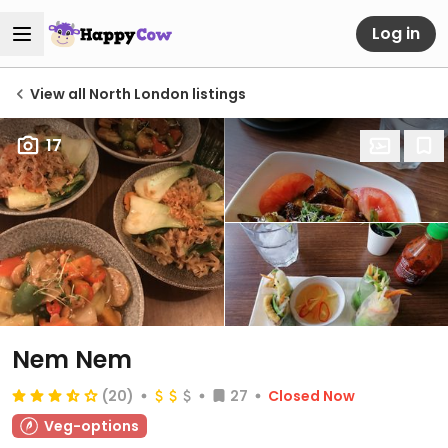
Log in
View all North London listings
17
Nem Nem
(20)
27
Closed Now
Veg-options