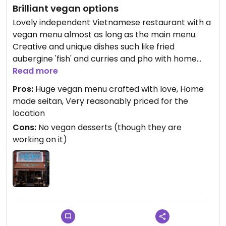
Brilliant vegan options
Lovely independent Vietnamese restaurant with a
vegan menu almost as long as the main menu.
Creative and unique dishes such like fried
aubergine 'fish' and curries and pho with home
made seitan. Nice staff and lovely decor. Will be
Read more
back again to try and eat my way through the
Pros:
Huge vegan menu crafted with love, Home
whole menu!
made seitan, Very reasonably priced for the
location
Cons:
No vegan desserts (though they are
working on it)