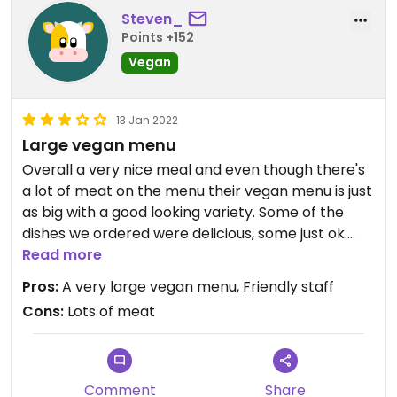
Steven_
Points +152
Vegan
13 Jan 2022
Large vegan menu
Overall a very nice meal and even though there's
a lot of meat on the menu their vegan menu is just
as big with a good looking variety. Some of the
dishes we ordered were delicious, some just ok.
There were a couple errors in our order but the
Read more
staff were friendly and apologetic about it. Little
Pros:
A very large vegan menu, Friendly staff
annoying that it was only once we got the bill that
Cons:
Lots of meat
we were told that they were only accepting cash
and so had to go find a cash machine
Comment
Share