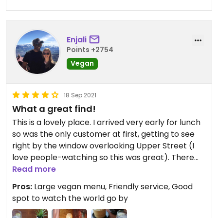
Enjali
Points +2754
Vegan
18 Sep 2021
What a great find!
This is a lovely place. I arrived very early for lunch
so was the only customer at first, getting to see
right by the window overlooking Upper Street (I
love people-watching so this was great). There
are so many vegan options, I struggled to decide
Read more
what to have. I ended up having summer rolls with
Pros:
Large vegan menu, Friendly service, Good
tofu as a starter and an aubergine dish as a main, I
spot to watch the world go by
forgot its name unfortunately. Both were great,
although I think I would choose the seitan main