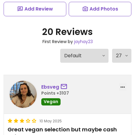
Add Review
Add Photos
20 Reviews
First Review by
jayhay23
Ebsveg
Points +3107
Vegan
10 May 2025
Great vegan selection but maybe cash