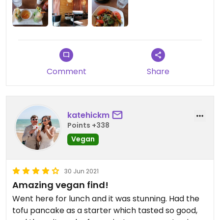
next time. The owner was lovely (I think it was the
owner) and made lots of jokes throughout. I'm
sure I will be back on any future trips!
Comment
Share
katehickm
Points +338
Vegan
30 Jun 2021
Amazing vegan find!
Went here for lunch and it was stunning. Had the
tofu pancake as a starter which tasted so good,