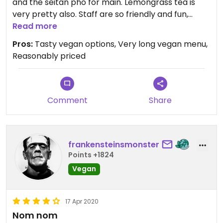
and the seitan pho for main. Lemongrass tea is
very pretty also. Staff are so friendly and fun,
definitely worth the visit. Support this business!
Read more
Pros:
Tasty vegan options, Very long vegan menu,
Reasonably priced
Comment
Share
frankensteinsmonster
Points +1824
Vegan
17 Apr 2020
Nom nom