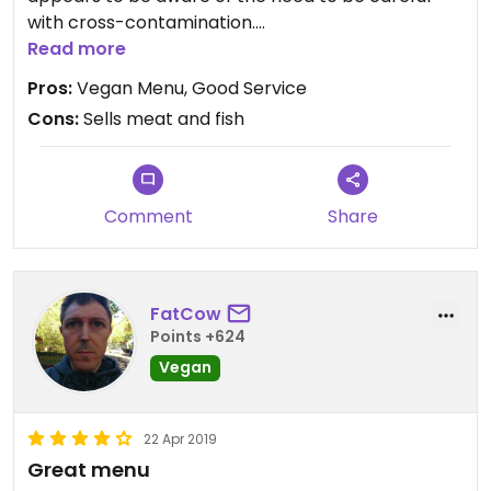
with cross-contamination.
There's a really good selection and service was
Read more
great. I will return.
Pros:
Vegan Menu, Good Service
Cons:
Sells meat and fish
Comment
Share
FatCow
Points +624
Vegan
22 Apr 2019
Great menu