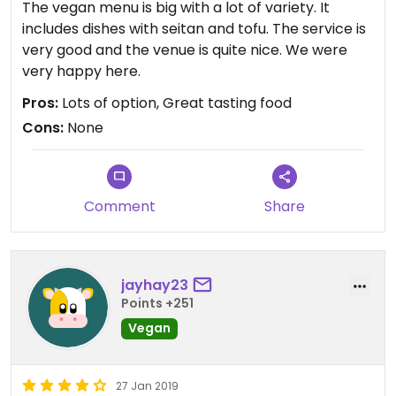
The vegan menu is big with a lot of variety. It
includes dishes with seitan and tofu. The service is
very good and the venue is quite nice. We were
very happy here.
Pros:
Lots of option, Great tasting food
Cons:
None
Comment
Share
jayhay23
Points +251
Vegan
27 Jan 2019