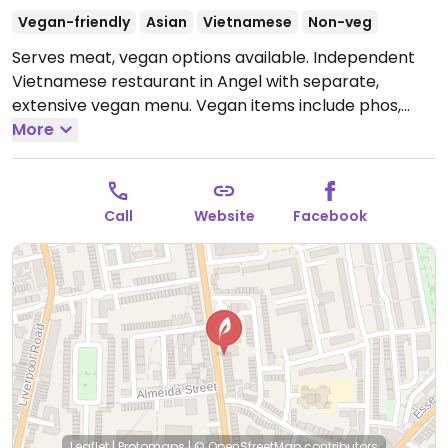
Vegan-friendly
Asian
Vietnamese
Non-veg
Serves meat, vegan options available. Independent
Vietnamese restaurant in Angel with separate,
extensive vegan menu. Vegan items include phos,
curries, noodle dishes, and plenty of starters. Many
More
options include tofu or seitan made in-house.
Open
Mon-Thu 11:30-23:00, Fri-Sat 11:30-23:30, Sun 11:30-
22:30.
Call
Website
Facebook
Leaflet
|
Protomaps
|
© OpenStreetMap
contributors