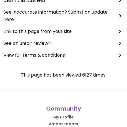
Claim this business
See inaccurate information? Submit an update
here
Link to this page from your site
See an unfair review?
View full terms & conditions
This page has been viewed
6127
times.
Community
My Profile
Ambassadors