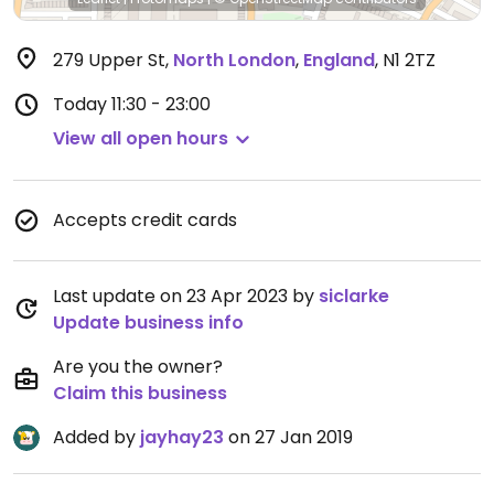
279 Upper St
,
North London
,
England
,
N1 2TZ
Today
11:30 - 23:00
View all open hours
Accepts credit cards
Last update on 23 Apr 2023 by
siclarke
Update business info
Are you the owner?
Claim this business
Added by
jayhay23
on 27 Jan 2019