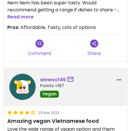
Nem Nem has been super tasty. Would
recommend getting a range if dishes to share -
this way you can try more things! Prices are also
Read more
very affordable. It gets busy so may need to book
Pros:
Affordable, Tasty, Lots of options
a table before visiting but the staff are always
very friendly and will try to find a table for you if
you walk in.
Comment
Share
anneso146
Points +187
Vegan
23 Nov 2022
Amazing vegan Vietnamese food
Love the wide range of vegan option and them