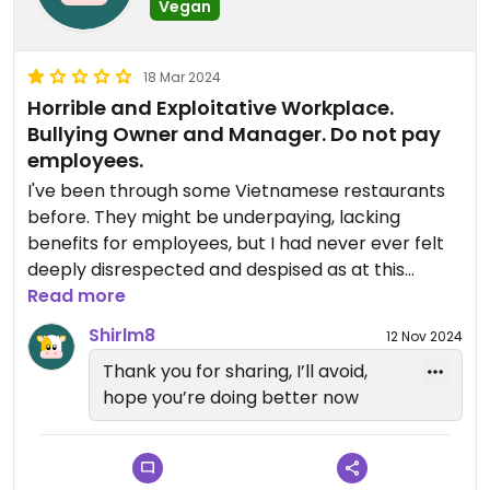
Vegan
18 Mar 2024
Horrible and Exploitative Workplace.
Bullying Owner and Manager. Do not pay
employees.
I've been through some Vietnamese restaurants
before. They might be underpaying, lacking
benefits for employees, but I had never ever felt
deeply disrespected and despised as at this
place!
Read more
Shirlm8
12 Nov 2024
Although I had devoted myself wholeheartedly
Thank you for sharing, I’ll avoid,
days and nights to the job, the manager reviewed
hope you’re doing better now
badly to the owner about me as lacking the
learning attitude and responsibility at work after I
had quit. He ended up not fully paying me, without
any further talk or consideration. All I received was