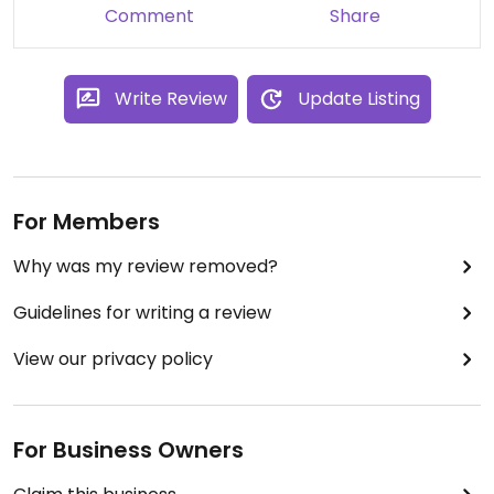
Comment
Share
Write Review
Update Listing
For Members
Why was my review removed?
Guidelines for writing a review
View our privacy policy
For Business Owners