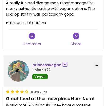
A really fun and diverse menu that managed to
marry authentic cuisine with vegan options. The
scallop stir fry was particularly good.
Pros:
Unusual options
Comment
Share
princessvegan
Points +72
Vegan
11 Mar 2020
Great food at their new place Nom Nom!
Would rate 5/5 if I could. They have a massive