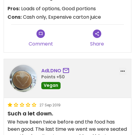
Pros:
Loads of options, Good portions
Cons:
Cash only, Expensive carton juice
Comment
Share
AdLDNO
Points +50
Vegan
27 Sep 2019
Such a let down.
We have been twice before and the food has
been good. The last time we went we were seated