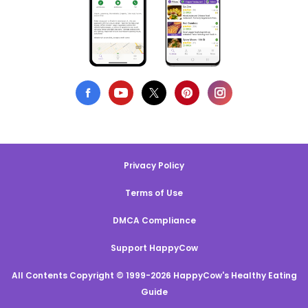
Privacy Policy
Terms of Use
DMCA Compliance
Support HappyCow
All Contents Copyright © 1999-2026 HappyCow's Healthy Eating
Guide