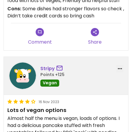
food with lots of vegies, Friendly and helpful staff
those people and their ways of doing business
Cons:
Some dishes had stronger flavors so check ,
needed to be exposed as a warning for them to
Didn’t take credit cards so bring cash
rectify their behaviours as well as to protect
present and future employees.
Updated from previous review on 2024-03-18
Comment
Share
Stripy
Points +125
Vegan
16 Nov 2023
Lots of vegan options
Almost half the menu is vegan, loads of options. I
had a delicious pancake stuffed with fresh