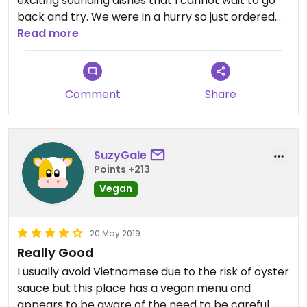
exciting sounding dishes that I cannot wait to go
back and try. We were in a hurry so just ordered
favourites this time, pho, bun sa/xa and pak choi -
Read more
and all were delicious.
Comment
Share
SuzyGale
Points +213
Vegan
20 May 2019
Really Good
I usually avoid Vietnamese due to the risk of oyster
sauce but this place has a vegan menu and
appears to be aware of the need to be careful