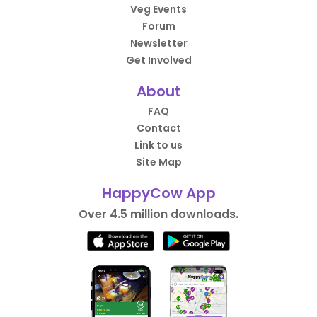
Veg Events
Forum
Newsletter
Get Involved
About
FAQ
Contact
Link to us
Site Map
HappyCow App
Over 4.5 million downloads.