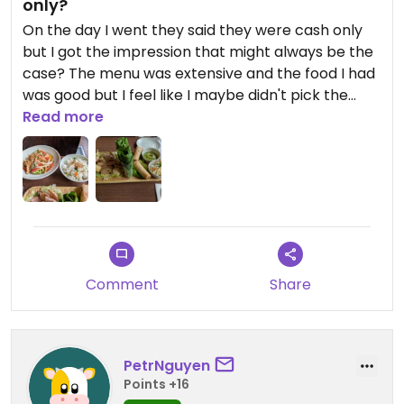
only?
On the day I went they said they were cash only
but I got the impression that might always be the
case? The menu was extensive and the food I had
was good but I feel like I maybe didn't pick the
best ones on the menu. I got the vegan platter
Read more
and the chicken bites were definitely the best. I
also ordered the mushroom stir fry which was
good but I felt like they tried to fill out the plate by
putting a lot of salad at the bottom. I'm keen to go
back to try their other mock meat dishes.
Comment
Share
PetrNguyen
Points +16