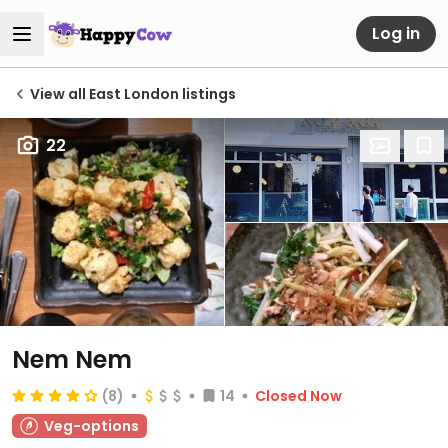
Log in
View all East London listings
22
Nem Nem
(8)
14
Closed Now
Veg-options