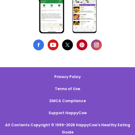
Privacy Policy
Terms of Use
DMCA Compliance
Support HappyCow
All Contents Copyright © 1999-2026 HappyCow's Healthy Eating
Guide