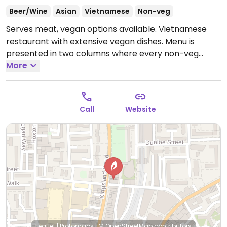
Beer/Wine
Asian
Vietnamese
Non-veg
Serves meat, vegan options available. Vietnamese
restaurant with extensive vegan dishes. Menu is
presented in two columns where every non-veg
option has a vegan counterpart listed. Sister
More
restaurant to Nem Nem on Upper St.
Open Mon-Sun
12:00-23:00.
Call
Website
Leaflet
|
Protomaps
|
© OpenStreetMap
contributors