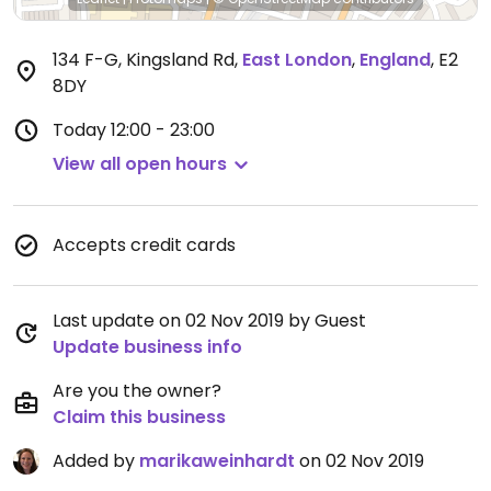
134 F-G, Kingsland Rd
,
East London
,
England
,
E2
8DY
Today
12:00 - 23:00
View all open hours
Accepts credit cards
Last update on 02 Nov 2019 by Guest
Update business info
Are you the owner?
Claim this business
Added by
marikaweinhardt
on 02 Nov 2019