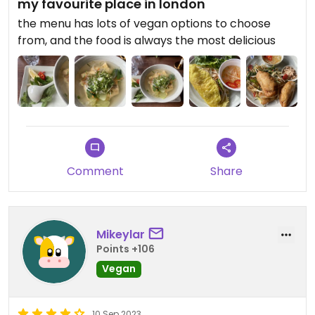
my favourite place in london
the menu has lots of vegan options to choose
from, and the food is always the most delicious
Comment
Share
Mikeylar
Points +106
Vegan
10 Sep 2023