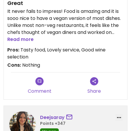
Great
It never fails to impress! Food is amazing and it is
sooo nice to have a vegan version of most dishes.
Unlike most non-veg restaurants, it feels like the
chefs thought of vegan diners and worked on
flavours and good alternatives.
Read more
Pros:
Tasty food, Lovely service, Good wine
selection
Cons:
Nothing
Comment
Share
Deejsaray
Points +347