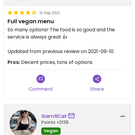
10 Sep 2021
Full vegan menu
So many options! The food is so good and the
service is always great 👍
Updated from previous review on 2021-09-10
Pros:
Decent prices, tons of options
Comment
Share
GarrrliCat
Points +2135
Vegan