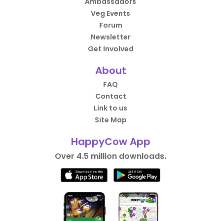
Ambassadors
Veg Events
Forum
Newsletter
Get Involved
About
FAQ
Contact
Link to us
Site Map
HappyCow App
Over 4.5 million downloads.