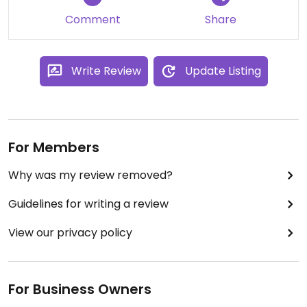
3* just because of the meat
Comment
Share
Write Review
Update Listing
For Members
Why was my review removed?
Guidelines for writing a review
View our privacy policy
For Business Owners