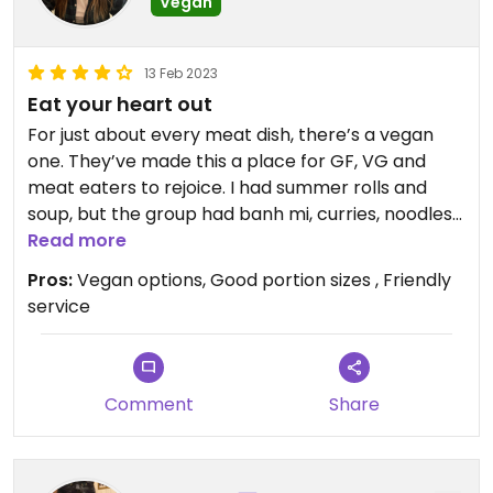
Vegan
13 Feb 2023
Eat your heart out
For just about every meat dish, there’s a vegan
one. They’ve made this a place for GF, VG and
meat eaters to rejoice. I had summer rolls and
soup, but the group had banh mi, curries, noodles
—everyone left happy, and a few pounds heavier
Read more
than how they’d first sat down. Great portion
Pros:
Vegan options, Good portion sizes , Friendly
sizes, options and prices.
service
Comment
Share