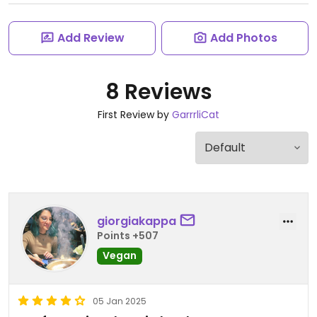
Add Review
Add Photos
8 Reviews
First Review by
GarrrliCat
giorgiakappa
Points +507
Vegan
05 Jan 2025