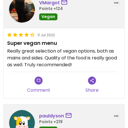
VMargot
Points +124
Vegan
11 Jul 2022
Super vegan menu
Really great selection of vegan options, both as
mains and sides. Quality of the food is really good
as well. Truly recommended!
Comment
Share
pauldyson
Points +219