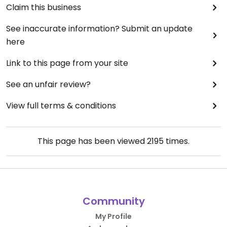
Claim this business
See inaccurate information? Submit an update
here
Link to this page from your site
See an unfair review?
View full terms & conditions
This page has been viewed
2195
times.
Community
My Profile