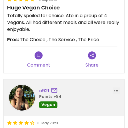
Huge Vegan Choice
Totally spoiled for choice. Ate in a group of 4
Vegans. All had different meals and all were really
enjoyable.
Pros:
The Choice , The Service , The Price
Comment
Share
c92t
Points +84
Vegan
31 May 2023