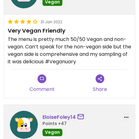
Vegan
31 Jan 2022
Very Vegan Friendly
The menu is pretty much 50/50 Vegan and non-
vegan. Can’t speak for the non-vegan side but the
vegan side is comprehensive and my sampling of
it was delicious #Veganuary
Comment
Share
EloiseFoley14
Points +47
Vegan