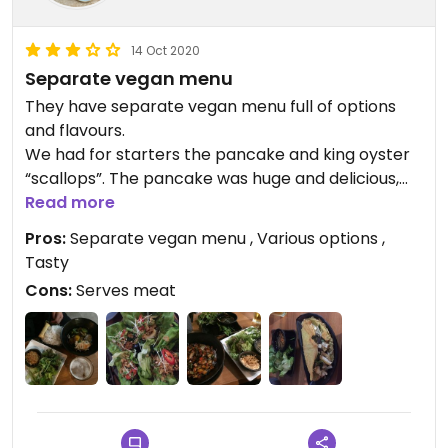
14 Oct 2020
Separate vegan menu
They have separate vegan menu full of options
and flavours.
We had for starters the pancake and king oyster
“scallops”. The pancake was huge and delicious,
scallops smaller portions but very tasty.
Read more
Mains were touch smaller but with a good starter
Pros:
Separate vegan menu , Various options ,
or other sharings it’s just perfect size. I do t exactly
Tasty
remember the names of the dishes but the seitan
Cons:
Serves meat
“pork” was just freaking good.
Two starters, two mains and two beers with
service charge £40 is to me very good deal,
especially considering the location.
I’d be back at some point as his was already my
second visit