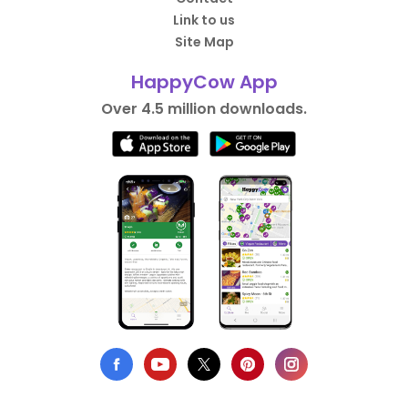
Link to us
Site Map
HappyCow App
Over 4.5 million downloads.