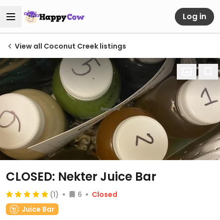
Log in
View all Coconut Creek listings
CLOSED: Nekter Juice Bar
(1)
6
Closed
Juice Bar