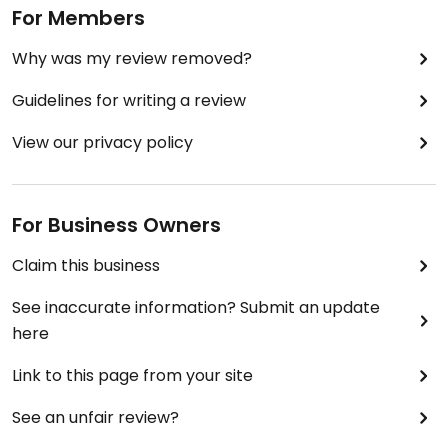
For Members
absolutely obsessed with!
Why was my review removed?
Guidelines for writing a review
View our privacy policy
For Business Owners
Claim this business
See inaccurate information? Submit an update
here
Link to this page from your site
See an unfair review?