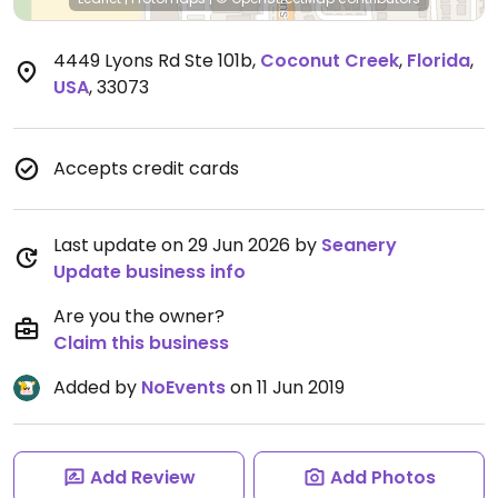
4449 Lyons Rd Ste 101b
,
Coconut Creek
,
Florida
,
USA
,
33073
Accepts credit cards
Last update on 29 Jun 2026 by
Seanery
Update business info
Are you the owner?
Claim this business
Added by
NoEvents
on 11 Jun 2019
Add Review
Add Photos