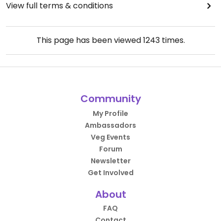
View full terms & conditions
This page has been viewed
1243
times.
Community
My Profile
Ambassadors
Veg Events
Forum
Newsletter
Get Involved
About
FAQ
Contact