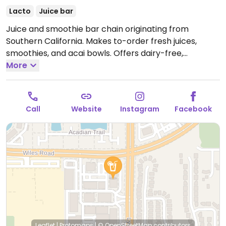
Lacto
Juice bar
Juice and smoothie bar chain originating from
Southern California. Makes to-order fresh juices,
smoothies, and acai bowls. Offers dairy-free,
coconut-based soft serve ice cream sweetened with
More
agave. Has grab-n-go fridge with drinks and
packaged snacks. Most items are vegan apart from
whey protein options. Reported closed March 2026.
Call
Website
Instagram
Facebook
Leaflet
|
Protomaps
|
© OpenStreetMap
contributors