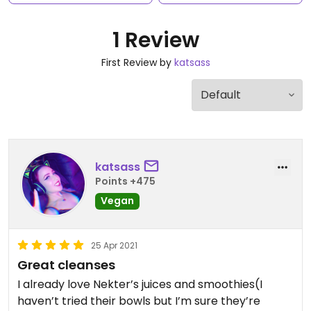
1 Review
First Review by
katsass
katsass
Points +475
Vegan
25 Apr 2021
Great cleanses
I already love Nekter’s juices and smoothies(I
haven’t tried their bowls but I’m sure they’re