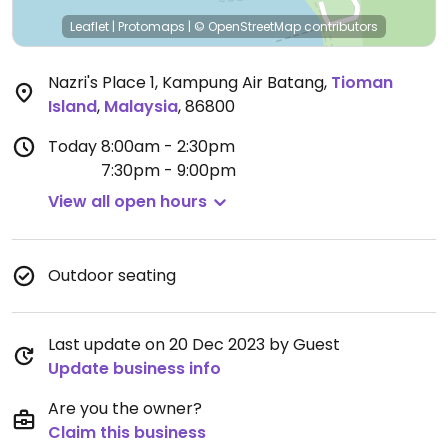
Leaflet
|
Protomaps
|
© OpenStreetMap
contributors
Nazri's Place 1, Kampung Air Batang
,
Tioman
Island
,
Malaysia
,
86800
Today
8:00am - 2:30pm
7:30pm - 9:00pm
View all open hours
Outdoor seating
Last update on 20 Dec 2023 by Guest
Update business info
Are you the owner?
Claim this business