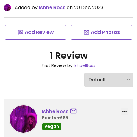
Added by
IshbelRoss
on 20 Dec 2023
Add Review
Add Photos
1 Review
First Review by
IshbelRoss
IshbelRoss
Points +685
Vegan