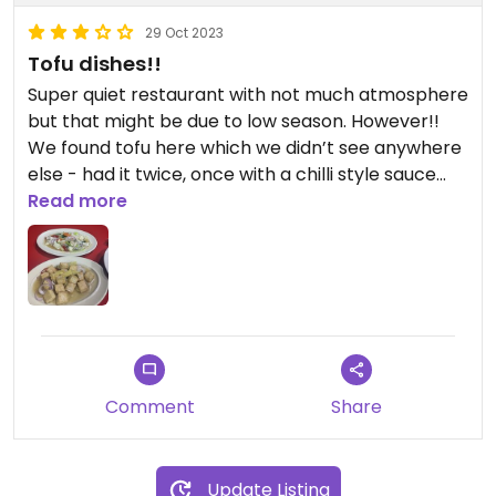
29 Oct 2023
Tofu dishes!!
Super quiet restaurant with not much atmosphere
but that might be due to low season. However!!
We found tofu here which we didn’t see anywhere
else - had it twice, once with a chilli style sauce
and another time in ginger sauce. Tasty but
Read more
service/atmosphere wasn’t amazing!
Comment
Share
Update Listing