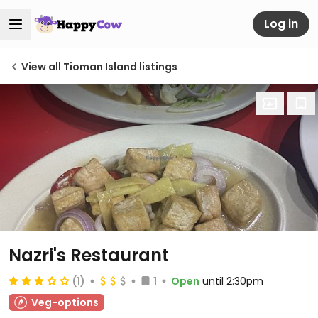
Log in
View all Tioman Island listings
Nazri's Restaurant
(1)
1
Open
until 2:30pm
Veg-options