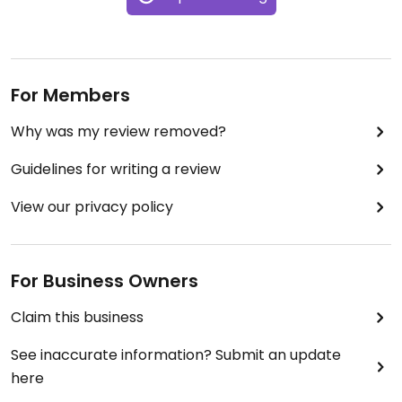
For Members
Why was my review removed?
Guidelines for writing a review
View our privacy policy
For Business Owners
Claim this business
See inaccurate information? Submit an update
here