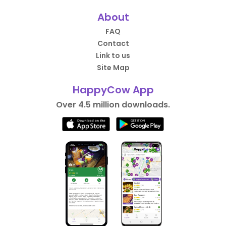
About
FAQ
Contact
Link to us
Site Map
HappyCow App
Over 4.5 million downloads.