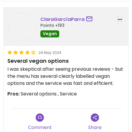
ClaraGarcíaParra
Points +193
Vegan
24 May 2024
Several vegan options
I was skeptical after seeing previous reviews - but
the menu has several clearly labelled vegan
options and the service was fast and efficient.
Pros:
Several options , Service
Comment
Share