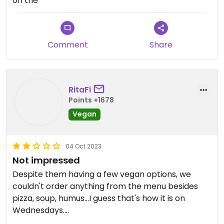
on the
Comment
Share
RitaFi
Points +1678
Vegan
04 Oct 2023
Not impressed
Despite them having a few vegan options, we
couldn't order anything from the menu besides
pizza, soup, humus...I guess that's how it is on
Wednesdays.
Anyway, we ordered soup (was ok), carrot cake