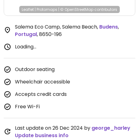
Leaflet
|
Protomaps
|
© OpenStreetMap
contributors
Salema Eco Camp, Salema Beach
,
Budens
,
Portugal
,
8650-196
Loading...
Outdoor seating
Wheelchair accessible
Accepts credit cards
Free Wi-Fi
Last update on 26 Dec 2024 by
george_harley
Update business info