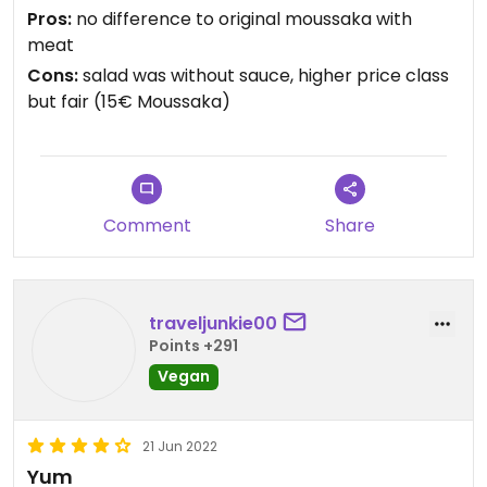
Pros:
no difference to original moussaka with
meat
Cons:
salad was without sauce, higher price class
but fair (15€ Moussaka)
Comment
Share
traveljunkie00
Points +291
Vegan
21 Jun 2022
Yum