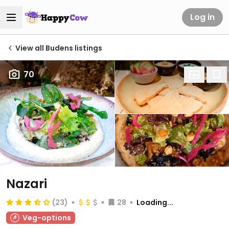
Log in
View all Budens listings
70
Nazari
(23)
28
Loading...
Veg-options