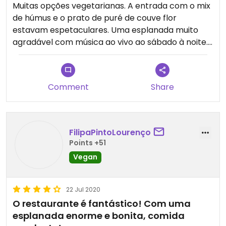
Muitas opções vegetarianas. A entrada com o mix
de húmus e o prato de puré de couve flor
estavam espetaculares. Uma esplanada muito
agradável com música ao vivo ao sábado à noite.
Updated from previous review on 2021-07-24
Comment
Share
FilipaPintoLourenço
Points +51
Vegan
22 Jul 2020
O restaurante é fantástico! Com uma
esplanada enorme e bonita, comida