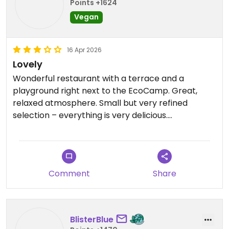
Points +1624
Vegan
16 Apr 2026
Lovely
Wonderful restaurant with a terrace and a
playground right next to the EcoCamp. Great,
relaxed atmosphere. Small but very refined
selection – everything is very delicious.
Service could be friendlier and more attentive.
Updated from previous review on 2026-04-16
Comment
Share
BlisterBlue