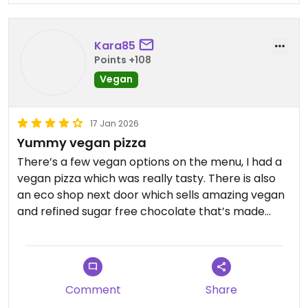
Kara85
Points +108
Vegan
17 Jan 2026
Yummy vegan pizza
There’s a few vegan options on the menu, I had a
vegan pizza which was really tasty. There is also
an eco shop next door which sells amazing vegan
and refined sugar free chocolate that’s made
locally. I’d definitely recommend getting some of
the chocolate from ‘choco mama’.
There are also lots of cakes available but there
Comment
Share
was only 1 Vegan option, an apple cake which was