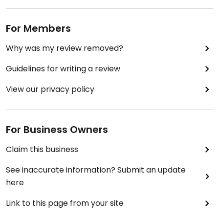
For Members
Why was my review removed?
Guidelines for writing a review
View our privacy policy
For Business Owners
Claim this business
See inaccurate information? Submit an update
here
Link to this page from your site