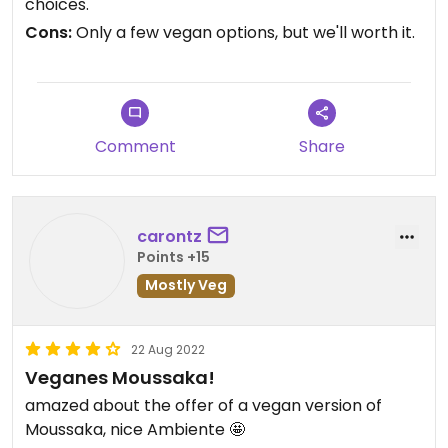
choices.
Cons:
Only a few vegan options, but we'll worth it.
Comment
Share
carontz
Points +15
Mostly Veg
22 Aug 2022
Veganes Moussaka!
amazed about the offer of a vegan version of
Moussaka, nice Ambiente 🤩