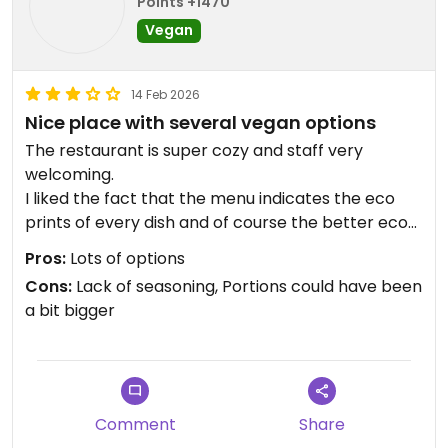
Points +1470
Vegan
14 Feb 2026
Nice place with several vegan options
The restaurant is super cozy and staff very
welcoming.
I liked the fact that the menu indicates the eco
prints of every dish and of course the better eco
print is for the vegan options :)
Pros:
Lots of options
The vegan mooussaka was good but a bit blend,
Cons:
Lack of seasoning, Portions could have been
lacked a bit of seasoning and wasn't really was we
a bit bigger
can call a moussaka (also lask of tomato sauce
and fried aubergine soaked into it) but it was a
good vegan option nevertheless.
The vegan mushroom pizza was also good with a
lot of vegan cheese in it and a crusty paste.
Comment
Share