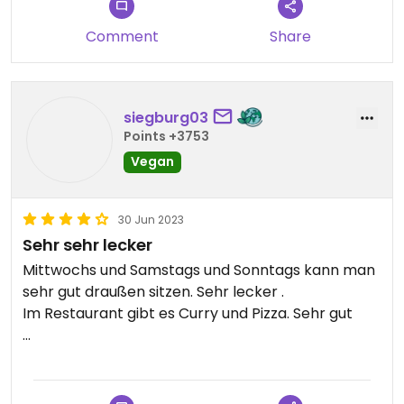
Comment
Share
siegburg03
Points +3753
Vegan
30 Jun 2023
Sehr sehr lecker
Mittwochs und Samstags und Sonntags kann man
sehr gut draußen sitzen. Sehr lecker .
Im Restaurant gibt es Curry und Pizza. Sehr gut
Updated from previous review on 2023-06-28