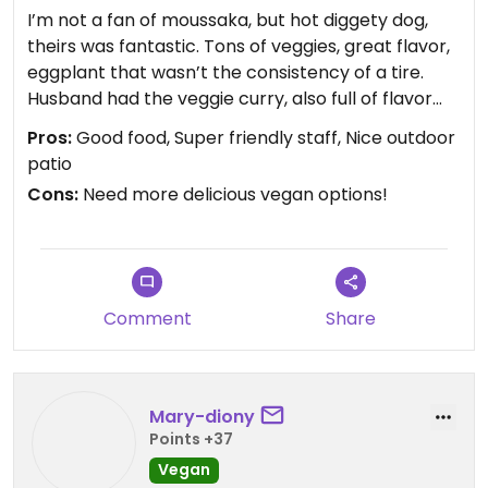
I’m not a fan of moussaka, but hot diggety dog,
theirs was fantastic. Tons of veggies, great flavor,
eggplant that wasn’t the consistency of a tire.
Husband had the veggie curry, also full of flavor
and filling. I’m planning on going back for another
Pros:
Good food, Super friendly staff, Nice outdoor
round.
patio
Cons:
Need more delicious vegan options!
Comment
Share
Mary-diony
Points +37
Vegan