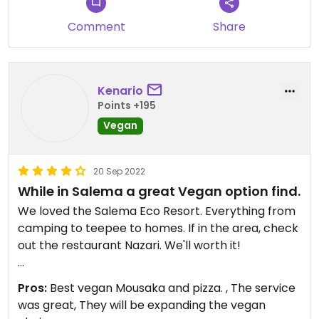
Comment
Share
Kenario
Points +195
Vegan
20 Sep 2022
While in Salema a great Vegan option find.
We loved the Salema Eco Resort. Everything from
camping to teepee to homes. If in the area, check
out the restaurant Nazari. We'll worth it!
Updated from previous review on 2022-09-20
Pros:
Best vegan Mousaka and pizza. , The service
was great, They will be expanding the vegan