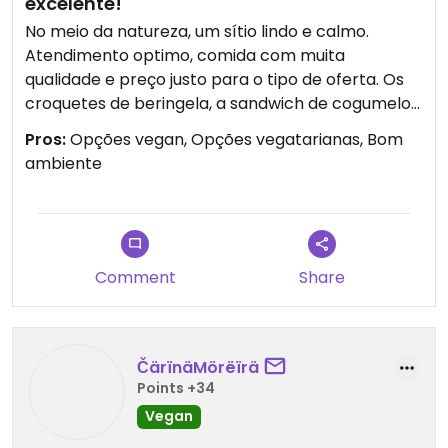
excelente!
No meio da natureza, um sítio lindo e calmo.
Atendimento optimo, comida com muita
qualidade e preço justo para o tipo de oferta. Os
croquetes de beringela, a sandwich de cogumelo
portobello são deliciosos!
Pros:
Opções vegan, Opções vegatarianas, Bom
ambiente
Comment
Share
ČärïnäMörëïrä
Points +34
Vegan