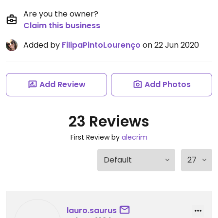
Are you the owner?
Claim this business
Added by
FilipaPintoLourenço
on 22 Jun 2020
Add Review
Add Photos
23 Reviews
First Review by
alecrim
lauro.saurus