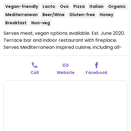
Vegan-friendly
Lacto
Ovo
Pizza
Italian
Organic
Mediterranean
Beer/Wine
Gluten-free
Honey
Breakfast
Non-veg
Serves meat, vegan options available. Est. June 2020.
Terrace bar and indoor restaurant with fireplace.
Serves Mediterranean inspired cuisine, including all-
day breakfast and dinner from 6:30 pm. Several
vegan, vegetarian and gluten free meals are
available. Situated in the SW Alentejo and Vicentina
Call
Website
Facebook
Coast Natural Park, 1km from the sea and the village
of Salema.
Open Mon-Sun 09:00-23:00.