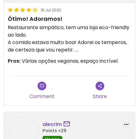
18 Jul 2020
Ótimo! Adoramos!
Restaurante simpático, tem uma loja eco-friendly
ao lado.
A comida estava muito boa! Adorei os temperos,
de certeza que vou repetir.
Obrigada ❤
Pros:
Várias opções veganas, espaço incrível.
Comment
Share
alecrim
Points +29