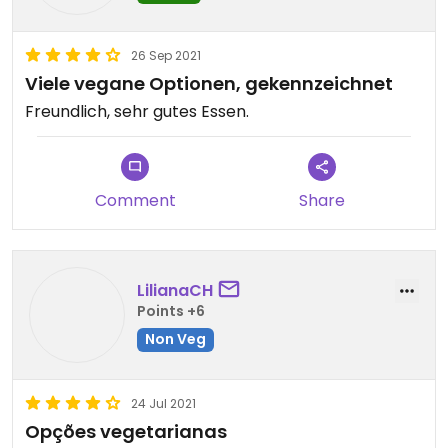
26 Sep 2021
Viele vegane Optionen, gekennzeichnet
Freundlich, sehr gutes Essen.
Comment
Share
LilianaCH
Points +6
Non Veg
24 Jul 2021
Opções vegetarianas