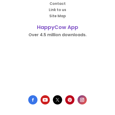
Contact
Link to us
Site Map
HappyCow App
Over 4.5 million downloads.