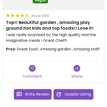
Vegan
24 Jun 2020
Top!! Beautiful garden , amazing play
ground hot kids and top foods!! Love it!
I was really surprised by the high quality and the
imaginative meals ! Great Cheff!
Pros:
Great food , Amazing garden , Amazing staff
Comment
Share
Write Review
Update Listing