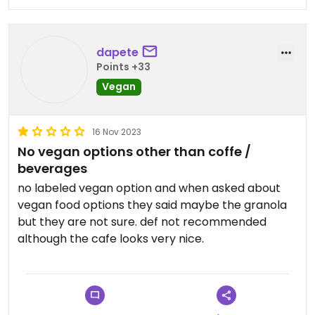
dapete
Points +33
Vegan
16 Nov 2023
No vegan options other than coffe /
beverages
no labeled vegan option and when asked about
vegan food options they said maybe the granola
but they are not sure. def not recommended
although the cafe looks very nice.