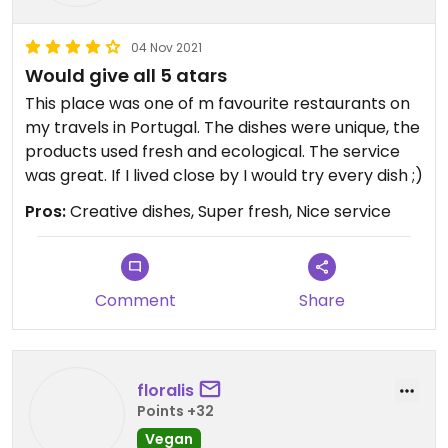
04 Nov 2021
Would give all 5 atars
This place was one of m favourite restaurants on
my travels in Portugal. The dishes were unique, the
products used fresh and ecological. The service
was great. If I lived close by I would try every dish ;)
Pros:
Creative dishes, Super fresh, Nice service
Comment
Share
floralis
Points +32
Vegan