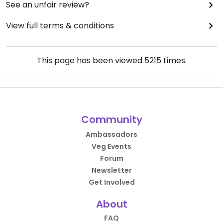
See an unfair review?
View full terms & conditions
This page has been viewed
5215
times.
Community
Ambassadors
Veg Events
Forum
Newsletter
Get Involved
About
FAQ