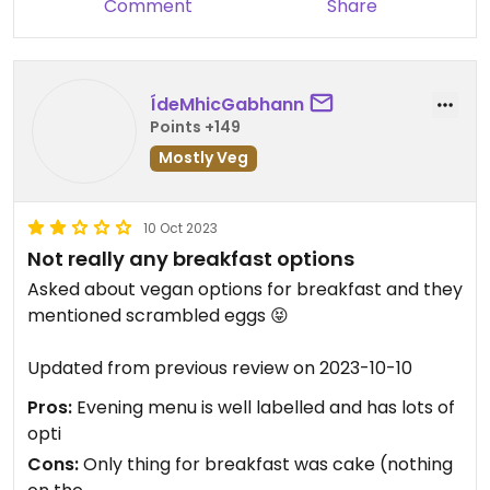
Comment
Share
ÍdeMhicGabhann
Points +149
Mostly Veg
10 Oct 2023
Not really any breakfast options
Asked about vegan options for breakfast and they
mentioned scrambled eggs 😝
Updated from previous review on 2023-10-10
Pros:
Evening menu is well labelled and has lots of
opti
Cons:
Only thing for breakfast was cake (nothing