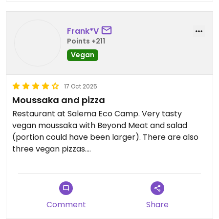
a bit bland. I would have liked to see more vegan
cakes.
Frank*V
Updated from previous review on 2026-01-17
Points +211
Vegan
17 Oct 2025
Moussaka and pizza
Restaurant at Salema Eco Camp. Very tasty
vegan moussaka with Beyond Meat and salad
(portion could have been larger). There are also
three vegan pizzas.
And if you want to see what ecological footprint
your food leaves behind, you can find it in the
menu.
Comment
Share