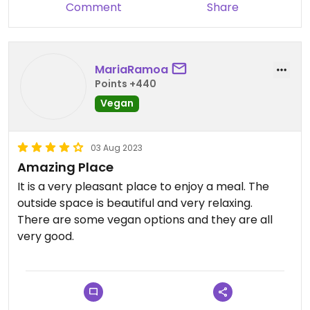
Comment
Share
MariaRamoa
Points +440
Vegan
03 Aug 2023
Amazing Place
It is a very pleasant place to enjoy a meal. The
outside space is beautiful and very relaxing.
There are some vegan options and they are all
very good.