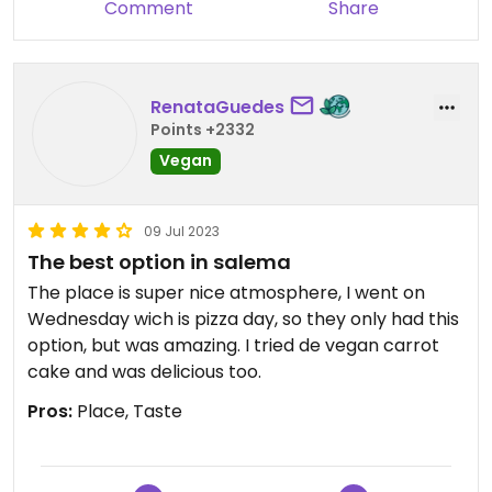
Comment
Share
RenataGuedes
Points +2332
Vegan
09 Jul 2023
The best option in salema
The place is super nice atmosphere, I went on
Wednesday wich is pizza day, so they only had this
option, but was amazing. I tried de vegan carrot
cake and was delicious too.
Pros:
Place, Taste