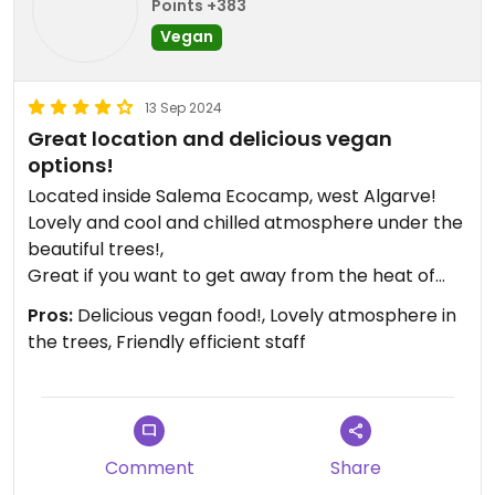
Points +383
Vegan
13 Sep 2024
Great location and delicious vegan
options!
Located inside Salema Ecocamp, west Algarve!
Lovely and cool and chilled atmosphere under the
beautiful trees!,
Great if you want to get away from the heat of
the beach! The number of vegan options has
Pros:
Delicious vegan food!, Lovely atmosphere in
increased!,We shared a vegan pizza topped with
the trees, Friendly efficient staff
vegan cheese and the moussaka! Absolutely
delicious! Portions a good size too! There was
freshly baked vegan apple cake and carrot cake
available too! Well behaved dogs welcome. Great
children's play area! Definitely be coming back.
Comment
Share