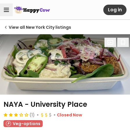
Log in
View all New York City listings
NAYA - University Place
(1)
Closed Now
Veg-options