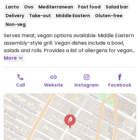
Lacto
Ovo
Mediterranean
Fast food
Salad bar
Delivery
Take-out
Middle Eastern
Gluten-free
Non-veg
Serves meat, vegan options available. Middle Eastern
assembly-style grill. Vegan dishes include a bowl,
salads and rolls. Provides a list of allergens for vegan
and vegetarian items.
More
Open Mon-Sun 11:00am-
9:00pm.
Call
Website
Instagram
Facebook