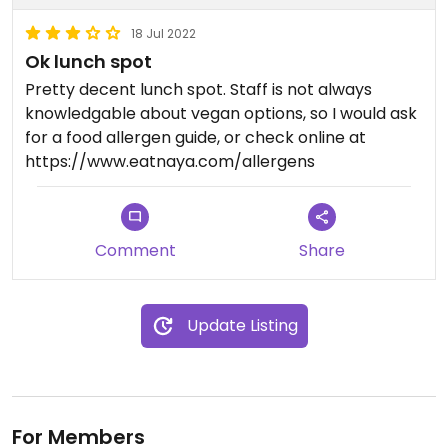
18 Jul 2022
Ok lunch spot
Pretty decent lunch spot. Staff is not always
knowledgable about vegan options, so I would ask
for a food allergen guide, or check online at
https://www.eatnaya.com/allergens
Comment
Share
Update Listing
For Members