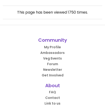
This page has been viewed
1750
times.
Community
My Profile
Ambassadors
Veg Events
Forum
Newsletter
Get Involved
About
FAQ
Contact
Link to us