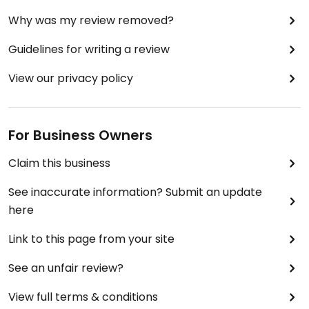
Why was my review removed?
Guidelines for writing a review
View our privacy policy
For Business Owners
Claim this business
See inaccurate information? Submit an update
here
Link to this page from your site
See an unfair review?
View full terms & conditions