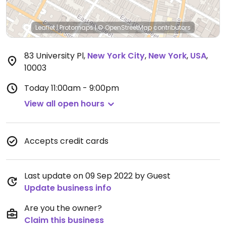
Leaflet
|
Protomaps
|
© OpenStreetMap
contributors
83 University Pl
,
New York City
,
New York
,
USA
,
10003
Today
11:00am - 9:00pm
View all open hours
Accepts credit cards
Last update on 09 Sep 2022 by Guest
Update business info
Are you the owner?
Claim this business