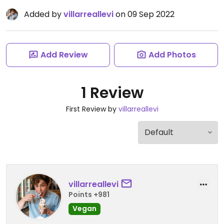
Added by
villarreallevi
on 09 Sep 2022
Add Review
Add Photos
1 Review
First Review by
villarreallevi
villarreallevi
Points +981
Vegan