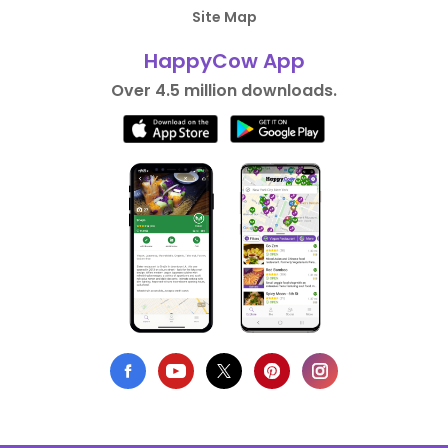
Site Map
HappyCow App
Over 4.5 million downloads.