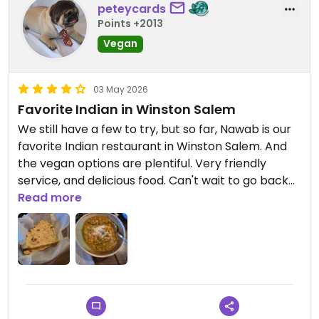
peteycards
Points +2013
Vegan
03 May 2026
Favorite Indian in Winston Salem
We still have a few to try, but so far, Nawab is our
favorite Indian restaurant in Winston Salem. And
the vegan options are plentiful. Very friendly
service, and delicious food. Can't wait to go back
to try more.
Read more