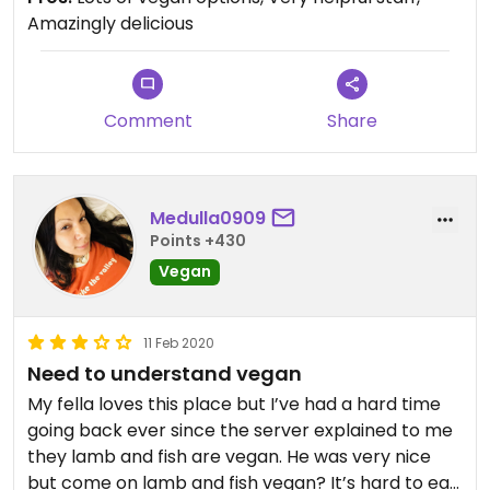
Amazingly delicious
Comment
Share
Medulla0909
Points +430
Vegan
11 Feb 2020
Need to understand vegan
My fella loves this place but I’ve had a hard time
going back ever since the server explained to me
they lamb and fish are vegan. He was very nice
but come on lamb and fish vegan? It’s hard to eat