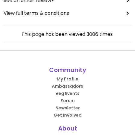
See an unfair review?
View full terms & conditions
This page has been viewed
3006
times.
Community
My Profile
Ambassadors
Veg Events
Forum
Newsletter
Get Involved
About