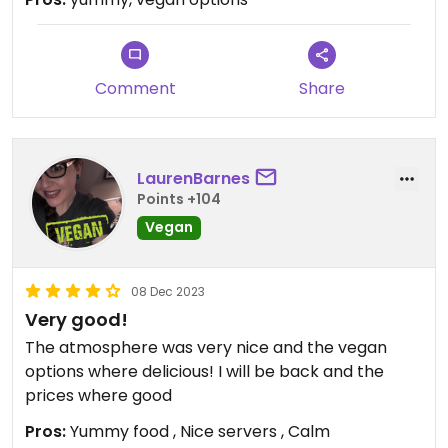
Comment
Share
LaurenBarnes
Points +104
Vegan
08 Dec 2023
Very good!
The atmosphere was very nice and the vegan
options where delicious! I will be back and the
prices where good
Pros:
Yummy food , Nice servers , Calm