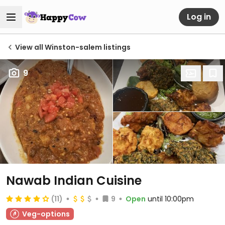
Log in
View all Winston-salem listings
9
Nawab Indian Cuisine
(11)
9
Open
until 10:00pm
Veg-options