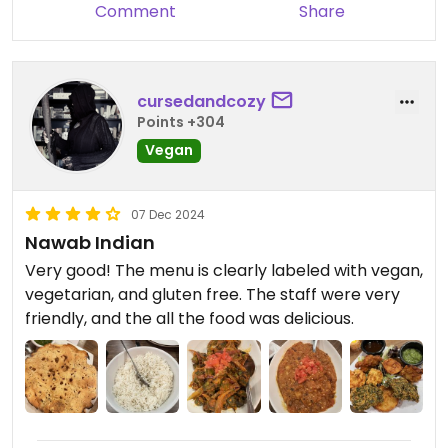
Comment
Share
curry, coconut curry, and tadka.
Updated from previous review on 2025-04-13
cursedandcozy
Points +304
Vegan
07 Dec 2024
Nawab Indian
Very good! The menu is clearly labeled with vegan,
vegetarian, and gluten free. The staff were very
friendly, and the all the food was delicious.