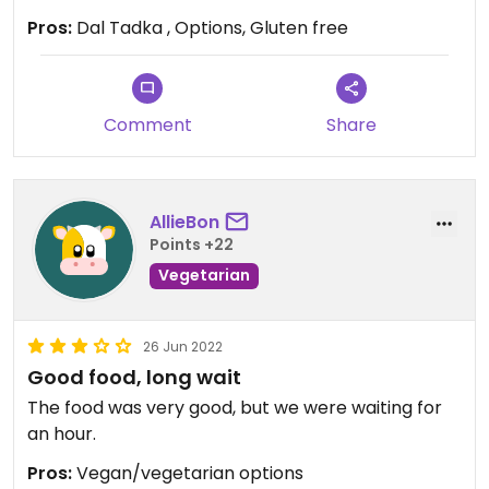
Pros:
Dal Tadka , Options, Gluten free
Comment
Share
AllieBon
Points +22
Vegetarian
26 Jun 2022
Good food, long wait
The food was very good, but we were waiting for
an hour.
Pros:
Vegan/vegetarian options