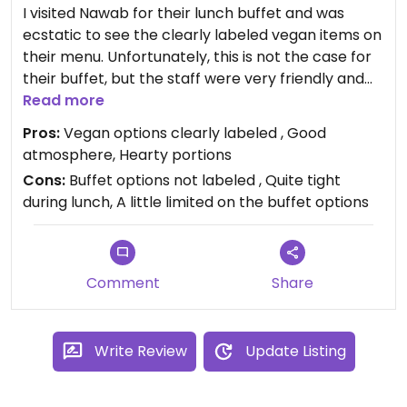
I visited Nawab for their lunch buffet and was
ecstatic to see the clearly labeled vegan items on
their menu. Unfortunately, this is not the case for
their buffet, but the staff were very friendly and
willing to accommodate me. The chef walked me
Read more
through the entire buffet and pointed out each
Pros:
Vegan options clearly labeled , Good
item that was vegan. Buffet was $11 total.
atmosphere, Hearty portions
Definitely will visit again for dinner.
Cons:
Buffet options not labeled , Quite tight
during lunch, A little limited on the buffet options
Comment
Share
Write Review
Update Listing