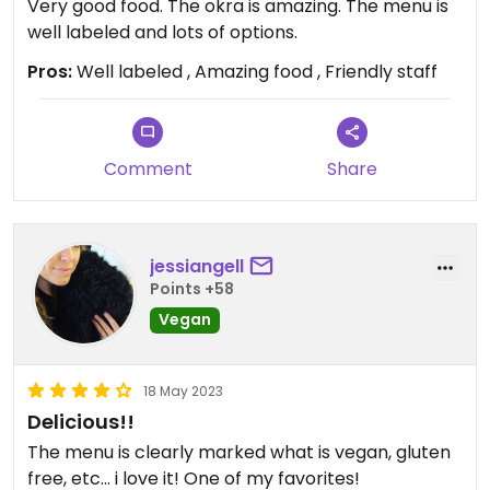
Very good food. The okra is amazing. The menu is
well labeled and lots of options.
Pros:
Well labeled , Amazing food , Friendly staff
Comment
Share
jessiangell
Points +58
Vegan
18 May 2023
Delicious!!
The menu is clearly marked what is vegan, gluten
free, etc... i love it! One of my favorites!