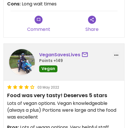
Cons:
Long wait times
Comment
Share
VeganSavesLives
Points +149
Vegan
03 May 2022
Food was very tasty! Deserves 5 stars
Lots of vegan options. Vegan knowledgeable
(always a plus) Portions were large and the food
was excellent
Pros:
Lots of vegan options, Very helpful staff,