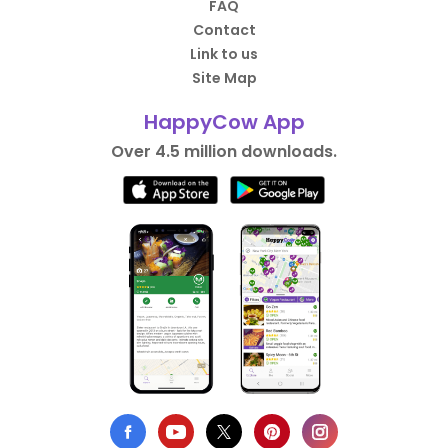
FAQ
Contact
Link to us
Site Map
HappyCow App
Over 4.5 million downloads.