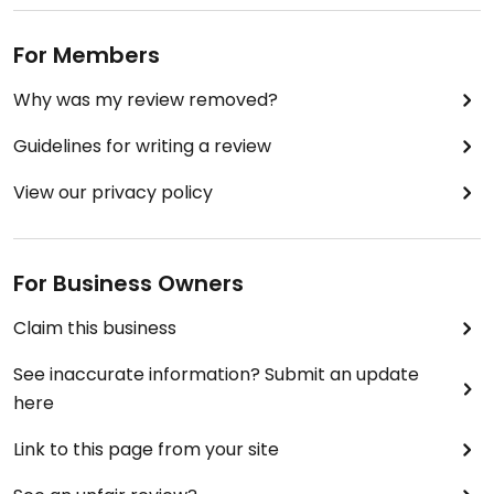
For Members
Why was my review removed?
Guidelines for writing a review
View our privacy policy
For Business Owners
Claim this business
See inaccurate information? Submit an update
here
Link to this page from your site