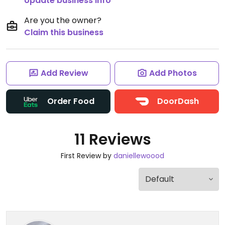
Update business info
Are you the owner?
Claim this business
Add Review
Add Photos
Order Food
DoorDash
11 Reviews
First Review by
daniellewoood