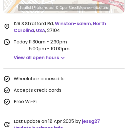
Leaflet
|
Protomaps
|
© OpenStreetMap
contributors
129 S Stratford Rd
,
Winston-salem
,
North
Carolina
,
USA
,
27104
Today
11:30am - 2:30pm
5:00pm - 10:00pm
View all open hours
Wheelchair accessible
Accepts credit cards
Free Wi-Fi
Last update on 18 Apr 2025 by
jessg27