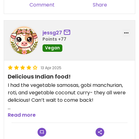
Comment
Share
jessg27
Points +77
Vegan
13 Apr 2025
Delicious Indian food!
I had the vegetable samosas, gobi manchurian,
roti, and vegetable coconut curry- they all were
delicious! Can’t wait to come back!
They indicate vegan options on the dinner menu.
Read more
Just a heads up- there are multiple entree
options labeled vegan on the lunch menu, but the
waiter told me only three are actually vegan: the