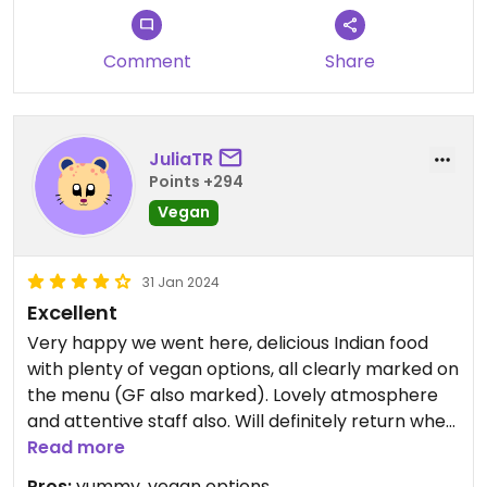
Comment
Share
JuliaTR
Points +294
Vegan
31 Jan 2024
Excellent
Very happy we went here, delicious Indian food
with plenty of vegan options, all clearly marked on
the menu (GF also marked). Lovely atmosphere
and attentive staff also. Will definitely return when
in the area.
Read more
Pros:
yummy, vegan options