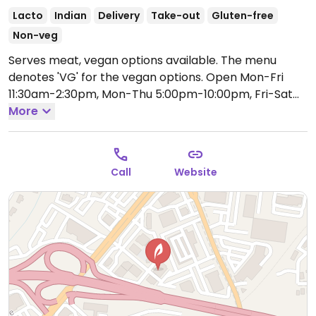
Lacto
Indian
Delivery
Take-out
Gluten-free
Non-veg
Serves meat, vegan options available. The menu
denotes 'VG' for the vegan options.
Open Mon-Fri
11:30am-2:30pm, Mon-Thu 5:00pm-10:00pm, Fri-Sat
5:00pm-11:00pm, Sat-Sun 12:00pm-3:00pm, Sun
More
5:00pm-10:00pm.
Call
Website