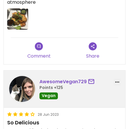
atmosphere
Comment
Share
AwesomeVegan729
Points +125
Vegan
28 Jun 2023
So Delicious