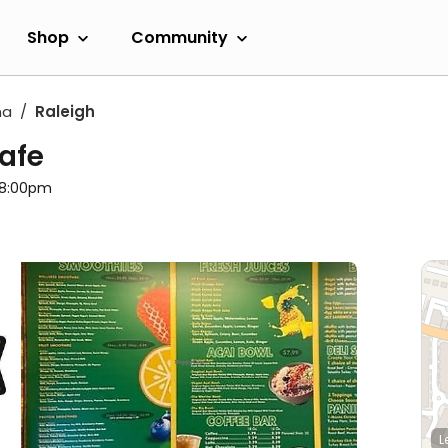
Shop
Community
na
Raleigh
Cafe
l 8:00pm
L