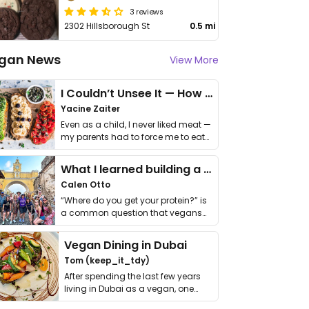
3 reviews
2302 Hillsborough St
0.5 mi
gan News
View More
I Couldn’t Unsee It — How Thailand Turned My Beliefs Into Action⁠
Yacine Zaiter
Even as a child, I never liked meat —
my parents had to force me to eat
it. I …
What I learned building a queer vegan travel brand
Calen Otto
“Where do you get your protein?” is
a common question that vegans
get asked. …
Vegan Dining in Dubai
Tom (keep_it_tdy)
After spending the last few years
living in Dubai as a vegan, one
thing has …