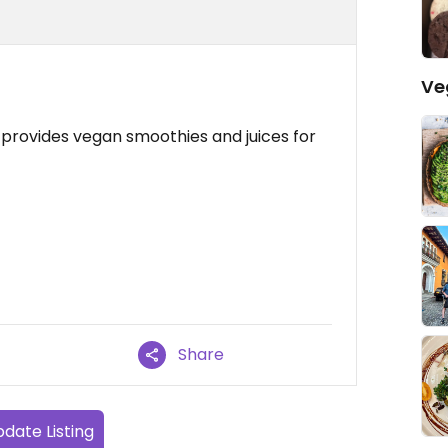
Ve
provides vegan smoothies and juices for
Share
date Listing