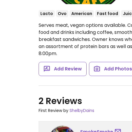
Lacto
Ovo
American
Fast food
Juic
Serves meat, vegan options available. Caf
food and drinks including coffee, smoothie
breakfast sandwiches. Owner knows what
an assortment of protein bars as well as
8:00pm.
Add Review
Add Photo
2 Reviews
First Review by
ShelbyDains
SmokeSmoke