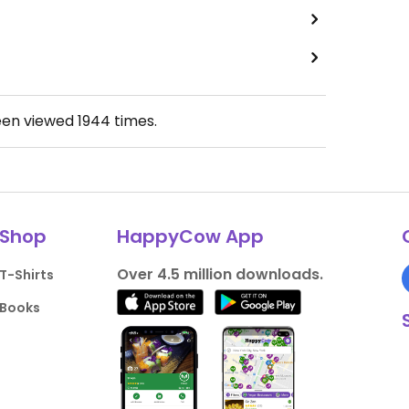
een viewed
1944
times.
Shop
HappyCow App
Over 4.5 million downloads.
T-Shirts
Books