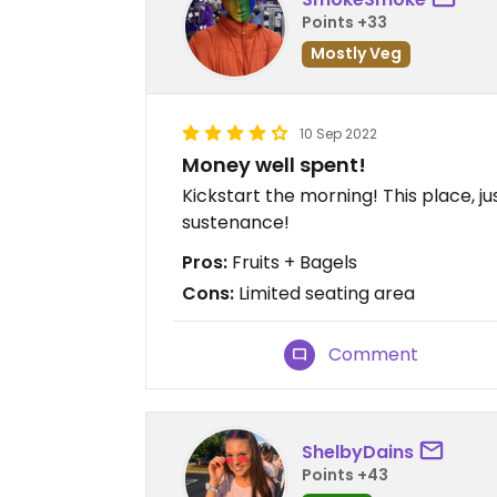
Points +33
Mostly Veg
10 Sep 2022
Money well spent!
Kickstart the morning! This place, 
sustenance!
Pros:
Fruits + Bagels
Cons:
Limited seating area
Comment
ShelbyDains
Points +43