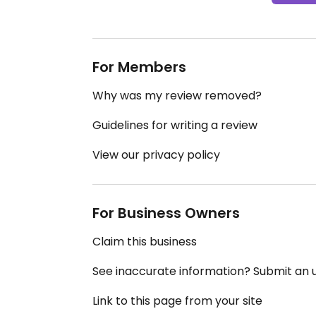
For Members
Why was my review removed?
Guidelines for writing a review
View our privacy policy
For Business Owners
Claim this business
See inaccurate information? Submit an
Link to this page from your site