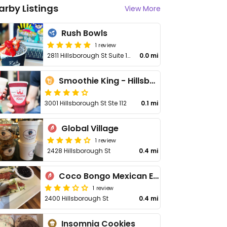
arby Listings
View More
Rush Bowls
1 review
2811 Hillsborough St Suite 105
0.0 mi
Smoothie King - Hillsborough
3001 Hillsborough St Ste 112
0.1 mi
Global Village
1 review
2428 Hillsborough St
0.4 mi
Coco Bongo Mexican Express Cantina
1 review
2400 Hillsborough St
0.4 mi
Insomnia Cookies