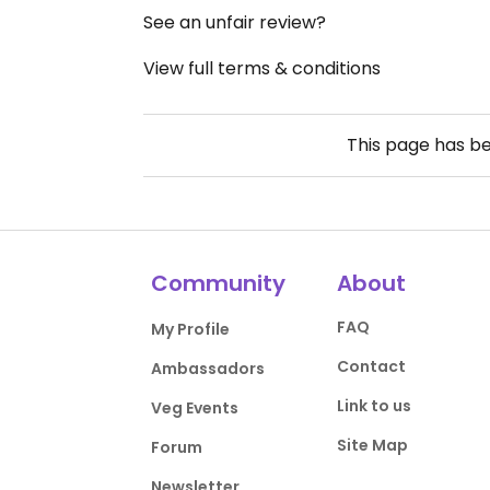
See an unfair review?
View full terms & conditions
This page has b
Community
About
FAQ
My Profile
Contact
Ambassadors
Link to us
Veg Events
Site Map
Forum
Newsletter