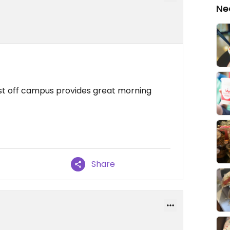
Ne
just off campus provides great morning
Share