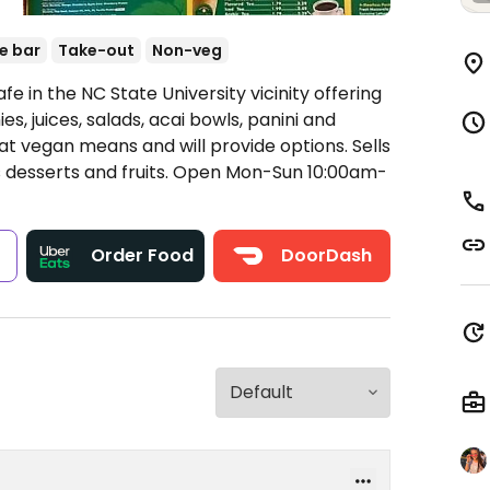
e bar
Take-out
Non-veg
e in the NC State University vicinity offering
s, juices, salads, acai bowls, panini and
 vegan means and will provide options. Sells
 desserts and fruits.
Open Mon-Sun 10:00am-
s
Order Food
DoorDash