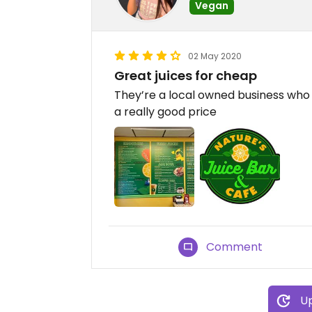
Vegan
02 May 2020
Great juices for cheap
They’re a local owned business who 
a really good price
Comment
Up