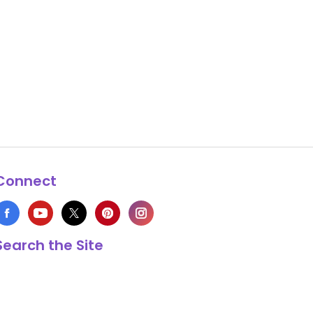
Connect
Search the Site