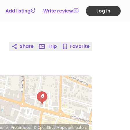
Add listing
Write review
Log in
Share
Trip
Favorite
eaflet
|
Protomaps
|
© OpenStreetMap
contributors