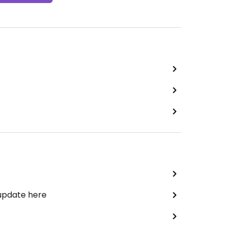
 update here