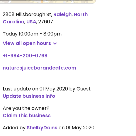
2808 Hillsborough St
,
Raleigh
,
North
Carolina
,
USA
,
27607
Today
10:00am - 8:00pm
View all open hours
+1-984-200-0768
naturesjuicebarandcafe.com
Last update on 01 May 2020 by Guest
Update business info
Are you the owner?
Claim this business
Added by
ShelbyDains
on 01 May 2020