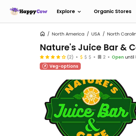
Explore
Organic Stores
North America
USA
North Caroli
Nature's Juice Bar & 
(2)
2
Open
unti
Veg-options