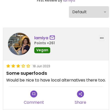
First Review by
lamiya
lamiya
Points +261
Vegan
18 Jun 2023
Some superfoods
Would be nice to have local alternatives there too.
Comment
Share