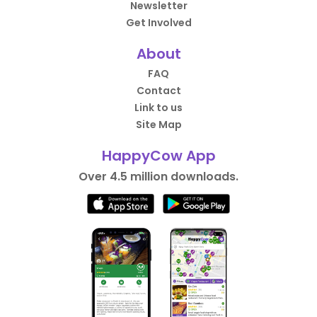
Newsletter
Get Involved
About
FAQ
Contact
Link to us
Site Map
HappyCow App
Over 4.5 million downloads.