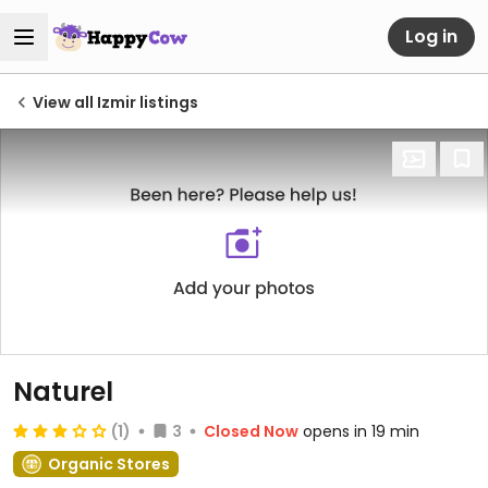
Log in
View all Izmir listings
Naturel
(1)
3
Closed Now
opens in 19 min
Organic Stores