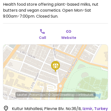
Health food store offering plant-based milks, nut
butters and vegan cosmetics.
Open Mon-Sat
9:00am-7:00pm.
Closed Sun.
Call
Website
Leaflet
|
Protomaps
|
© OpenStreetMap
contributors
Kultur Mahallesi, Plevne Blv. No:36/B
,
Izmir
,
Turkey