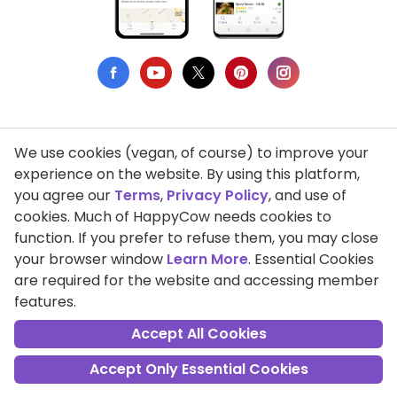
We use cookies (vegan, of course) to improve your
Privacy Policy
experience on the website. By using this platform,
you agree our
Terms
,
Privacy Policy
, and use of
Terms of Use
cookies. Much of HappyCow needs cookies to
function. If you prefer to refuse them, you may close
DMCA Compliance
your browser window
Learn More
. Essential Cookies
Support HappyCow
are required for the website and accessing member
features.
All Contents Copyright © 1999-2026 HappyCow's Healthy Eating
Guide
Accept All Cookies
Accept Only Essential Cookies
Cookie Settings