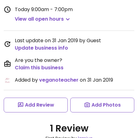
Today
9:00am - 7:00pm
View all open hours
Last update on 31 Jan 2019 by Guest
Update business info
Are you the owner?
Claim this business
Added by
veganoteacher
on 31 Jan 2019
Add Review
Add Photos
1 Review