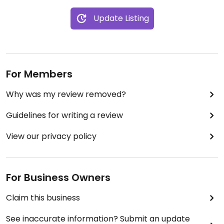
Update Listing
For Members
Why was my review removed?
Guidelines for writing a review
View our privacy policy
For Business Owners
Claim this business
See inaccurate information? Submit an update