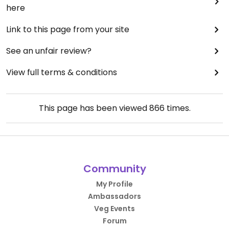
here
Link to this page from your site
See an unfair review?
View full terms & conditions
This page has been viewed
866
times.
Community
My Profile
Ambassadors
Veg Events
Forum