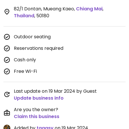
82/1 Dontan, Mueang Kaeo
,
Chiang Mai
,
Thailand
,
50180
Outdoor seating
Reservations required
Cash only
Free Wi-Fi
Last update on 19 Mar 2024 by Guest
Update business info
Are you the owner?
Claim this business
Added by
taggsy
on 19 Mar 2024