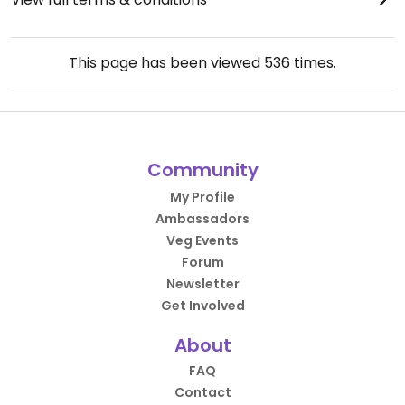
This page has been viewed
536
times.
Community
My Profile
Ambassadors
Veg Events
Forum
Newsletter
Get Involved
About
FAQ
Contact