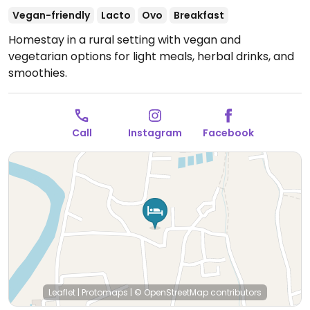
Vegan-friendly
Lacto
Ovo
Breakfast
Homestay in a rural setting with vegan and
vegetarian options for light meals, herbal drinks, and
smoothies.
Call
Instagram
Facebook
Leaflet
|
Protomaps
|
© OpenStreetMap
contributors