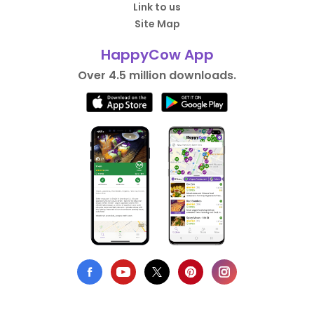
Link to us
Site Map
HappyCow App
Over 4.5 million downloads.