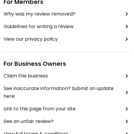
For Members
Why was my review removed?
Guidelines for writing a review
View our privacy policy
For Business Owners
Claim this business
See inaccurate information? Submit an update
here
Link to this page from your site
See an unfair review?
View full terms & conditions