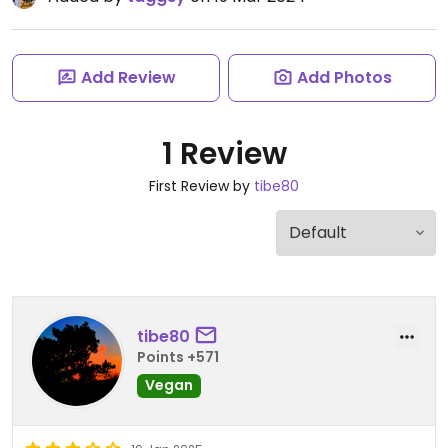
Add Review
Add Photos
1 Review
First Review by
tibe80
tibe80
Points +571
Vegan