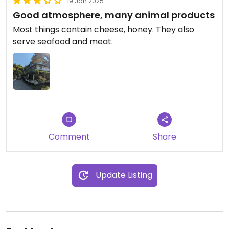
19 Jan 2025
Good atmosphere, many animal products
Most things contain cheese, honey. They also
serve seafood and meat.
Comment
Share
Update Listing