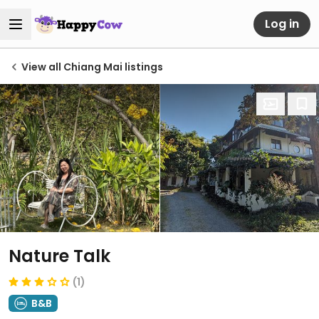
Log in
View all Chiang Mai listings
Nature Talk
(1)
B&B