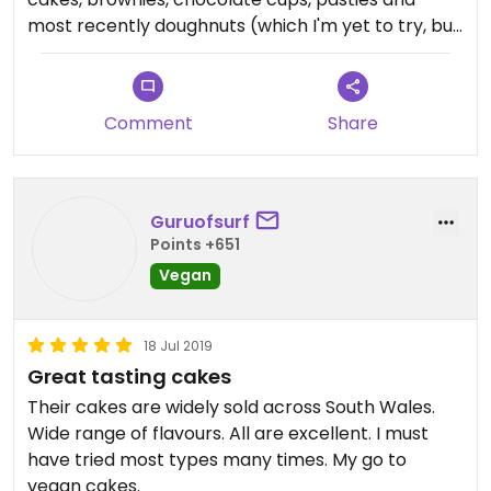
most recently doughnuts (which I'm yet to try, but
they look great!).
They supply a lot of cafés around the Bridgend
and wider area which is great as it makes meeting
Comment
Share
friends for coffee and cake as a vegan way more
accessible.
I'm yet to try a flavour I don't like, but vanilla and
cherry cake is still a firm favourite.
Guruofsurf
Points +651
Vegan
18 Jul 2019
Great tasting cakes
Their cakes are widely sold across South Wales.
Wide range of flavours. All are excellent. I must
have tried most types many times. My go to
vegan cakes.