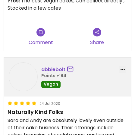
Pros:
The best vegan cakes, Can collect directly ,
Stocked in a few cafes
Comment
Share
abbiebolt
Points +184
Vegan
24 Jul 2020
Naturally Kind Folks
Sara and Andy are absolutely lovely even outside
of their cake business. Their offerings include
cakes, brownies, chocolate cups, pasties and