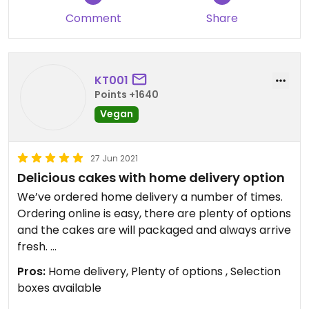
Comment
Share
All very nice ( although cheeseburger was a bit
much for me but my husband liked it!).
We would advise reheating a bit longer on the
over - we did 8 minutes and they were just warm.
KT001
Points +1640
Updated from previous review on 2026-02-14
Vegan
27 Jun 2021
Delicious cakes with home delivery option
We’ve ordered home delivery a number of times.
Ordering online is easy, there are plenty of options
and the cakes are will packaged and always arrive
fresh.
Pros:
Home delivery, Plenty of options , Selection
The Brookies are amazing!
boxes available