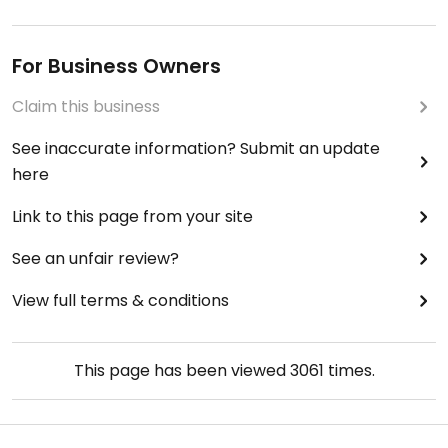
For Business Owners
Claim this business
See inaccurate information? Submit an update
here
Link to this page from your site
See an unfair review?
View full terms & conditions
This page has been viewed
3061
times.