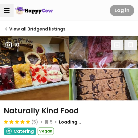
Log in
View all Bridgend listings
10
Naturally Kind Food
(5)
5
Loading...
Catering
Vegan