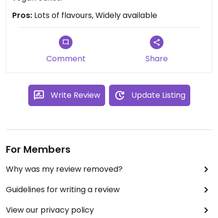
Pros:
Lots of flavours, Widely available
Comment
Share
Write Review
Update Listing
For Members
Why was my review removed?
Guidelines for writing a review
View our privacy policy