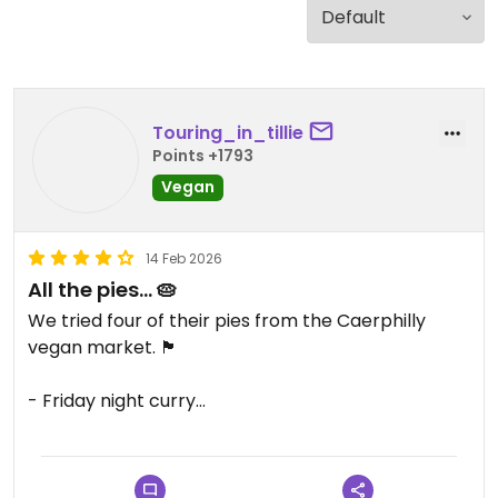
Touring_in_tillie
Points +1793
Vegan
14 Feb 2026
All the pies… 🥧
We tried four of their pies from the Caerphilly
vegan market. 🏴󠁧󠁢󠁷󠁬󠁳󠁿
- Friday night curry
- mushroom & red onion
- cheeseburger
- Sunday dinner pie