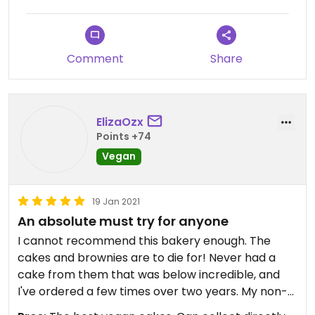
Comment
Share
ElizaOzx
Points +74
Vegan
19 Jan 2021
An absolute must try for anyone
I cannot recommend this bakery enough. The
cakes and brownies are to die for! Never had a
cake from them that was below incredible, and
I've ordered a few times over two years. My non-
vegan family love them too.