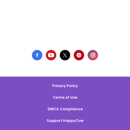
Privacy Policy
Terms of Use
DMCA Compliance
Support HappyCow