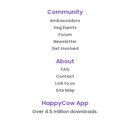
Community
Ambassadors
Veg Events
Forum
Newsletter
Get Involved
About
FAQ
Contact
Link to us
Site Map
HappyCow App
Over 4.5 million downloads.