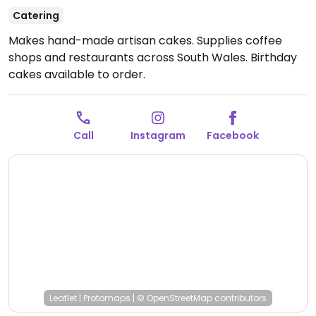
Catering
Makes hand-made artisan cakes. Supplies coffee
shops and restaurants across South Wales. Birthday
cakes available to order.
Call
Instagram
Facebook
Leaflet
|
Protomaps
|
© OpenStreetMap
contributors