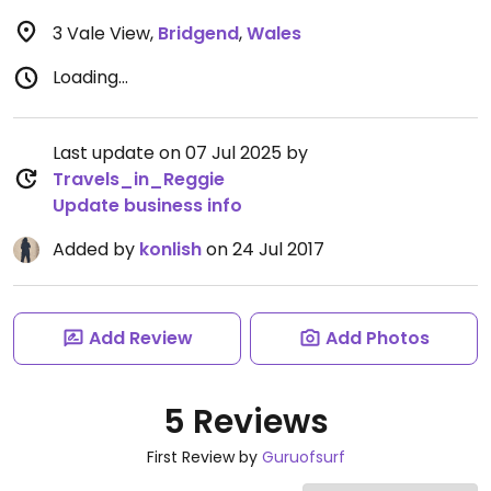
3 Vale View
,
Bridgend
,
Wales
Loading...
Last update on 07 Jul 2025 by
Travels_in_Reggie
Update business info
Added by
konlish
on 24 Jul 2017
Add Review
Add Photos
5 Reviews
First Review by
Guruofsurf