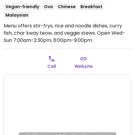
Vegan-friendly
Ovo
Chinese
Breakfast
Malaysian
Menu offers stir-frys, rice and noodle dishes, curry
fish, char kway teow, and veggie stews.
Open Wed-
Sun 7:00am-2:30pm, 6:00pm-9:00pm.
Call
Website