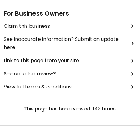
For Business Owners
Claim this business
See inaccurate information? Submit an update
here
Link to this page from your site
See an unfair review?
View full terms & conditions
This page has been viewed
1142
times.