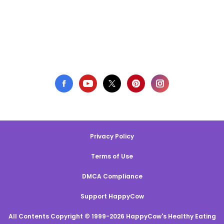
Privacy Policy
Terms of Use
DMCA Compliance
Support HappyCow
All Contents Copyright © 1999-2026 HappyCow's Healthy Eating