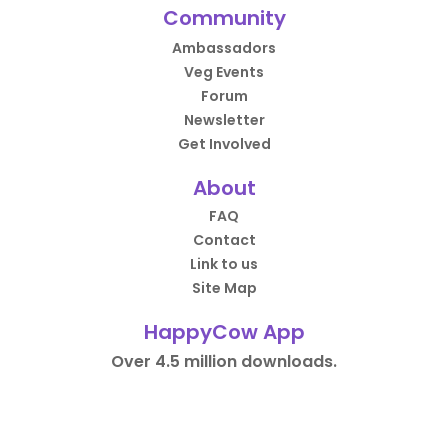
Community
Ambassadors
Veg Events
Forum
Newsletter
Get Involved
About
FAQ
Contact
Link to us
Site Map
HappyCow App
Over 4.5 million downloads.