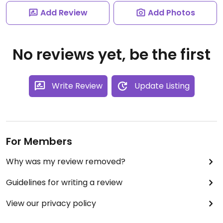
Add Review
Add Photos
No reviews yet, be the first
Write Review
Update Listing
For Members
Why was my review removed?
Guidelines for writing a review
View our privacy policy