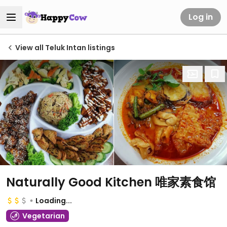
Log in
View all Teluk Intan listings
Naturally Good Kitchen 唯家素食馆
Loading...
Vegetarian