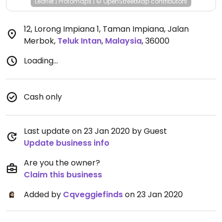
Leaflet
|
Protomaps
|
© OpenStreetMap
contributors
12, Lorong Impiana 1, Taman Impiana, Jalan
Merbok
,
Teluk Intan
,
Malaysia
,
36000
Loading...
Cash only
Last update on 23 Jan 2020 by Guest
Update business info
Are you the owner?
Claim this business
Added by
Cqveggiefinds
on 23 Jan 2020