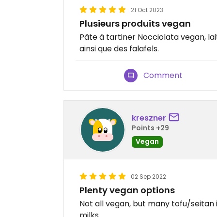
21 Oct 2023
Plusieurs produits vegan
Pâte à tartiner Nocciolata vegan, lai
ainsi que des falafels.
Comment
kreszner
Points +29
Vegan
02 Sep 2022
Plenty vegan options
Not all vegan, but many tofu/seitan 
milks.