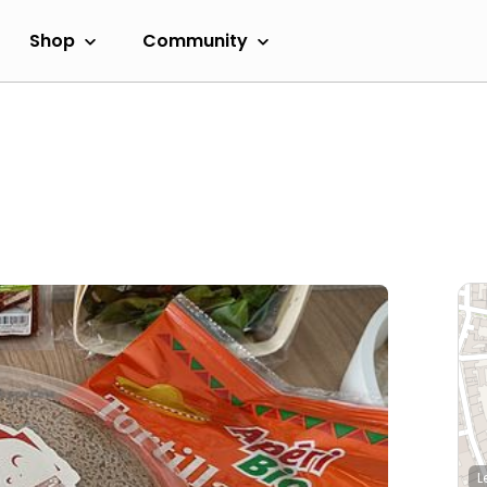
Shop
Community
L