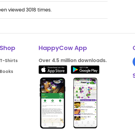
een viewed
3018
times.
Shop
HappyCow App
Over 4.5 million downloads.
T-Shirts
Books