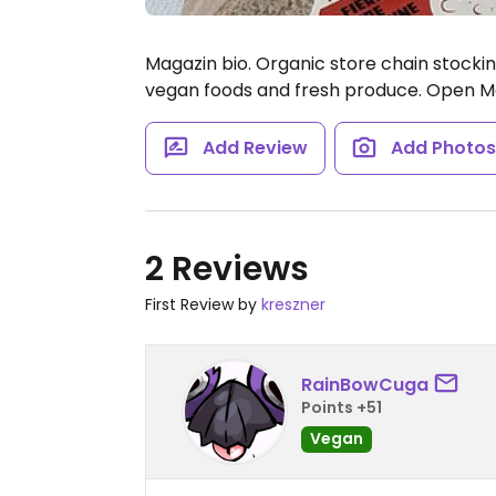
Magazin bio. Organic store chain stockin
vegan foods and fresh produce.
Open Mo
Add Review
Add Photo
2 Reviews
First Review by
kreszner
RainBowCuga
Points +51
Vegan