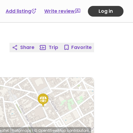
Add listing
Write review
Log in
Share
Trip
Favorite
eaflet
|
Protomaps
|
© OpenStreetMap
contributors