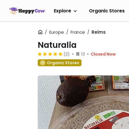
Explore
Organic Stores
Europe
France
Reims
Naturalia
(2)
13
Closed Now
Organic Stores