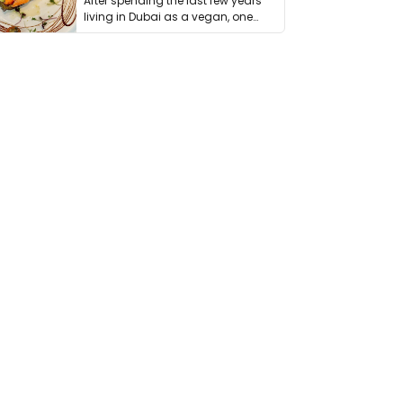
After spending the last few years
living in Dubai as a vegan, one
thing has …