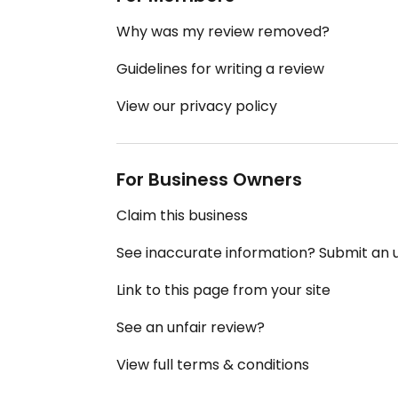
Why was my review removed?
Guidelines for writing a review
View our privacy policy
For Business Owners
Claim this business
See inaccurate information? Submit an
Link to this page from your site
See an unfair review?
View full terms & conditions