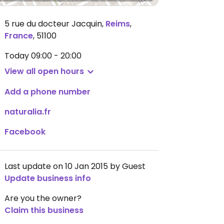
5 rue du docteur Jacquin
,
Reims
,
France
,
51100
Today
09:00 - 20:00
View all open hours
Add a phone number
naturalia.fr
Facebook
Last update on 10 Jan 2015 by Guest
Update business info
Are you the owner?
Claim this business