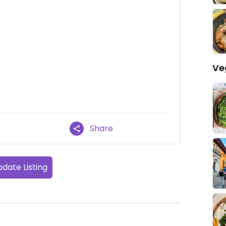
Ve
Share
date Listing