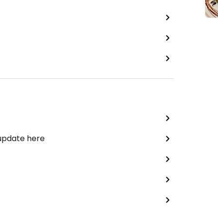
 update here