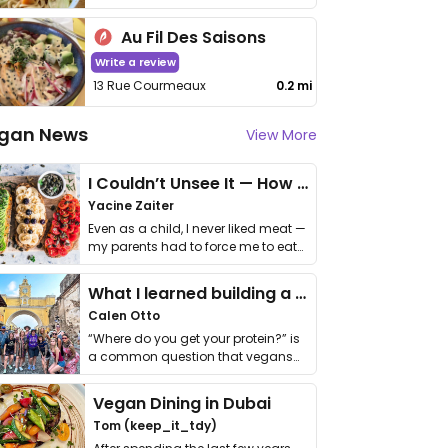
Au Fil Des Saisons
Write a review
13 Rue Courmeaux
0.2 mi
gan News
View More
I Couldn’t Unsee It — How Thailand Turned My Beliefs Into Action⁠
Yacine Zaiter
Even as a child, I never liked meat —
my parents had to force me to eat
it. I …
What I learned building a queer vegan travel brand
Calen Otto
“Where do you get your protein?” is
a common question that vegans
get asked. …
Vegan Dining in Dubai
Tom (keep_it_tdy)