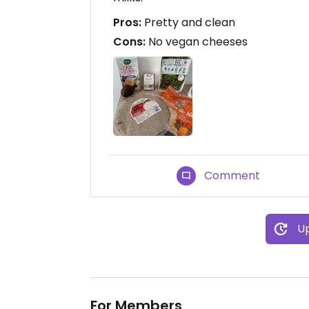
Pros:
Pretty and clean
Cons:
No vegan cheeses
Comment
Up
For Members