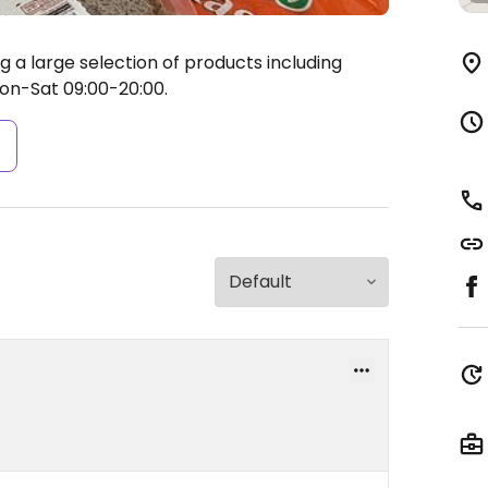
g a large selection of products including
n-Sat 09:00-20:00.
s