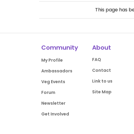
This page has b
Community
About
FAQ
My Profile
Contact
Ambassadors
Link to us
Veg Events
Site Map
Forum
Newsletter
Get Involved