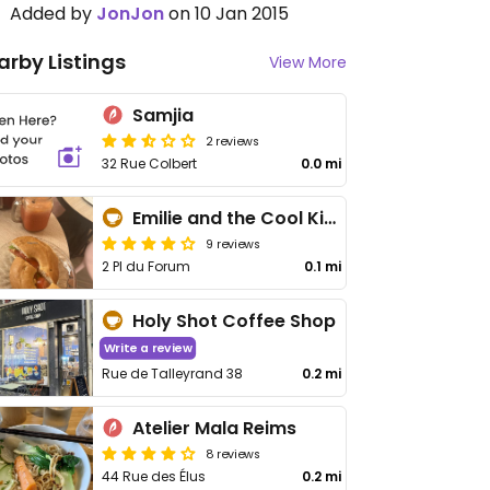
Added by
JonJon
on 10 Jan 2015
arby Listings
View More
Samjia
2 reviews
32 Rue Colbert
0.0 mi
Emilie and the Cool Kids
9 reviews
2 Pl du Forum
0.1 mi
Holy Shot Coffee Shop
Write a review
Rue de Talleyrand 38
0.2 mi
Atelier Mala Reims
8 reviews
44 Rue des Élus
0.2 mi