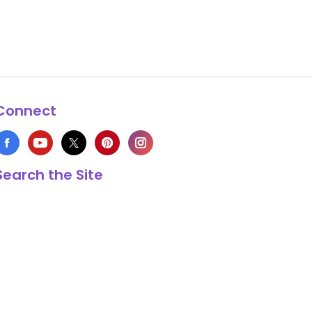
Connect
Search the Site