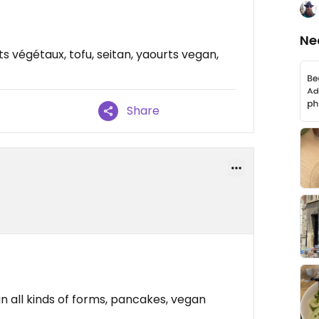
Ne
ts végétaux, tofu, seitan, yaourts vegan,
Share
in all kinds of forms, pancakes, vegan