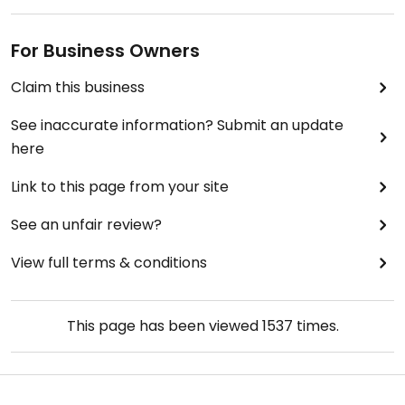
For Business Owners
Claim this business
See inaccurate information? Submit an update
here
Link to this page from your site
See an unfair review?
View full terms & conditions
This page has been viewed
1537
times.