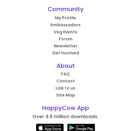
Community
My Profile
Ambassadors
Veg Events
Forum
Newsletter
Get Involved
About
FAQ
Contact
Link to us
Site Map
HappyCow App
Over 4.5 million downloads.