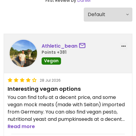
First Review by
DaniM
Athletic_bean
Points +381
Vegan
28 Jul 2026
Interesting vegan options
You can find tofu at a decent price, and some
vegan mock meats (made with Seitan) imported
from Germany. You can also find vegan pesto,
nutritional yeast and pumpkinseeds at a decent
price.
Read more