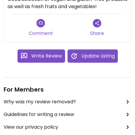
as well as fresh fruits and vegetables!
Comment
Share
Write Review
Update Listing
For Members
Why was my review removed?
Guidelines for writing a review
View our privacy policy