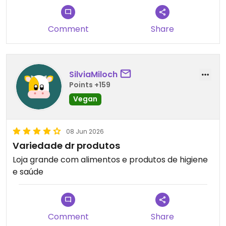
Updated from previous review on 2026-07-28
Comment
Share
SilviaMiloch
Points +159
Vegan
08 Jun 2026
Variedade dr produtos
Loja grande com alimentos e produtos de higiene
e saúde
Comment
Share