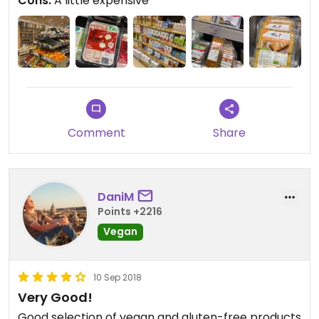
Cons:
A little expensive
Comment
Share
DaniM
Points +2216
Vegan
10 Sep 2018
Very Good!
Good selection of vegan and gluten-free products