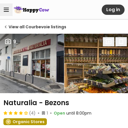
Log in
View all Courbevoie listings
9
Naturalia - Bezons
(4)
1
Open
until 8:00pm
Organic Stores