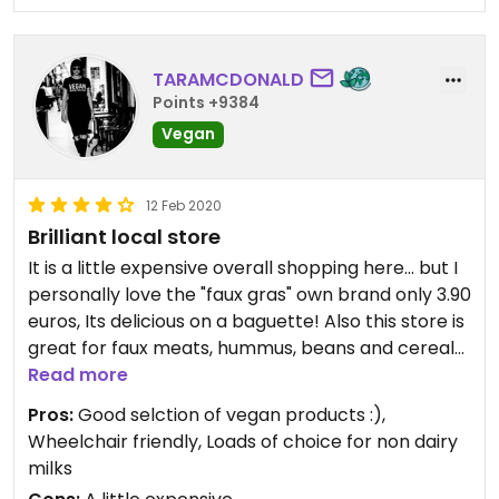
TARAMCDONALD
Points +9384
Vegan
12 Feb 2020
Brilliant local store
It is a little expensive overall shopping here... but I
personally love the "faux gras" own brand only 3.90
euros, Its delicious on a baguette! Also this store is
great for faux meats, hummus, beans and cereals
and they have an entire wall devoted to non dairy
Read more
milks! They used to stock vegan cheese and
Pros:
Good selction of vegan products :),
vegan pizza's I didn't see any on this trip though...
Wheelchair friendly, Loads of choice for non dairy
milks