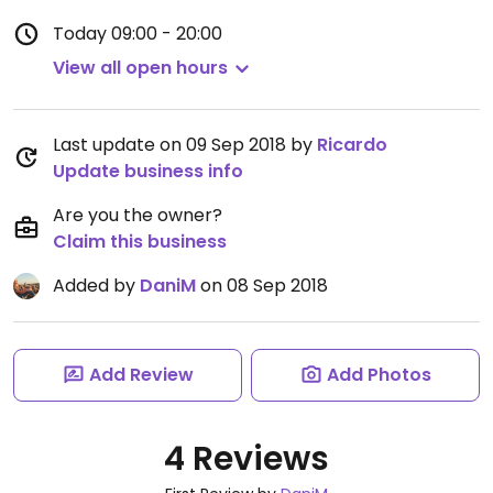
Today
09:00 - 20:00
View all open hours
Last update on 09 Sep 2018 by
Ricardo
Update business info
Are you the owner?
Claim this business
Added by
DaniM
on 08 Sep 2018
Add Review
Add Photos
4 Reviews