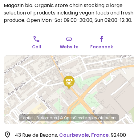
Magazin bio. Organic store chain stocking a large
selection of products including vegan foods and fresh
produce.
Open Mon-Sat 09:00-20:00, Sun 09:00-12:30.
Call
Website
Facebook
Leaflet
|
Protomaps
|
© OpenStreetMap
contributors
43 Rue de Bezons
,
Courbevoie
,
France
,
92400