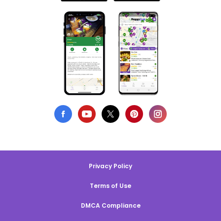
Privacy Policy
Terms of Use
DMCA Compliance