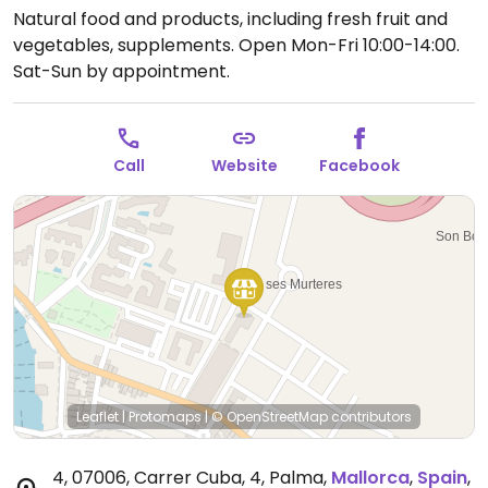
Natural food and products, including fresh fruit and
vegetables, supplements.
Open Mon-Fri 10:00-14:00.
Sat-Sun by appointment.
Call
Website
Facebook
Leaflet
|
Protomaps
|
© OpenStreetMap
contributors
4, 07006, Carrer Cuba, 4, Palma
,
Mallorca
,
Spain
,