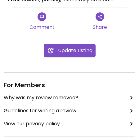
professional massages done.
Comment
Share
Update Listing
For Members
Why was my review removed?
Guidelines for writing a review
View our privacy policy