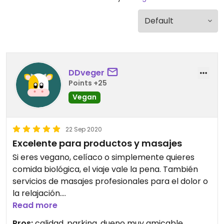
DDveger
Points +25
Vegan
22 Sep 2020
Excelente para productos y masajes
Si eres vegano, celíaco o simplemente quieres
comida biológica, el viaje vale la pena. También
servicios de masajes profesionales para el dolor o
la relajación.
Read more
A great shop for special food needs. Also
Pros:
calidad, parking, dueno muy amicable