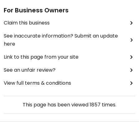
For Business Owners
Claim this business
See inaccurate information? Submit an update
here
Link to this page from your site
See an unfair review?
View full terms & conditions
This page has been viewed
1857
times.