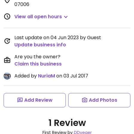
07006
View all open hours
Last update on 04 Jun 2023 by Guest
Update business info
Are you the owner?
Claim this business
Added by
NuriaM
on 03 Jul 2017
Add Review
Add Photos
1 Review
First Review by
DDveger