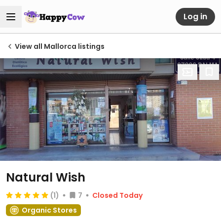
Log in
View all Mallorca listings
Natural Wish
(1)
7
Closed Today
Organic Stores