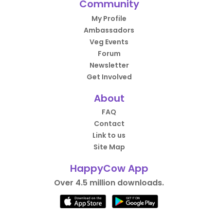
Community
My Profile
Ambassadors
Veg Events
Forum
Newsletter
Get Involved
About
FAQ
Contact
Link to us
Site Map
HappyCow App
Over 4.5 million downloads.