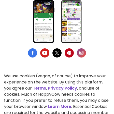
We use cookies (vegan, of course) to improve your
Privacy Policy
experience on the website. By using this platform,
you agree our
Terms
,
Privacy Policy
, and use of
Terms of Use
cookies. Much of HappyCow needs cookies to
function. If you prefer to refuse them, you may close
DMCA Compliance
your browser window
Learn More
. Essential Cookies
Support HappyCow
are required for the website and accessing member