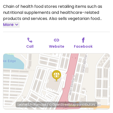
Chain of health food stores retailing items such as
nutritional supplements and healthcare-related
products and services. Also sells vegetarian food
products.
More
Call
Website
Facebook
Leaflet
|
Protomaps
|
© OpenStreetMap
contributors