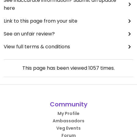
See inaccurate information? Submit an update
here
Link to this page from your site
See an unfair review?
View full terms & conditions
This page has been viewed
1057
times.
Community
My Profile
Ambassadors
Veg Events
Forum