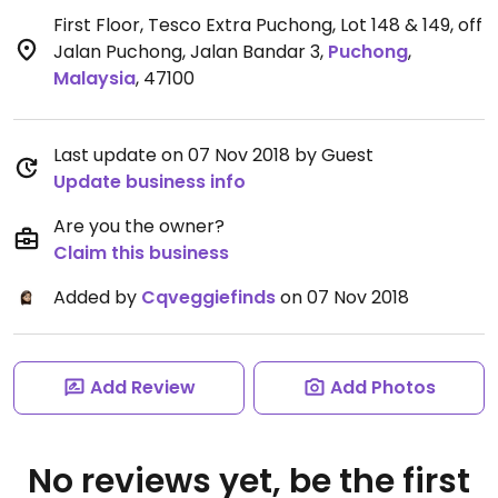
First Floor, Tesco Extra Puchong, Lot 148 & 149, off
Jalan Puchong, Jalan Bandar 3
,
Puchong
,
Malaysia
,
47100
Last update on 07 Nov 2018 by Guest
Update business info
Are you the owner?
Claim this business
Added by
Cqveggiefinds
on 07 Nov 2018
Add Review
Add Photos
No reviews yet, be the first