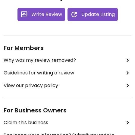
Write Review
Update Listing
For Members
Why was my review removed?
Guidelines for writing a review
View our privacy policy
For Business Owners
Claim this business