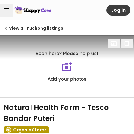
Log in
View all Puchong listings
Natural Health Farm - Tesco
Bandar Puteri
Organic Stores