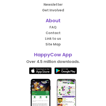
Newsletter
Get Involved
About
FAQ
Contact
Link to us
Site Map
HappyCow App
Over 4.5 million downloads.