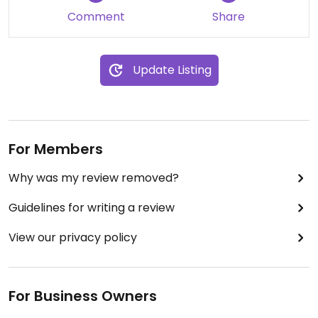
Comment
Share
Update Listing
For Members
Why was my review removed?
Guidelines for writing a review
View our privacy policy
For Business Owners