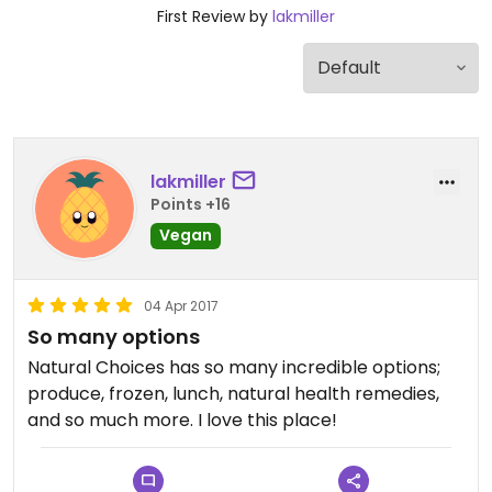
First Review by
lakmiller
lakmiller
Points +16
Vegan
04 Apr 2017
So many options
Natural Choices has so many incredible options;
produce, frozen, lunch, natural health remedies,
and so much more. I love this place!