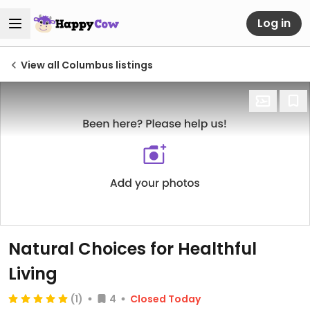
Log in
View all Columbus listings
Natural Choices for Healthful
Living
(1)
4
Closed Today