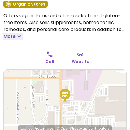
Organic Stores
Offers vegan items and a large selection of gluten-
free items. Also sells supplements, homeopathic
remedies, and personal care products in addition to
locally produced artisan products and more. Has a
More
deli. Relocated from 1825 Central Ave.
Open Mon-Fri
10:00am-5:30pm, Sat 10:00am-2:00pm.
Call
Website
Leaflet
|
Protomaps
|
© OpenStreetMap
contributors