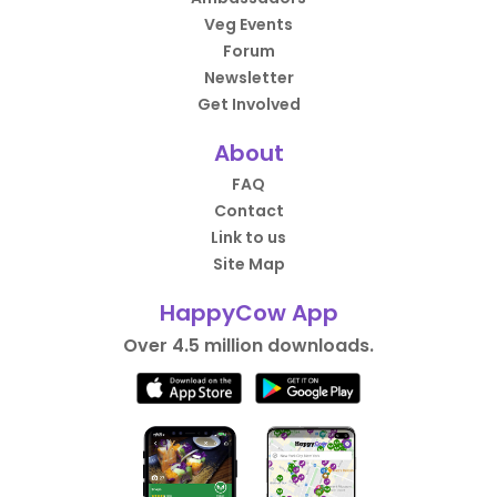
Veg Events
Forum
Newsletter
Get Involved
About
FAQ
Contact
Link to us
Site Map
HappyCow App
Over 4.5 million downloads.