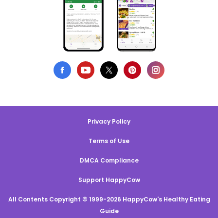
Privacy Policy
Terms of Use
DMCA Compliance
Support HappyCow
All Contents Copyright © 1999-2026 HappyCow's Healthy Eating
Guide