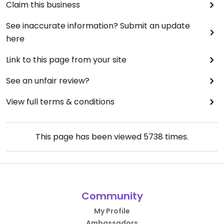
Claim this business
See inaccurate information? Submit an update
here
Link to this page from your site
See an unfair review?
View full terms & conditions
This page has been viewed
5738
times.
Community
My Profile
Ambassadors