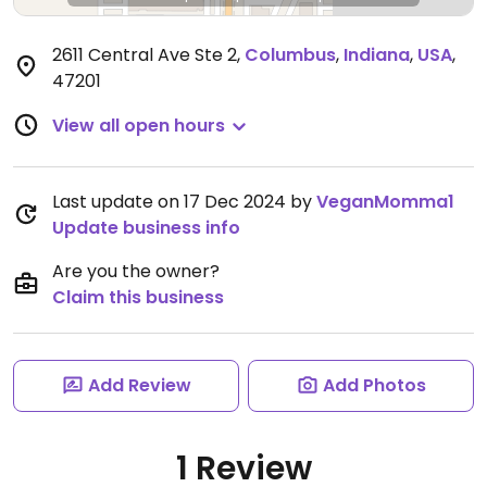
2611 Central Ave Ste 2
,
Columbus
,
Indiana
,
USA
,
47201
View all open hours
Last update on 17 Dec 2024 by
VeganMomma1
Update business info
Are you the owner?
Claim this business
Add Review
Add Photos
1 Review