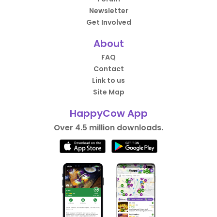
Newsletter
Get Involved
About
FAQ
Contact
Link to us
Site Map
HappyCow App
Over 4.5 million downloads.