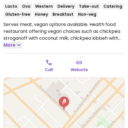
Lacto
Ovo
Western
Delivery
Take-out
Catering
Gluten-free
Honey
Breakfast
Non-veg
Serves meat, vegan options available. Health food
restaurant offering vegan choices such as chickpea
stroganoff with coconut milk, chickpea kibbeh with
quinoa & tofu, chickpea burger, whole wheat pasta,
More
sweet potato gnocchi, yam gnocchi, salads and fruit
salad.
Open Mon-Fri 10:00am-5:00pm.
Closed Sat &
Sun.
Call
Website