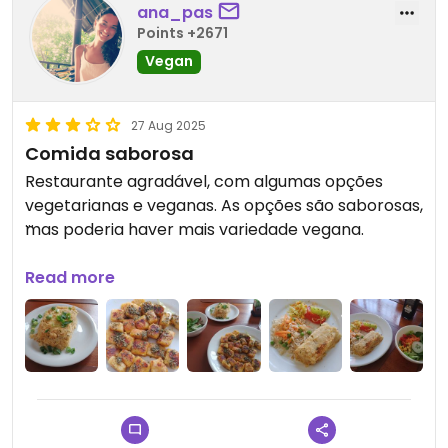
ana_pas
Points +2671
Vegan
27 Aug 2025
Comida saborosa
Restaurante agradável, com algumas opções
vegetarianas e veganas. As opções são saborosas,
mas poderia haver mais variedade vegana.
Updated from previous review on 2025-04-21
Read more