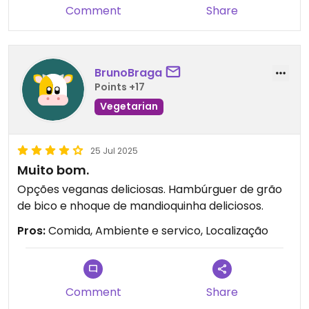
Comment
Share
BrunoBraga
Points +17
Vegetarian
25 Jul 2025
Muito bom.
Opções veganas deliciosas. Hambúrguer de grão
de bico e nhoque de mandioquinha deliciosos.
Pros:
Comida, Ambiente e servico, Localização
Comment
Share