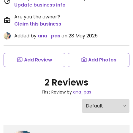
Update business info
Are you the owner?
Claim this business
Added by
ana_pas
on 28 May 2025
Add Review
Add Photos
2 Reviews
First Review by
ana_pas