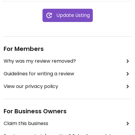
Update Listing
For Members
Why was my review removed?
Guidelines for writing a review
View our privacy policy
For Business Owners
Claim this business