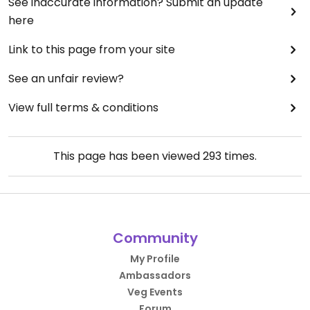
See inaccurate information? Submit an update
here
Link to this page from your site
See an unfair review?
View full terms & conditions
This page has been viewed
293
times.
Community
My Profile
Ambassadors
Veg Events
Forum