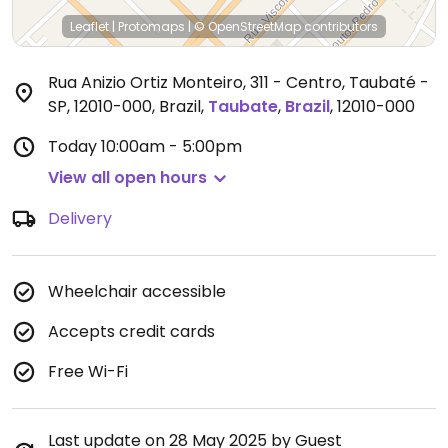
Leaflet
|
Protomaps
|
© OpenStreetMap
contributors
Rua Anizio Ortiz Monteiro, 311 - Centro, Taubaté -
SP, 12010-000, Brazil
,
Taubate
,
Brazil
,
12010-000
Today
10:00am - 5:00pm
View all open hours
Delivery
Wheelchair accessible
Accepts credit cards
Free Wi-Fi
Last update on 28 May 2025 by Guest