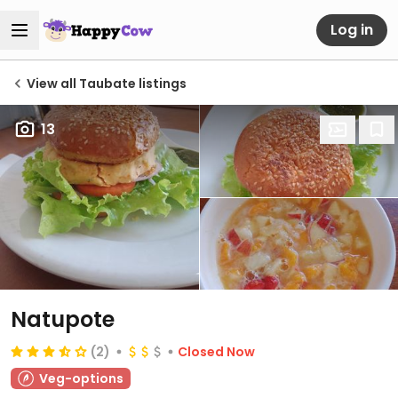
Log in
View all Taubate listings
13
Natupote
(2)
Closed Now
Veg-options