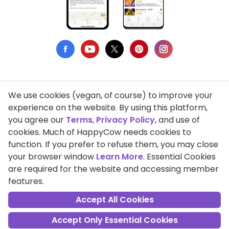
We use cookies (vegan, of course) to improve your
Privacy Policy
experience on the website. By using this platform,
you agree our
Terms
,
Privacy Policy
, and use of
Terms of Use
cookies. Much of HappyCow needs cookies to
function. If you prefer to refuse them, you may close
DMCA Compliance
your browser window
Learn More
. Essential Cookies
Support HappyCow
are required for the website and accessing member
features.
All Contents Copyright © 1999-2026 HappyCow's Healthy Eating
Guide
Accept All Cookies
Accept Only Essential Cookies
Cookie Settings