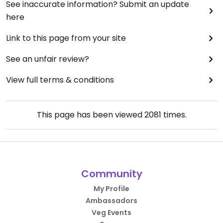
See inaccurate information? Submit an update
here
Link to this page from your site
See an unfair review?
View full terms & conditions
This page has been viewed
2081
times.
Community
My Profile
Ambassadors
Veg Events