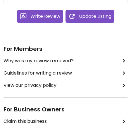
Write Review
Update Listing
For Members
Why was my review removed?
Guidelines for writing a review
View our privacy policy
For Business Owners
Claim this business