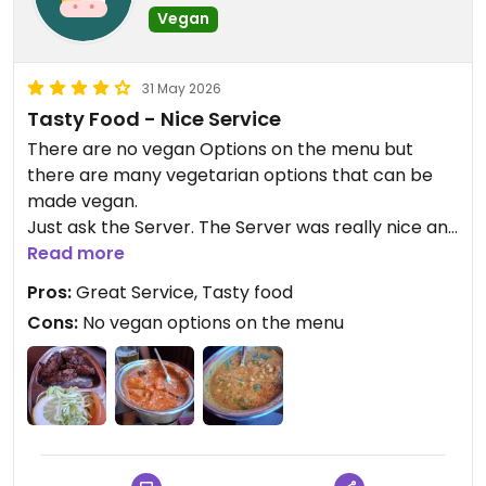
Vegan
31 May 2026
Tasty Food - Nice Service
There are no vegan Options on the menu but
there are many vegetarian options that can be
made vegan.
Just ask the Server. The Server was really nice and
told us what can be made vegan.
Read more
There are many vegan dishes they can make for
Pros:
Great Service, Tasty food
you.
Cons:
No vegan options on the menu