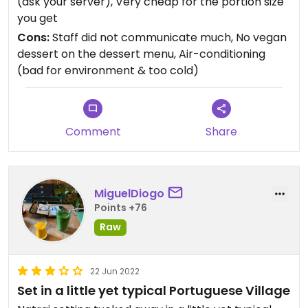
(ask your server), Very cheap for the portion size
you get
Cons:
Staff did not communicate much, No vegan
dessert on the dessert menu, Air-conditioning
(bad for environment & too cold)
Comment
Share
MiguelDiogo
Points +76
Raw
22 Jun 2022
Set in a little yet typical Portuguese Village