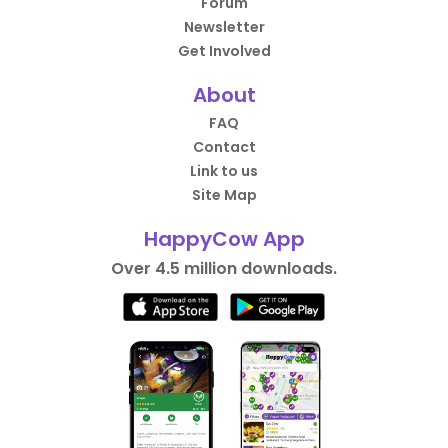
Forum
Newsletter
Get Involved
About
FAQ
Contact
Link to us
Site Map
HappyCow App
Over 4.5 million downloads.