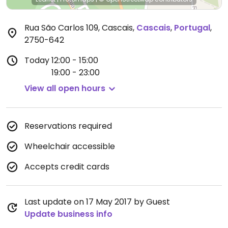
Rua São Carlos 109, Cascais
,
Cascais
,
Portugal
,
2750-642
Today
12:00 - 15:00
19:00 - 23:00
View all open hours
Reservations required
Wheelchair accessible
Accepts credit cards
Last update on 17 May 2017 by Guest
Update business info