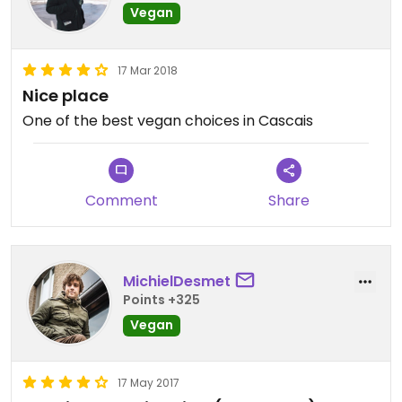
Vegan
17 Mar 2018
Nice place
One of the best vegan choices in Cascais
Comment
Share
MichielDesmet
Points +325
Vegan
17 May 2017