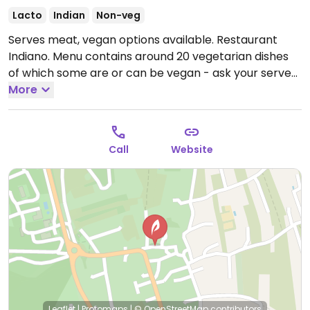
Lacto
Indian
Non-veg
Serves meat, vegan options available. Restaurant
Indiano. Menu contains around 20 vegetarian dishes
of which some are or can be vegan - ask your server.
Open Mon-Sun 12:00-15:00, 19:00-23:00.
More
Call
Website
Leaflet
|
Protomaps
|
© OpenStreetMap
contributors