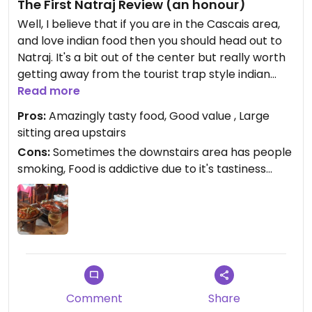
The First Natraj Review (an honour)
Well, I believe that if you are in the Cascais area,
and love indian food then you should head out to
Natraj. It's a bit out of the center but really worth
getting away from the tourist trap style indian
restaurants that are located in the center. Me and
Read more
my girlfriend (plus some of our vegan friends) are
Pros:
Amazingly tasty food, Good value , Large
regulars and can very highly recommend this
sitting area upstairs
place.
Cons:
Sometimes the downstairs area has people
smoking, Food is addictive due to it's tastiness...
Garlic naan + Banghan Khabarta is a killer combo
if you need any recommendations.
Comment
Share