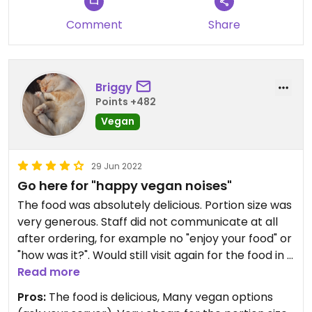
Comment
Share
Briggy
Points +482
Vegan
29 Jun 2022
Go here for "happy vegan noises"
The food was absolutely delicious. Portion size was
very generous. Staff did not communicate at all
after ordering, for example no "enjoy your food" or
"how was it?". Would still visit again for the food in a
heartbeat.
Read more
Pros:
The food is delicious, Many vegan options
Updated from previous review on 2022-06-21