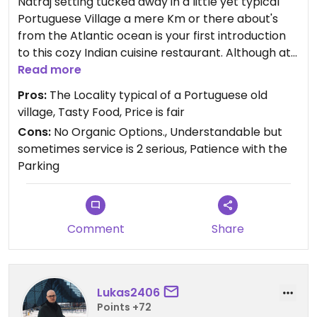
Natraj setting tucked away in a little yet typical
Portuguese Village a mere Km or there about's
from the Atlantic ocean is your first introduction
to this cozy Indian cuisine restaurant. Although at
times Natraj seemed to have lost its way quality
Read more
wise the same thing cannot be said nowadays.
Pros:
The Locality typical of a Portuguese old
The Food is again tasty, served well and the
village, Tasty Food, Price is fair
service with a smile has definitely also returned.
Cons:
No Organic Options., Understandable but
Like most F&B business’ it is really a shame there is
sometimes service is 2 serious, Patience with the
not an Organic option even at a higher price tag
Parking
but still well worth the experience.
Comment
Share
Lukas2406
Points +72