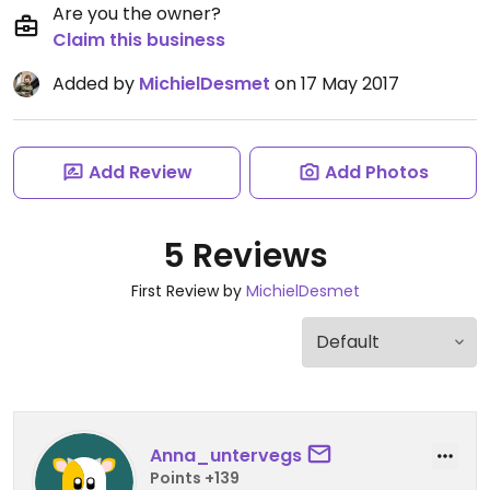
Are you the owner?
Claim this business
Added by
MichielDesmet
on 17 May 2017
Add Review
Add Photos
5 Reviews
First Review by
MichielDesmet
Anna_untervegs
Points +139