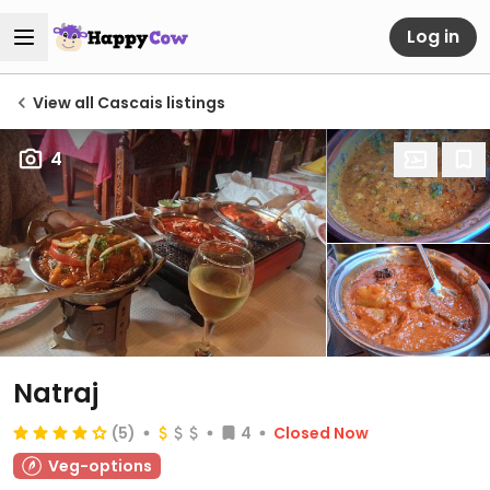
Log in
View all Cascais listings
4
Natraj
(5)
4
Closed Now
Veg-options