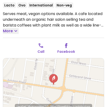
Lacto
Ovo
International
Non-veg
Serves meat, vegan options available. A cafe located
underneath an organic hair salon selling tea and
barista coffees with plant milk as well as a wide line-
up of nutritional lattés. Also sells vegan-friendly
More
hemp-based sweets as well as hot and cold savoury
items including a jackfruit toastie with vegan cheddar.
Open Mon-Sat 6:30am-4:30pm.
Call
Facebook
Leaflet
|
Protomaps
|
© OpenStreetMap
contributors