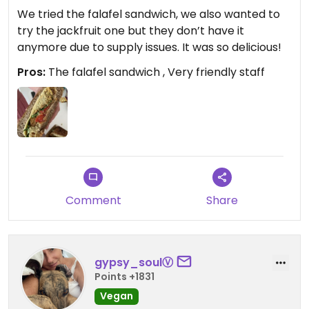
We tried the falafel sandwich, we also wanted to
try the jackfruit one but they don’t have it
anymore due to supply issues. It was so delicious!
Pros:
The falafel sandwich , Very friendly staff
Comment
Share
gypsy_soulⓋ
Points +1831
Vegan