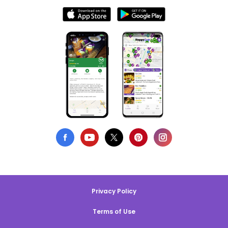
Privacy Policy
Terms of Use