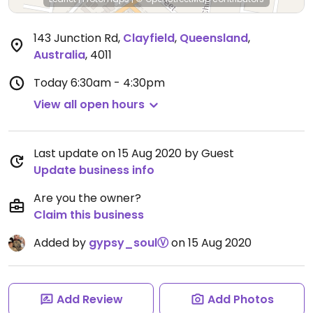
143 Junction Rd
,
Clayfield
,
Queensland
,
Australia
,
4011
Today
6:30am - 4:30pm
View all open hours
Last update on 15 Aug 2020 by Guest
Update business info
Are you the owner?
Claim this business
Added by
gypsy_soulⓋ
on 15 Aug 2020
Add Review
Add Photos