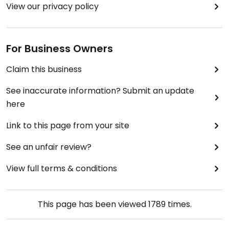
View our privacy policy
For Business Owners
Claim this business
See inaccurate information? Submit an update
here
Link to this page from your site
See an unfair review?
View full terms & conditions
This page has been viewed
1789
times.