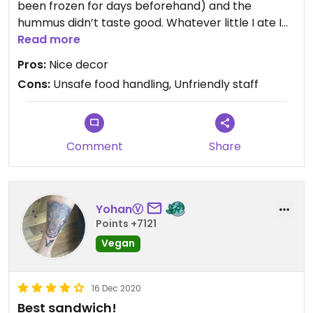
been frozen for days beforehand) and the
hummus didn’t taste good. Whatever little I ate I
did not enjoy. I’m really trying hard to find
Read more
something good to say because the cafe truly
Pros:
Nice decor
looked good from the outside! Additionally staff
Cons:
Unsafe food handling, Unfriendly staff
wasn’t welcoming either.
Comment
Share
YohanⓋ
Points +7121
Vegan
16 Dec 2020
Best sandwich!