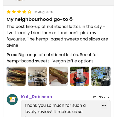
15 Aug 2020
My neighbourhood go-to ☕️
The best line-up of nutritional lattés in the city -
I’ve literally tried them all and can’t pick my
favourite. The hemp-based sweets and slices are
divine
Pros:
Big range of nutritional lattés, Beautiful
hemp-based sweets , Vegan jaffle options
Kat_Robinson
12 Jan 2021
Thank you so much for such a
lovely review! It makes us so