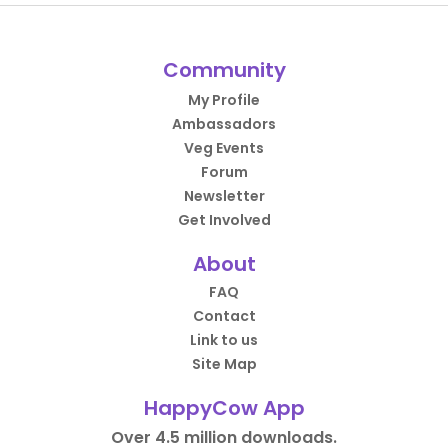
Community
My Profile
Ambassadors
Veg Events
Forum
Newsletter
Get Involved
About
FAQ
Contact
Link to us
Site Map
HappyCow App
Over 4.5 million downloads.