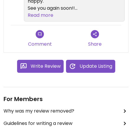
happy.
See you again soon!!
From Natorg x
Read more
Comment
Share
Write Review
Update Listing
For Members
Why was my review removed?
Guidelines for writing a review