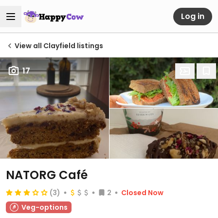
Log in
View all Clayfield listings
17
NATORG Café
(3)
2
Closed Now
Veg-options