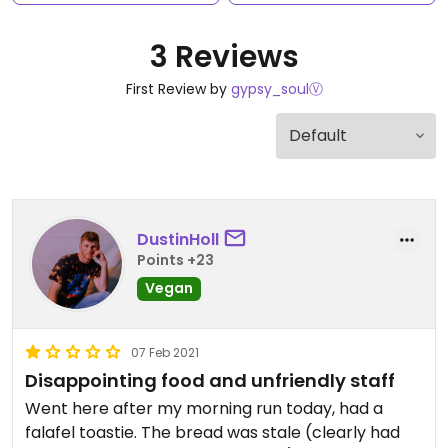
3 Reviews
First Review by
gypsy_soulⓋ
DustinHoll
Points +23
Vegan
07 Feb 2021
Disappointing food and unfriendly staff
Went here after my morning run today, had a
falafel toastie. The bread was stale (clearly had