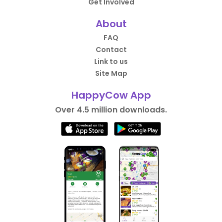
Get Involved
About
FAQ
Contact
Link to us
Site Map
HappyCow App
Over 4.5 million downloads.