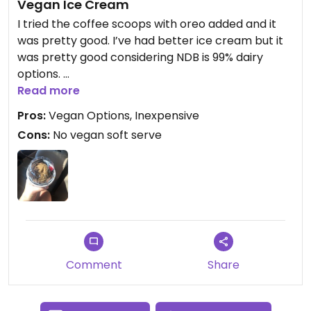
Vegan Ice Cream
I tried the coffee scoops with oreo added and it
was pretty good. I’ve had better ice cream but it
was pretty good considering NDB is 99% dairy
options.
Read more
The ice cream was a little bit icy but not too bad.
Pros:
Vegan Options, Inexpensive
Could be more creamy.
Cons:
No vegan soft serve
Would go back again.
Comment
Share