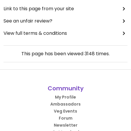
Link to this page from your site
See an unfair review?
View full terms & conditions
This page has been viewed
3148
times.
Community
My Profile
Ambassadors
Veg Events
Forum
Newsletter