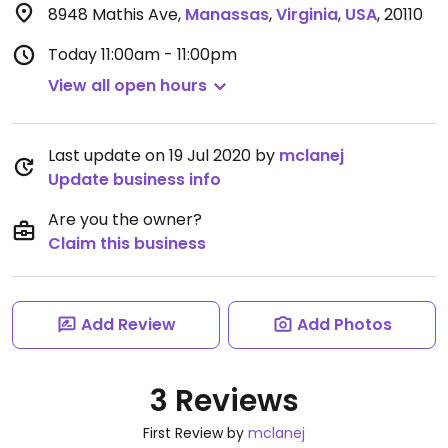
8948 Mathis Ave
,
Manassas
,
Virginia
,
USA
,
20110
Today
11:00am - 11:00pm
View all open hours
Last update on 19 Jul 2020 by
mclanej
Update business info
Are you the owner?
Claim this business
Add Review
Add Photos
3 Reviews
First Review by
mclanej