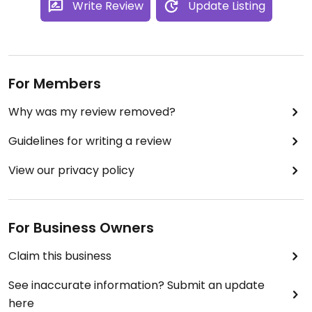
Write Review
Update Listing
For Members
Why was my review removed?
Guidelines for writing a review
View our privacy policy
For Business Owners
Claim this business
See inaccurate information? Submit an update
here