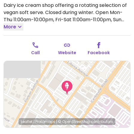
Dairy ice cream shop offering a rotating selection of
vegan soft serve. Closed during winter.
Open Mon-
Thu 11:00am-10:00pm, Fri-Sat 11:00am-11:00pm, Sun
11:00am-10:00pm.
More
Closed Mon.
Call
Website
Facebook
Leaflet
|
Protomaps
|
© OpenStreetMap
contributors