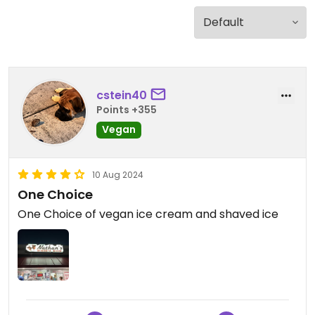
cstein40
Points +355
Vegan
10 Aug 2024
One Choice
One Choice of vegan ice cream and shaved ice