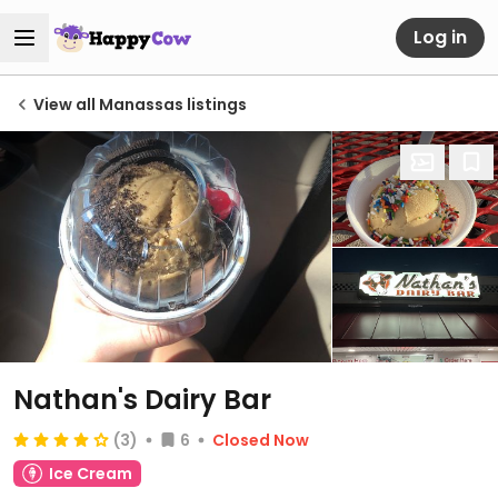
Log in
View all Manassas listings
Nathan's Dairy Bar
(3)
6
Closed Now
Ice Cream