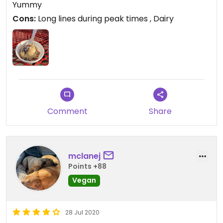
Yummy
Cons:
Long lines during peak times , Dairy
Comment
Share
mclanej
Points +88
Vegan
28 Jul 2020