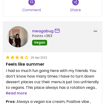
Comment
Share
meagabug
Points +363
Vegan
26 Apr 2022
Feels like summer
I had so much fun going here with my friends. You
don’t know how many times I have to turn down
dessert places cuz their menu is just too unfriendly
to vegans. This place always has a rotation vegan
ice cream option (my fav so far is peanut butter!)
Read more
as well as icees and sorbets.
Pros:
Always a vegan ice cream, Positive vibe ,