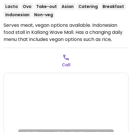
Lacto
Ovo
Take-out
Asian
Catering
Breakfast
Indonesian
Non-veg
Serves meat, vegan options available. Indonesian
food stall in Kallang Wave Mall. Has a changing daily
menu that includes vegan options such as rice,
vegetable dishes, tofu dishes, and tempeh dishes.
Relocated from
719 North Bridge Rd.
Open Tue-Sun 7:30am-5:00pm.
Call
Closed Mon.