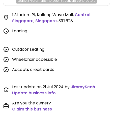
Leaflet
|
Protomaps
|
© OpenStreetMap
contributors
1 Stadium Pl, Kallang Wave Mall
,
Central
Singapore
,
Singapore
,
397628
Loading...
Outdoor seating
Wheelchair accessible
Accepts credit cards
Last update on 21 Jul 2024 by
JimmySeah
Update business info
Are you the owner?
Claim this business