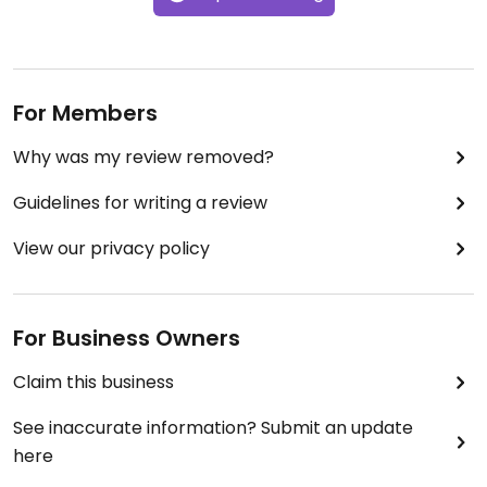
For Members
Why was my review removed?
Guidelines for writing a review
View our privacy policy
For Business Owners
Claim this business
See inaccurate information? Submit an update
here