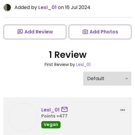
Added by
Lexi_01
on 16 Jul 2024
Add Review
Add Photos
1 Review
First Review by
Lexi_01
Lexi_01
Points +477
Vegan