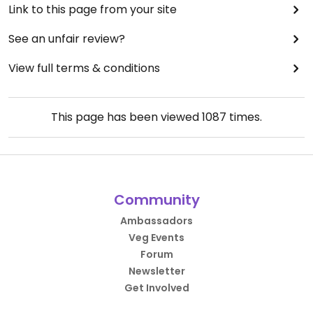
Link to this page from your site
See an unfair review?
View full terms & conditions
This page has been viewed
1087
times.
Community
Ambassadors
Veg Events
Forum
Newsletter
Get Involved