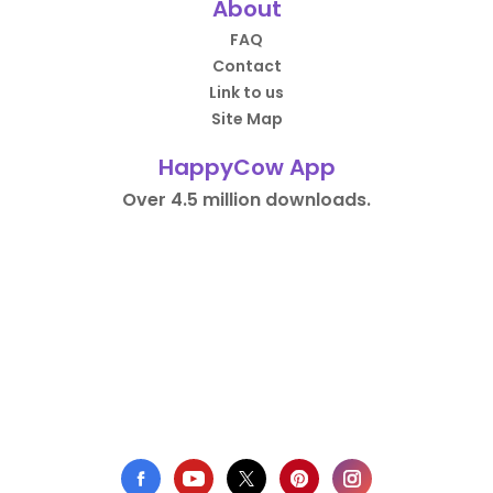
About
FAQ
Contact
Link to us
Site Map
HappyCow App
Over 4.5 million downloads.