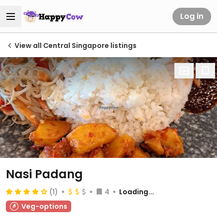
Log in
View all Central Singapore listings
Nasi Padang
(1)
4
Loading...
Veg-options