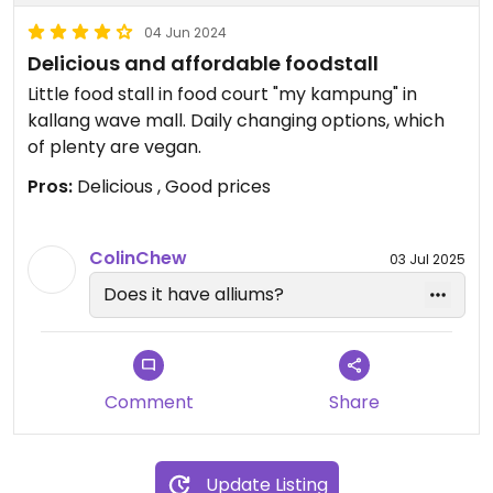
04 Jun 2024
Delicious and affordable foodstall
Little food stall in food court "my kampung" in
kallang wave mall. Daily changing options, which
of plenty are vegan.
Pros:
Delicious , Good prices
ColinChew
03 Jul 2025
Does it have alliums?
Comment
Share
Update Listing