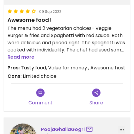
09 Sep 2022
Awesome food!
The menu had 2 vegetarian choices- Veggie
Burger & fries and Spaghetti with red sauce. Both
were delicious and priced right. The spaghetti was
cooked with individuality. The chef had used some
spices not usually used for this recipe but added a
Read more
unique flavor and delectable quality to the food.
Pros:
Tasty food, Value for money , Awesome host
Both items were served in a short time. The host/
Cons:
Limited choice
owner was friendly and accommodating. All I’m all
a great place on our first day :)
Comment
Share
PoojaGhallaGogri