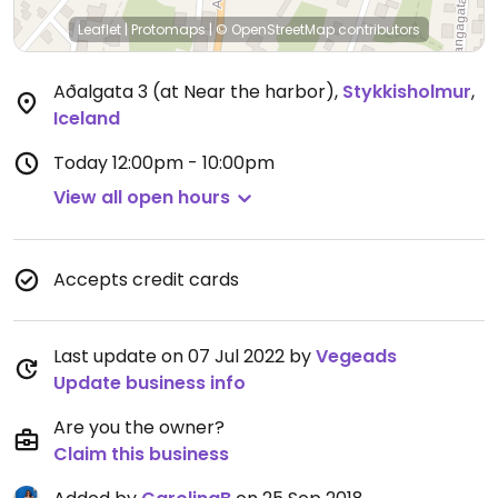
Leaflet
|
Protomaps
|
© OpenStreetMap
contributors
Aðalgata 3 (at Near the harbor)
,
Stykkisholmur
,
Iceland
Today
12:00pm - 10:00pm
View all open hours
Accepts credit cards
Last update on 07 Jul 2022 by
Vegeads
Update business info
Are you the owner?
Claim this business