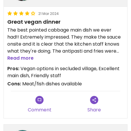
21 Mar 2024
Great vegan dinner
The best pointed cabbage main dish we ever
had!! Extremely impressed. They make the sauce
onsite and it is clear that the kitchen staff knows
what they're doing. The antipasti and fries were
also great. All three were vegan options -- only
Read more
wish they had a couple more of those available.
Pros:
Vegan options in secluded village, Excellent
Great atmosphere and friendly host. All smoothly
main dish, Friendly staff
coordinated despite how busy it was that evening.
Cons:
Meat/fish dishes available
Comment
Share