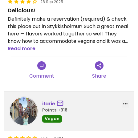
28 Sep 2025
Delicious!
Definitely make a reservation (required) & check
this place out in Stykkisholmur! Such a great meal
here — flavors worked together so well. They
know how to accommodate vegans and it was a
really awesome Icelandic feel here. Highly
Read more
recommend!
Comment
Share
i1arie
Points +916
Vegan