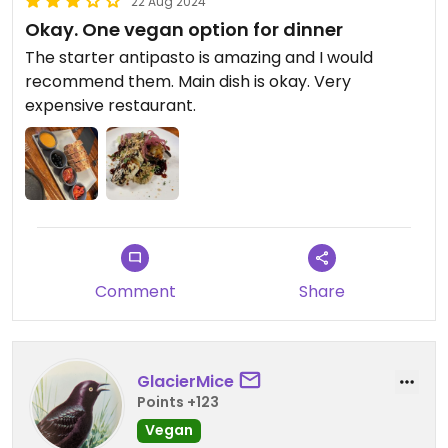
22 Aug 2024
Okay. One vegan option for dinner
The starter antipasto is amazing and I would
recommend them. Main dish is okay. Very
expensive restaurant.
Comment
Share
GlacierMice
Points +123
Vegan