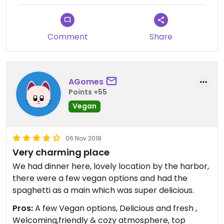
Comment
Share
AGomes
Points +55
Vegan
06 Nov 2018
Very charming place
We had dinner here, lovely location by the harbor,
there were a few vegan options and had the
spaghetti as a main which was super delicious.
Pros:
A few Vegan options, Delicious and fresh ,
Welcoming,friendly & cozy atmosphere, top