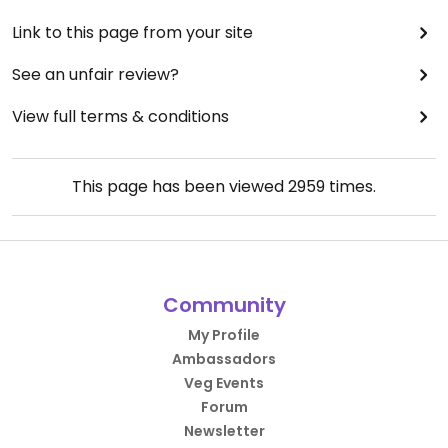
Link to this page from your site
See an unfair review?
View full terms & conditions
This page has been viewed
2959
times.
Community
My Profile
Ambassadors
Veg Events
Forum
Newsletter