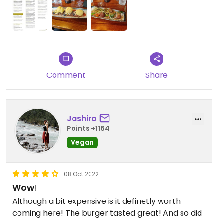
Comment
Share
Jashiro
Points +1164
Vegan
08 Oct 2022
Wow!
Although a bit expensive is it definetly worth
coming here! The burger tasted great! And so did