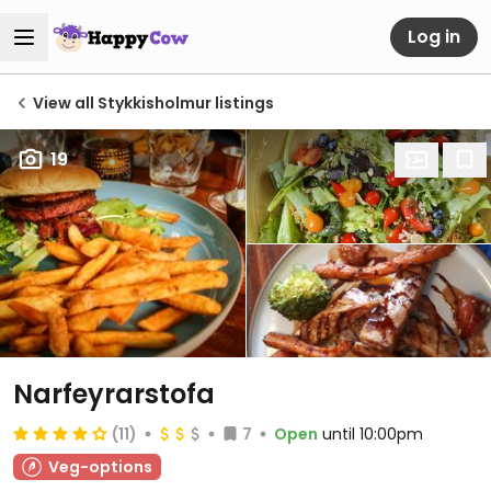
Log in
View all Stykkisholmur listings
19
Narfeyrarstofa
(11)
7
Open
until 10:00pm
Veg-options