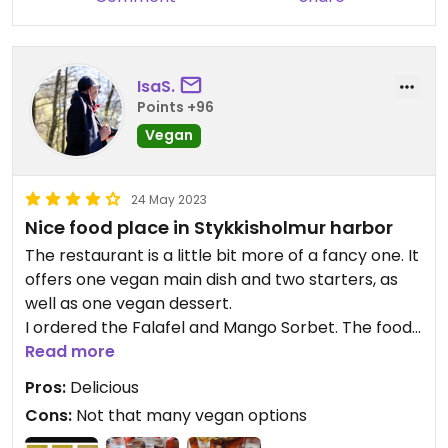
IsaS.
Points +96
Vegan
24 May 2023
Nice food place in Stykkisholmur harbor
The restaurant is a little bit more of a fancy one. It
offers one vegan main dish and two starters, as
well as one vegan dessert.
I ordered the Falafel and Mango Sorbet. The food
was really beautiful presented and tasted very
Read more
good.
Pros:
Delicious
Cons:
Not that many vegan options
Prices are normal high for Iceland.