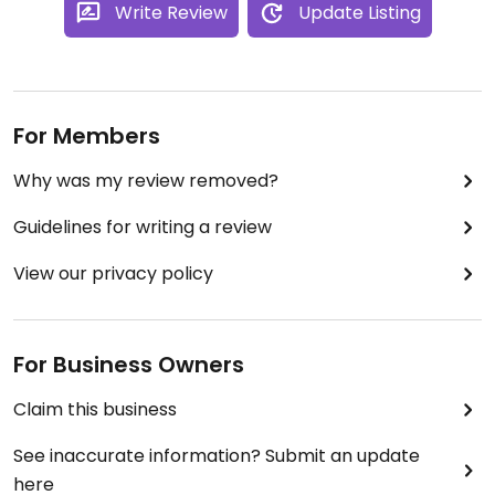
Write Review
Update Listing
For Members
Why was my review removed?
Guidelines for writing a review
View our privacy policy
For Business Owners
Claim this business
See inaccurate information? Submit an update
here