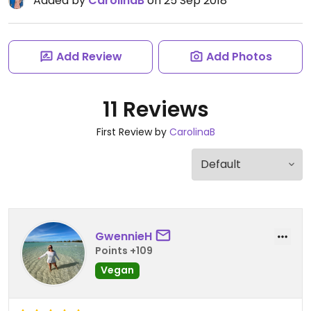
Added by
CarolinaB
on 25 Sep 2018
Add Review
Add Photos
11 Reviews
First Review by
CarolinaB
GwennieH
Points +109
Vegan