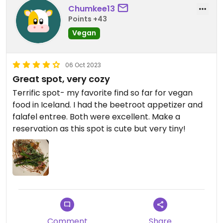
Chumkee13
Points +43
Vegan
06 Oct 2023
Great spot, very cozy
Terrific spot- my favorite find so far for vegan
food in Iceland. I had the beetroot appetizer and
falafel entree. Both were excellent. Make a
reservation as this spot is cute but very tiny!
Comment
Share