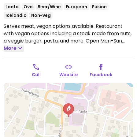
Lacto
Ovo
Beer/Wine
European
Fusion
Icelandic
Non-veg
Serves meat, vegan options available. Restaurant
with vegan options including a steak made from nuts,
a veggie burger, pasta, and more.
Open Mon-Sun
12:00pm-10:00pm.
More
Call
Website
Facebook