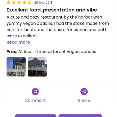
26 Sep 2018
Excellent food, presentation and vibe
A cute and cozy restaurant by the harbor with
yummy vegan options. I had the stake made from
nuts for lunch, and the pasta for dinner, and both
were excellent.
The staff is super nice, and the presentation of the
Read more
food top notch.
Pros:
At least three different vegan options
Comment
Share