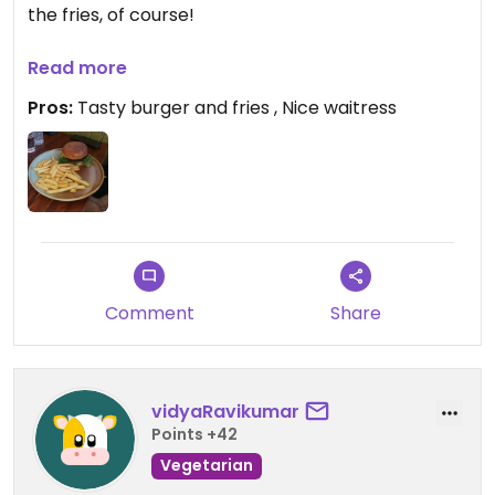
the fries, of course!
The waitress was really nice!
Read more
Pros:
Tasty burger and fries , Nice waitress
Comment
Share
vidyaRavikumar
Points +42
Vegetarian