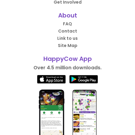
Get Involved
About
FAQ
Contact
Link to us
Site Map
HappyCow App
Over 4.5 million downloads.