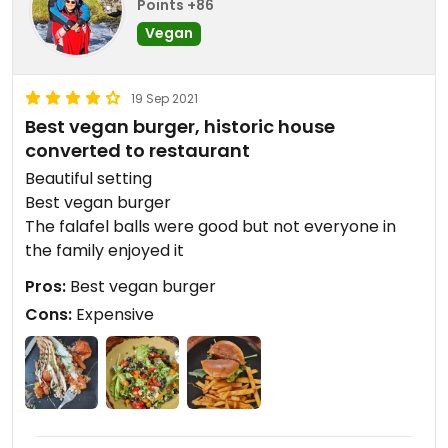
Points +86
Vegan
19 Sep 2021
Best vegan burger, historic house
converted to restaurant
Beautiful setting
Best vegan burger
The falafel balls were good but not everyone in
the family enjoyed it
Pros:
Best vegan burger
Cons:
Expensive