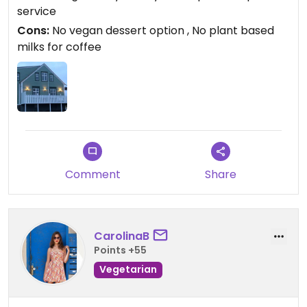
service
Cons:
No vegan dessert option , No plant based
milks for coffee
Comment
Share
CarolinaB
Points +55
Vegetarian