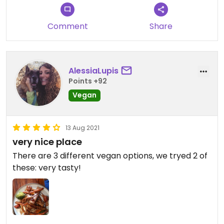
Comment
Share
AlessiaLupis
Points +92
Vegan
13 Aug 2021
very nice place
There are 3 different vegan options, we tryed 2 of
these: very tasty!