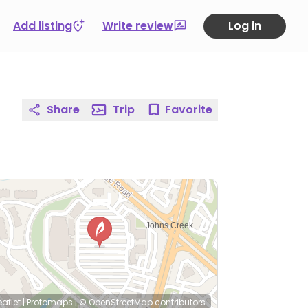
Add listing
Write review
Log in
Share
Trip
Favorite
eaflet
|
Protomaps
|
© OpenStreetMap
contributors