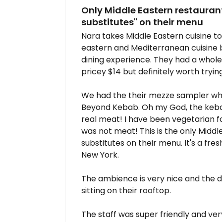
Only Middle Eastern restaurant
substitutes" on their menu
Nara takes Middle Eastern cuisine to
eastern and Mediterranean cuisine bu
dining experience. They had a whole 
pricey $14 but definitely worth trying
We had the their mezze sampler whic
Beyond Kebab. Oh my God, the kebab 
real meat! I have been vegetarian for
was not meat! This is the only Midd
substitutes on their menu. It's a fr
New York.
The ambience is very nice and the dé
sitting on their rooftop.
The staff was super friendly and ver