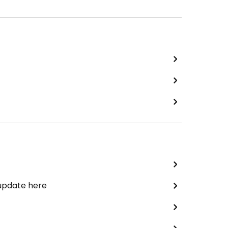
 update here