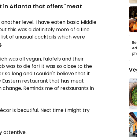
 in Atlanta that offers "meat
 another level. I have eaten basic Middle
t this was a definitely more of a fine
list of unusual cocktails which were
.
h was all vegan, falafels and their
was to die for! It was so close to the
Ve
 so long and I couldn't believe that it
le Eastern restaurant that has meat
esh change. Reminds me of restaurants in
cor is beautiful. Next time I might try
y attentive.