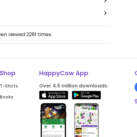
een viewed
2281
times.
Shop
HappyCow App
Over 4.5 million downloads.
T-Shirts
Books