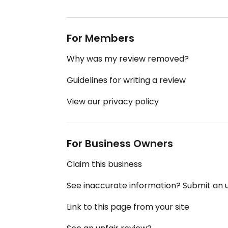
For Members
Why was my review removed?
Guidelines for writing a review
View our privacy policy
For Business Owners
Claim this business
See inaccurate information? Submit an
Link to this page from your site