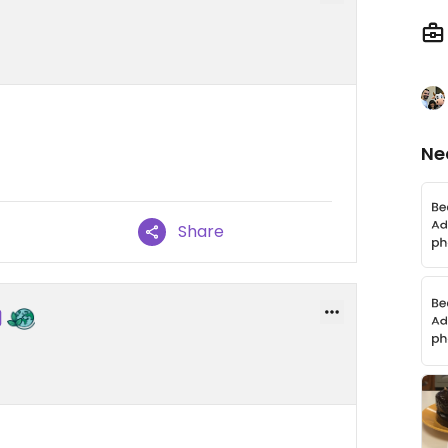
Ne
Share