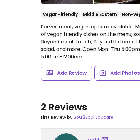
Vegan-friendly
Middle Eastern
Non-ve
Serves meat, vegan options available. Mi
of vegan friendly dishes on the menu, 
Beyond meat kabob, Beyond flatbread, h
salad, and more.
Open Mon-Thu 5:00pm-
5:00pm-12:00am.
Add Review
Add Photo
2 Reviews
First Review by
Soul2Soul Educare
Jyo91