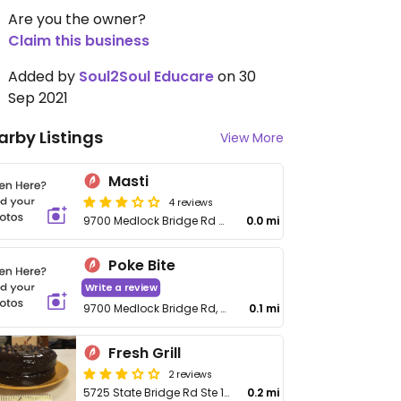
Are you the owner?
Claim this business
Added by
Soul2Soul Educare
on 30
Sep 2021
arby Listings
View More
Masti
4 reviews
9700 Medlock Bridge Rd # 100
0.0 mi
Poke Bite
Write a review
9700 Medlock Bridge Rd, No 136
0.1 mi
Fresh Grill
2 reviews
5725 State Bridge Rd Ste 108
0.2 mi