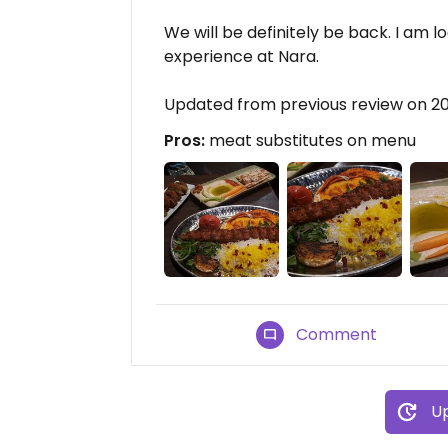
We will be definitely be back. I am l
experience at Nara.
Updated from previous review on 2
Pros:
meat substitutes on menu
Comment
Up