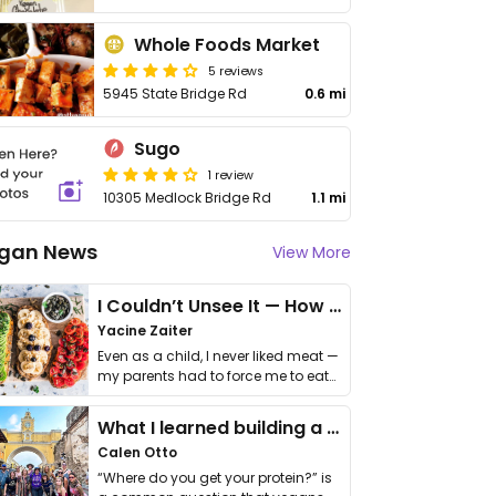
Whole Foods Market
5 reviews
5945 State Bridge Rd
0.6 mi
Sugo
1 review
10305 Medlock Bridge Rd
1.1 mi
gan News
View More
I Couldn’t Unsee It — How Thailand Turned My Beliefs Into Action⁠
Yacine Zaiter
Even as a child, I never liked meat —
my parents had to force me to eat
it. I …
What I learned building a queer vegan travel brand
Calen Otto
“Where do you get your protein?” is