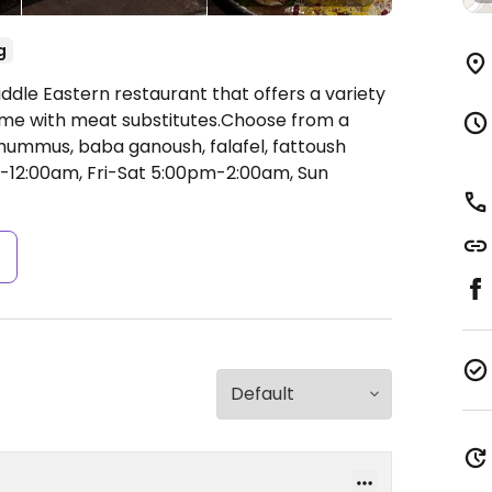
g
ddle Eastern restaurant that offers a variety
some with meat substitutes.Choose from a
ummus, baba ganoush, falafel, fattoush
12:00am, Fri-Sat 5:00pm-2:00am, Sun
s