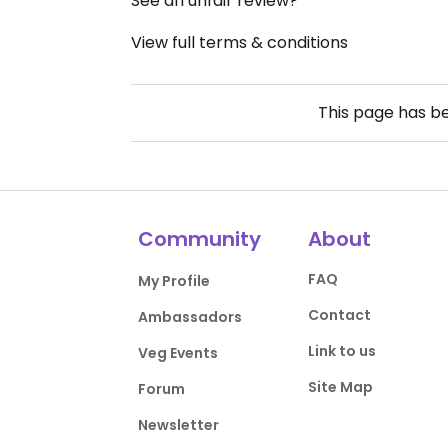
See an unfair review?
View full terms & conditions
This page has b
Community
About
FAQ
My Profile
Contact
Ambassadors
Link to us
Veg Events
Site Map
Forum
Newsletter