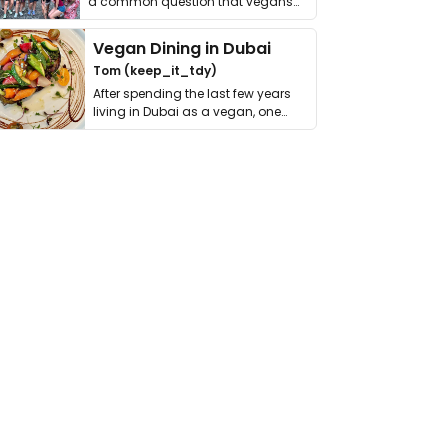
a common question that vegans
get asked. …
Vegan Dining in Dubai
Tom (keep_it_tdy)
After spending the last few years
living in Dubai as a vegan, one
thing has …