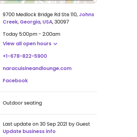
9700 Medlock Bridge Rd Ste 110
,
Johns
Creek
,
Georgia
,
USA
,
30097
Today
5:00pm - 2:00am
View all open hours
+1-678-822-5900
naracuisineandlounge.com
Facebook
Outdoor seating
Last update on 30 Sep 2021 by Guest
Update business info