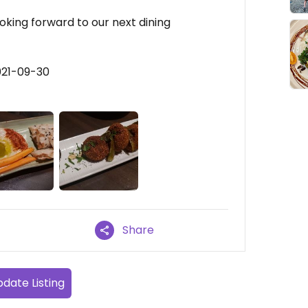
ooking forward to our next dining
021-09-30
Share
date Listing