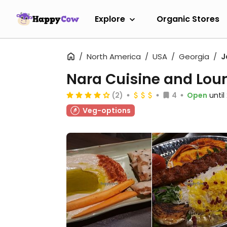
Explore
Organic Stores
North America
USA
Georgia
J
Nara Cuisine and Lou
(2)
4
Open
unti
Veg-options