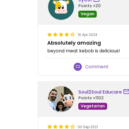
Points +20
Vegan
16 Apr 2024
Absolutely amazing
beyond meat kebob is delicious!
Comment
Soul2Soul Educare
Points +1102
Vegetarian
30 Sep 2021