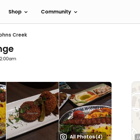
Shop
Community
ohns Creek
nge
l 2:00am
All Photos
(4)
L