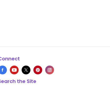
Connect
Search the Site