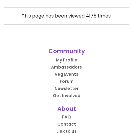
This page has been viewed
4175
times.
Community
My Profile
Ambassadors
Veg Events
Forum
Newsletter
Get Involved
About
FAQ
Contact
Link to us