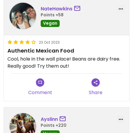
NateHawkins
Points +58
Vegan
23 Oct 2023
Authentic Mexican Food
Cool, hole in the wall place! Beans are dairy free.
Really good! Try them out!
Comment
Share
Ayslinn
Points +220