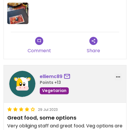
Comment
Share
elliemc89
Points +13
Vegetarian
29 Jul 2023
Great food, some options
Very obliging staff and great food. Veg options are