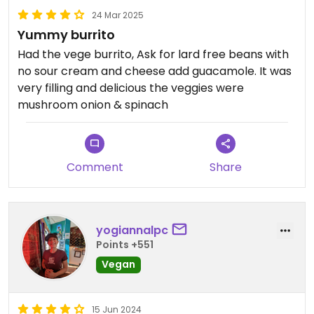
24 Mar 2025
Yummy burrito
Had the vege burrito, Ask for lard free beans with
no sour cream and cheese add guacamole. It was
very filling and delicious the veggies were
mushroom onion & spinach
Comment
Share
yogiannalpc
Points +551
Vegan
15 Jun 2024