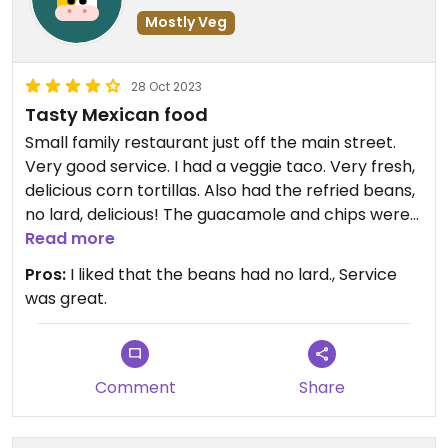
Mostly Veg
28 Oct 2023
Tasty Mexican food
Small family restaurant just off the main street.
Very good service. I had a veggie taco. Very fresh,
delicious corn tortillas. Also had the refried beans,
no lard, delicious! The guacamole and chips were
also very good. Watch out! The orange salsa is
Read more
super spicy! Super nice, friendly staff!
Pros:
I liked that the beans had no lard., Service
was great.
Comment
Share