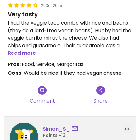
21 Oct 2025
Very tasty
I had the veggie taco combo with rice and beans
(they do a lard-free vegan beans). Hubby had the
veggie burrito minus the cheese. We also had
chips and guacamole. Their guacamole was a
chunky version that was quite salsa-like but really
Read more
good. Decent margarita as well
Pros:
Food, Service, Margaritas
Cons:
Would be nice if they had vegan cheese
Comment
Share
Simon_S_
Points +13