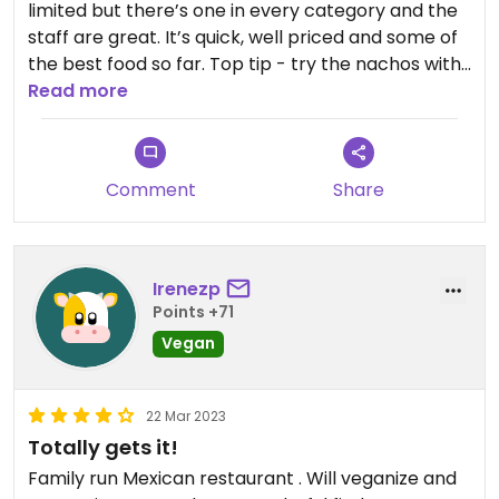
limited but there’s one in every category and the
staff are great. It’s quick, well priced and some of
the best food so far. Top tip - try the nachos with
salsa and/or quac, and the three in-house chilli
Read more
sauces!
Comment
Share
Irenezp
Points +71
Vegan
22 Mar 2023
Totally gets it!
Family run Mexican restaurant . Will veganize and