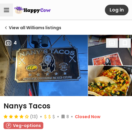
Log in
View all Williams listings
4
Nanys Tacos
(13)
8
Closed Now
Veg-options