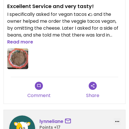
Excellent Service and very tasty!
I specifically asked for vegan tacos 🌮 and the
owner helped me order the veggie tacos vegan,
by omitting the cheese. Later I asked for a side of
beans, and she told me that there was lard in
them but she could see if there were any that
Read more
hadn’t been cooked with lard. And she brought
me lard free vegan bean. 🫘 Everyone was so
friendly. Planning to return!
Comment
Share
lynneliane
Points +17