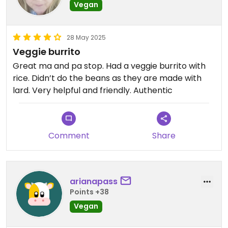
Vegan
28 May 2025
Veggie burrito
Great ma and pa stop. Had a veggie burrito with
rice. Didn’t do the beans as they are made with
lard. Very helpful and friendly. Authentic
Comment
Share
arianapass
Points +38
Vegan