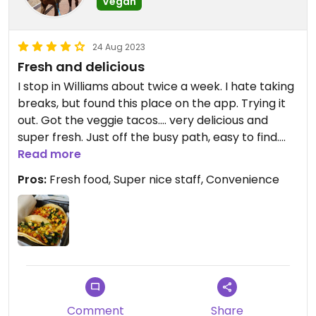
Vegan
24 Aug 2023
Fresh and delicious
I stop in Williams about twice a week. I hate taking
breaks, but found this place on the app. Trying it
out. Got the veggie tacos.... very delicious and
super fresh. Just off the busy path, easy to find.
Staff super sweet.
Read more
Pros:
Fresh food, Super nice staff, Convenience
Comment
Share