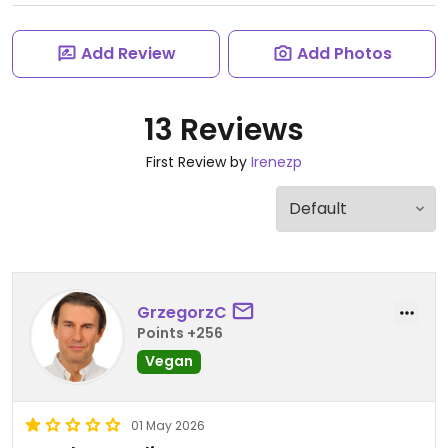
Add Review
Add Photos
13 Reviews
First Review by
Irenezp
GrzegorzC
Points +256
Vegan
01 May 2026