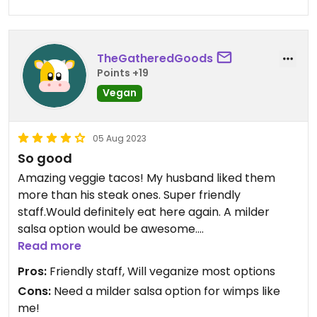
TheGatheredGoods
Points +19
Vegan
05 Aug 2023
So good
Amazing veggie tacos! My husband liked them
more than his steak ones. Super friendly
staff.Would definitely eat here again. A milder
salsa option would be awesome.
Read more
Updated from previous review on 2023-08-05
Pros:
Friendly staff, Will veganize most options
Cons:
Need a milder salsa option for wimps like
me!