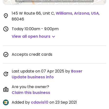
145 W Route 66, Unit C
,
Williams
,
Arizona
,
USA
,
86046
Today
10:00am - 9:00pm
View all open hours
Accepts credit cards
Last update on 07 Apr 2025 by
Boxer
Update business info
Are you the owner?
Claim this business
Added by
cdavis10
on 23 Sep 2021