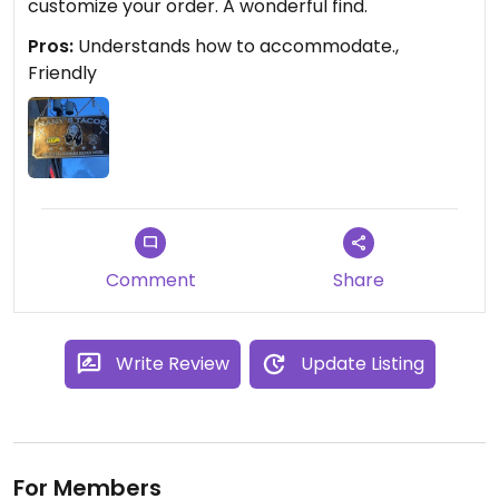
customize your order. A wonderful find.
Pros:
Understands how to accommodate.,
Friendly
Comment
Share
Write Review
Update Listing
For Members