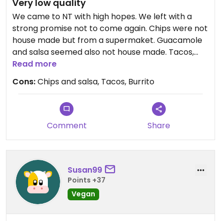
Very low quality
We came to NT with high hopes. We left with a
strong promise not to come again. Chips were not
house made but from a supermaket. Guacamole
and salsa seemed also not house made. Tacos,
burrito and quesadilla were not good. Do not
Read more
recommend
Cons:
Chips and salsa, Tacos, Burrito
Updated from previous review on 2026-05-01
Comment
Share
Susan99
Points +37
Vegan