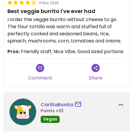
11 Nov 2025
Best veggie burrito I've ever had
I order the veggie burrito without cheese to go.
The flour tortilla was warm and stuffed full of
perfectly cooked and seasoned beans, rice,
spinach, mushrooms, corn, tomatoes and onions.
Pros:
Friendly staff, Nice Vibe, Good sized portions
Comment
Share
CarlitaBonita
Points +32
Vegan