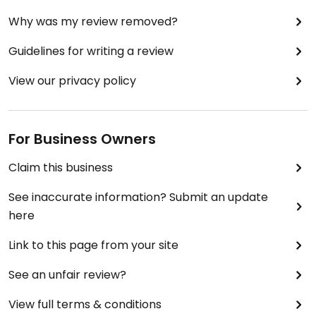
Why was my review removed?
Guidelines for writing a review
View our privacy policy
For Business Owners
Claim this business
See inaccurate information? Submit an update
here
Link to this page from your site
See an unfair review?
View full terms & conditions