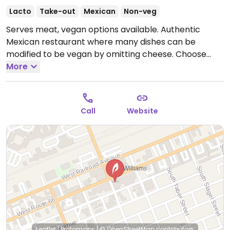
Lacto
Take-out
Mexican
Non-veg
Serves meat, vegan options available. Authentic
Mexican restaurant where many dishes can be
modified to be vegan by omitting cheese. Choose
from burritos and tacos, as well as sides like rice and
More
beans, guacamole, and various salsas.
Open Mon
10:00am-9:00pm, Wed-Sun 10:00am-9:00pm.
Call
Website
Leaflet
|
Protomaps
|
© OpenStreetMap
contributors