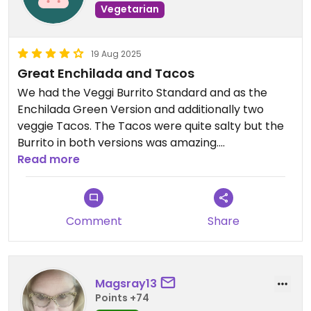
Vegetarian
19 Aug 2025
Great Enchilada and Tacos
We had the Veggi Burrito Standard and as the
Enchilada Green Version and additionally two
veggie Tacos. The Tacos were quite salty but the
Burrito in both versions was amazing.
For any meat-eating friends: the Cheeseburger
Read more
was also nice and came with awesome crispy
fries.
Comment
Share
Magsray13
Points +74