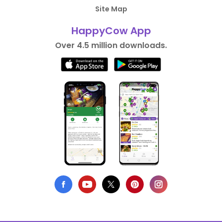
Site Map
HappyCow App
Over 4.5 million downloads.