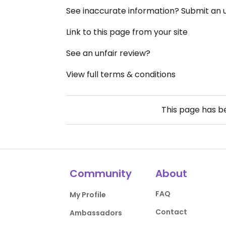
See inaccurate information? Submit an
Link to this page from your site
See an unfair review?
View full terms & conditions
This page has 
Community
About
FAQ
My Profile
Contact
Ambassadors