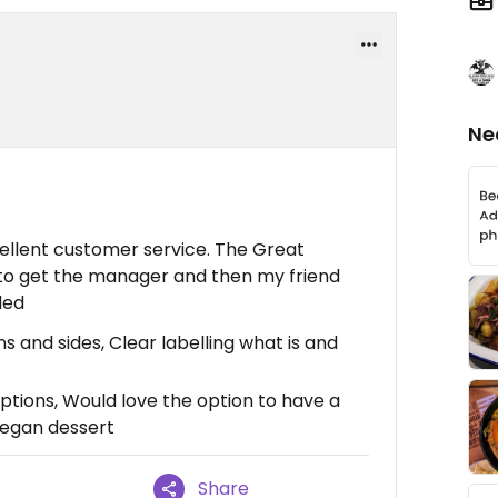
Ne
llent customer service. The Great
 to get the manager and then my friend
ded
 and sides, Clear labelling what is and
tions, Would love the option to have a
vegan dessert
Share