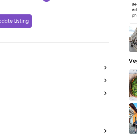
date Listing
Ve