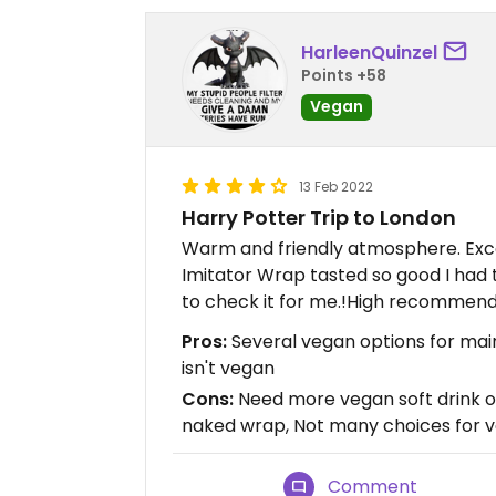
HarleenQuinzel
Points +58
Vegan
13 Feb 2022
Harry Potter Trip to London
Warm and friendly atmosphere. Exce
Imitator Wrap tasted so good I had
to check it for me.!High recommen
Pros:
Several vegan options for mains
isn't vegan
Cons:
Need more vegan soft drink op
naked wrap, Not many choices for 
Comment