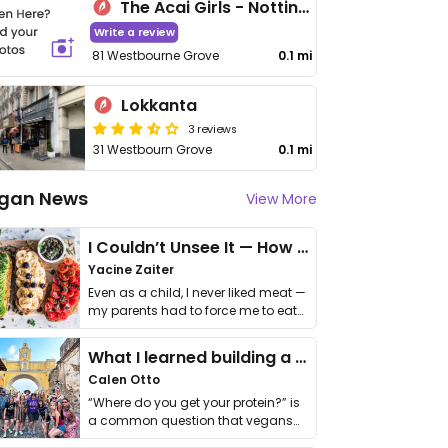
The Acai Girls - Notting Hill
Write a review
81 Westbourne Grove
0.1 mi
Lokkanta
3 reviews
31 Westbourn Grove
0.1 mi
gan News
View More
I Couldn’t Unsee It — How Thailand Turned My Beliefs Into Action⁠
Yacine Zaiter
Even as a child, I never liked meat —
my parents had to force me to eat
it. I …
What I learned building a queer vegan travel brand
Calen Otto
“Where do you get your protein?” is
a common question that vegans
get asked. …