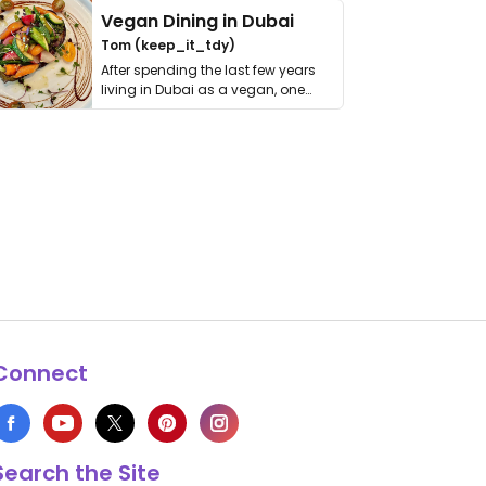
Vegan Dining in Dubai
Tom (keep_it_tdy)
After spending the last few years
living in Dubai as a vegan, one
thing has …
Connect
Search the Site