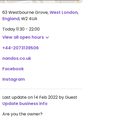
63 Westbourne Grove
,
West London
,
England
,
W2 4UA
Today
11:30 - 22:00
View all open hours
+44-2073139506
nandos.co.uk
Facebook
Instagram
Last update on 14 Feb 2022 by Guest
Update business info
Are you the owner?