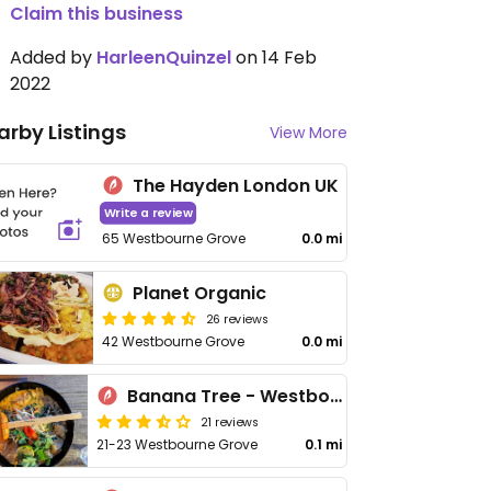
Claim this business
Added by
HarleenQuinzel
on 14 Feb
2022
arby Listings
View More
The Hayden London UK
Write a review
65 Westbourne Grove
0.0 mi
Planet Organic
26 reviews
42 Westbourne Grove
0.0 mi
Banana Tree - Westbourne Grove
21 reviews
21-23 Westbourne Grove
0.1 mi