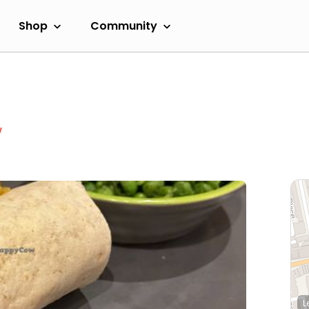
Shop
Community
w
L