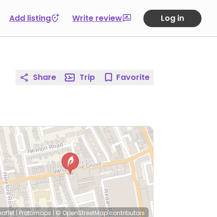
Add listing
Write review
Log in
Share
Trip
Favorite
eaflet
|
Protomaps
|
© OpenStreetMap
contributors