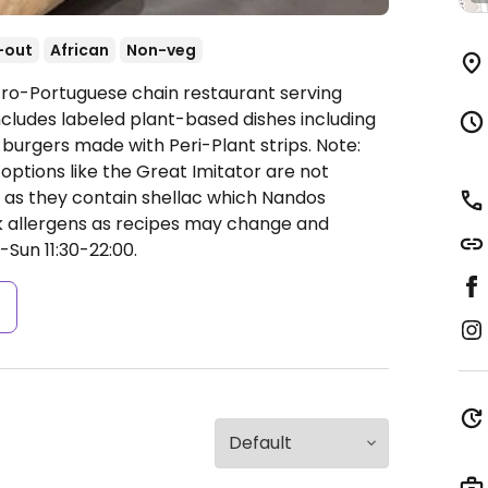
-out
African
Non-veg
fro-Portuguese chain restaurant serving
cludes labeled plant-based dishes including
 burgers made with Peri-Plant strips. Note:
ptions like the Great Imitator are not
e as they contain shellac which Nandos
ck allergens as recipes may change and
Sun 11:30-22:00.
s