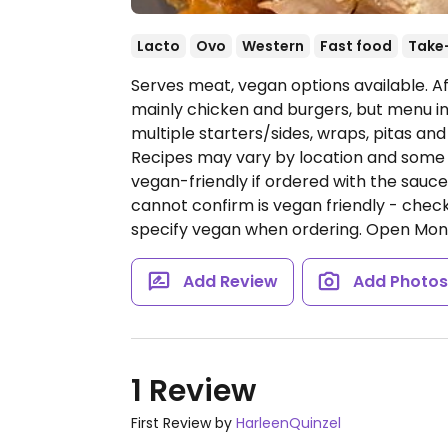
Lacto
Ovo
Western
Fast food
Take
Serves meat, vegan options available. A
mainly chicken and burgers, but menu in
multiple starters/sides, wraps, pitas and
Recipes may vary by location and some o
vegan-friendly if ordered with the sauc
cannot confirm is vegan friendly - che
specify vegan when ordering.
Open Mon-
Add Review
Add Photo
1 Review
First Review by
HarleenQuinzel