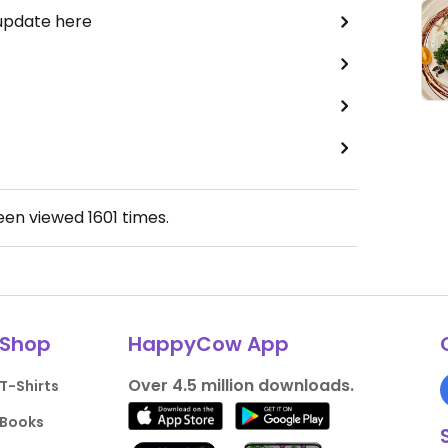
 update here
been viewed
1601
times.
Shop
HappyCow App
Over 4.5 million downloads.
T-Shirts
Books