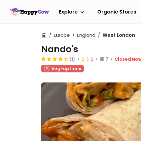
Explore
Organic Stores
Europe
England
West London
Nando's
(1)
7
Closed No
Veg-options