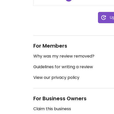
Up
For Members
Why was my review removed?
Guidelines for writing a review
View our privacy policy
For Business Owners
Claim this business