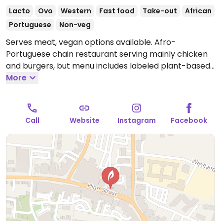
Lacto
Ovo
Western
Fast food
Take-out
African
Portuguese
Non-veg
Serves meat, vegan options available. Afro-
Portuguese chain restaurant serving mainly chicken
and burgers, but menu includes labeled plant-based
dishes including multiple starters/sides, wraps, pitas
More
and burgers made with Peri-Plant strips. Note:
Recipes may vary by location and some options like
the Great Imitator are not vegan-friendly if ordered
Call
Website
Instagram
Facebook
with the sauce as they contain shellac which Nandos
cannot confirm is vegan friendly - check allergens as
recipes may change and specify vegan when
ordering.
Open Mon-Thu 11:30-22:30, Fri-Sat 11:30-
23:00, Sun 11:30-22:30.