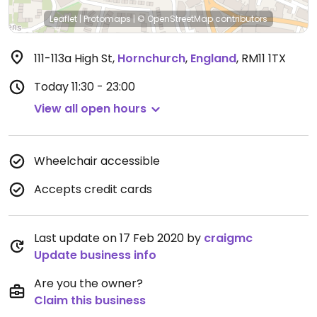
Leaflet
|
Protomaps
|
© OpenStreetMap
contributors
111-113a High St
,
Hornchurch
,
England
,
RM11 1TX
Today
11:30 - 23:00
View all open hours
Wheelchair accessible
Accepts credit cards
Last update on 17 Feb 2020 by
craigmc
Update business info
Are you the owner?
Claim this business