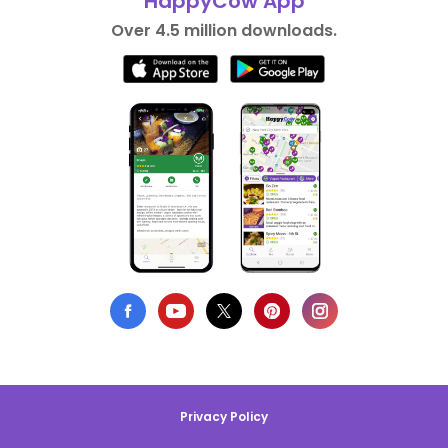
HappyCow App
Over 4.5 million downloads.
Privacy Policy