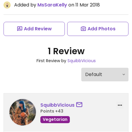
Added by
MsSaraKelly
on 11 Mar 2018
Add Review
Add Photos
1 Review
First Review by
SquibbVicious
SquibbVicious
Points +43
Vegetarian