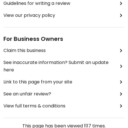
Guidelines for writing a review
View our privacy policy
For Business Owners
Claim this business
See inaccurate information? Submit an update
here
Link to this page from your site
See an unfair review?
View full terms & conditions
This page has been viewed
1117
times.