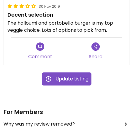
30 Nov 2019
Decent selection
The halloumi and portobello burger is my top
veggie choice. Lots of options to pick from.
Comment
Share
Update Listing
For Members
Why was my review removed?