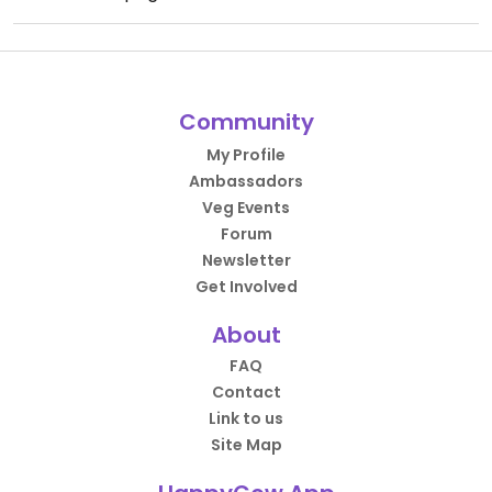
Community
My Profile
Ambassadors
Veg Events
Forum
Newsletter
Get Involved
About
FAQ
Contact
Link to us
Site Map