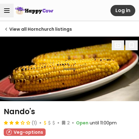
Log in
View all Hornchurch listings
Nando's
(1)
2
Open
until 11:00pm
Veg-options