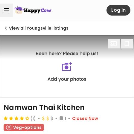
Log in
View all Youngsville listings
Namwan Thai Kitchen
(1)
1
Closed Now
Veg-options