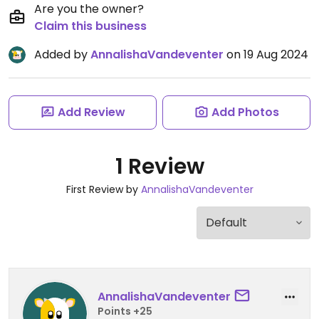
Are you the owner?
Claim this business
Added by
AnnalishaVandeventer
on 19 Aug 2024
Add Review
Add Photos
1 Review
First Review by
AnnalishaVandeventer
AnnalishaVandeventer
Points +25