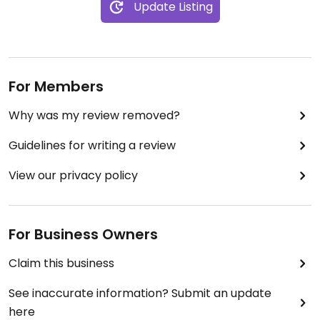
Update Listing
For Members
Why was my review removed?
Guidelines for writing a review
View our privacy policy
For Business Owners
Claim this business
See inaccurate information? Submit an update
here