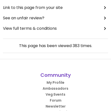
Link to this page from your site
See an unfair review?
View full terms & conditions
This page has been viewed
383
times.
Community
My Profile
Ambassadors
Veg Events
Forum
Newsletter