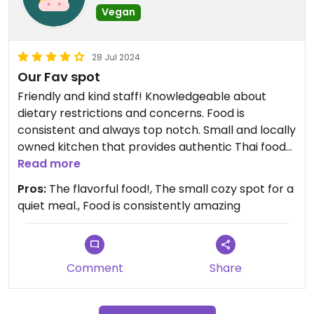
Vegan
28 Jul 2024
Our Fav spot
Friendly and kind staff! Knowledgeable about
dietary restrictions and concerns. Food is
consistent and always top notch. Small and locally
owned kitchen that provides authentic Thai food
in the heart of Youngsville! The Vegan basil fried
Read more
rice and the Tofu green curry are my favorites.
Pros:
The flavorful food!, The small cozy spot for a
Other dishes can be made vegan! Just ask for
quiet meal., Food is consistently amazing
assistance and this place will accommodate!
Comment
Share