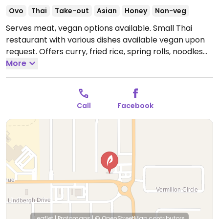
Ovo
Thai
Take-out
Asian
Honey
Non-veg
Serves meat, vegan options available. Small Thai
restaurant with various dishes available vegan upon
request. Offers curry, fried rice, spring rolls, noodles
and more. Specify no egg or fish/oyster sauce when
More
ordering.
Open Mon-Fri 11:00am-2:00pm, 4:30pm-
8:00pm.
Closed Sun & Sat.
Call
Facebook
Leaflet
|
Protomaps
|
© OpenStreetMap
contributors