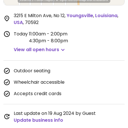
3215 E Milton Ave, No 12
,
Youngsville
,
Louisiana
,
USA
,
70592
Today
11:00am - 2:00pm
4:30pm - 8:00pm
View all open hours
Outdoor seating
Wheelchair accessible
Accepts credit cards
Last update on 19 Aug 2024 by Guest
Update business info