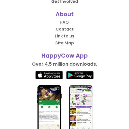
Get Involved
About
FAQ
Contact
Link to us
Site Map
HappyCow App
Over 4.5 million downloads.