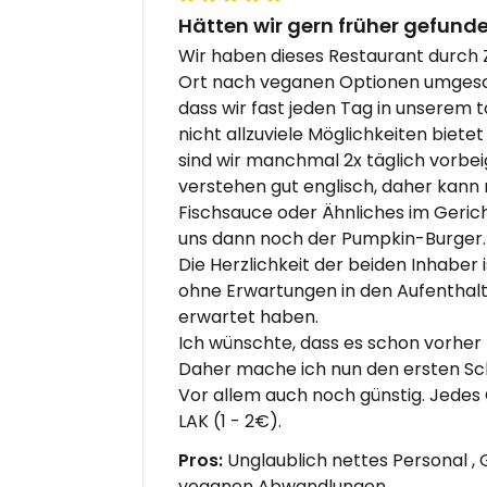
Hätten wir gern früher gefunde
Wir haben dieses Restaurant durch Z
Ort nach veganen Optionen umgesch
dass wir fast jeden Tag in unserem 
nicht allzuviele Möglichkeiten biete
sind wir manchmal 2x täglich vorb
verstehen gut englisch, daher kann
Fischsauce oder Ähnliches im Geric
uns dann noch der Pumpkin-Burger. 
Die Herzlichkeit der beiden Inhaber i
ohne Erwartungen in den Aufenthalt 
erwartet haben.
Ich wünschte, dass es schon vorhe
Daher mache ich nun den ersten Sch
Vor allem auch noch günstig. Jedes 
LAK (1 - 2€).
Pros:
Unglaublich nettes Personal , G
veganen Abwandlungen