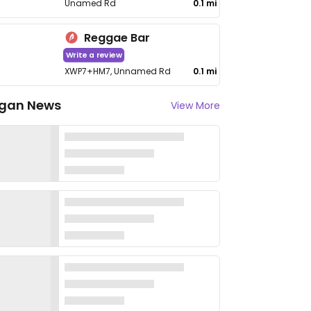
Unamed Rd
0.1 mi
Reggae Bar
Write a review
XWP7+HM7, Unnamed Rd
0.1 mi
gan News
View More