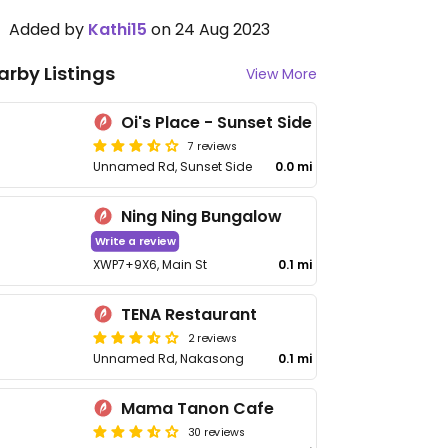
Added by
Kathi15
on 24 Aug 2023
arby Listings
View More
Oi's Place - Sunset Side
7 reviews
Unnamed Rd, Sunset Side
0.0 mi
Ning Ning Bungalow
Write a review
XWP7+9X6, Main St
0.1 mi
TENA Restaurant
2 reviews
Unnamed Rd, Nakasong
0.1 mi
Mama Tanon Cafe
30 reviews