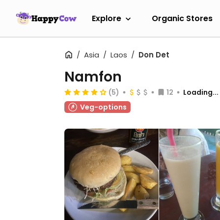
Explore
Organic Stores
Asia
Laos
Don Det
Namfon
(5)
12
Loading...
Veg-options