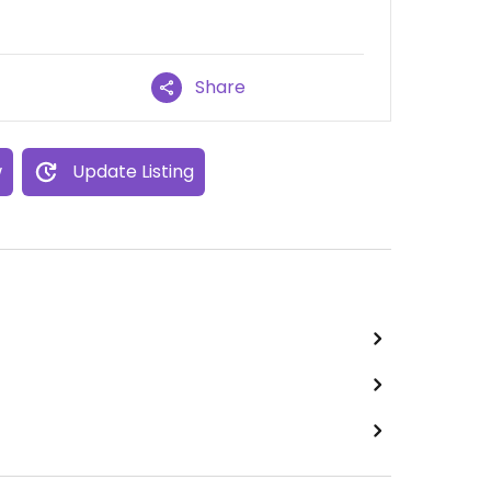
Share
w
Update Listing