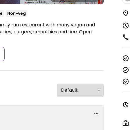
se
Non-veg
Family run restaurant with many vegan and
curries, burgers, smoothies and rice.
Open
s