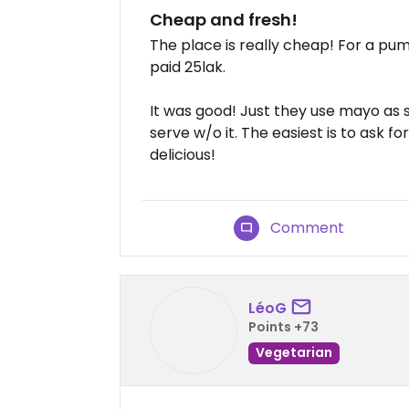
Cheap and fresh!
The place is really cheap! For a pum
paid 25lak.
It was good! Just they use mayo as so
serve w/o it. The easiest is to ask 
delicious!
Comment
LéoG
Points +73
Vegetarian