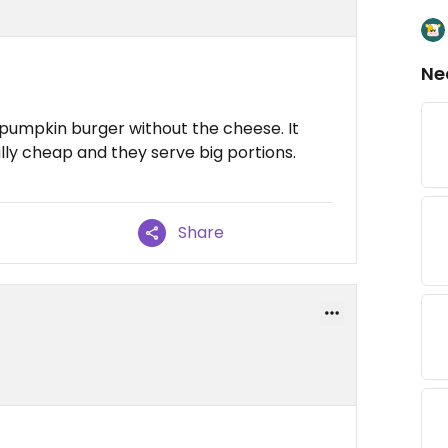
Ne
pumpkin burger without the cheese. It
ally cheap and they serve big portions.
Share