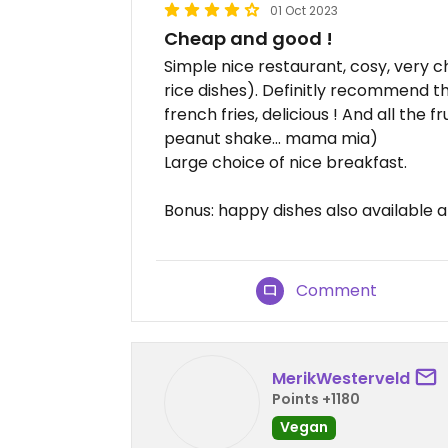
01 Oct 2023
Cheap and good !
Simple nice restaurant, cosy, very ch
rice dishes). Definitly recommend
french fries, delicious ! And all the 
peanut shake... mama mia)
Large choice of nice breakfast.
Bonus: happy dishes also available a
Comment
MerikWesterveld
Points +1180
Vegan