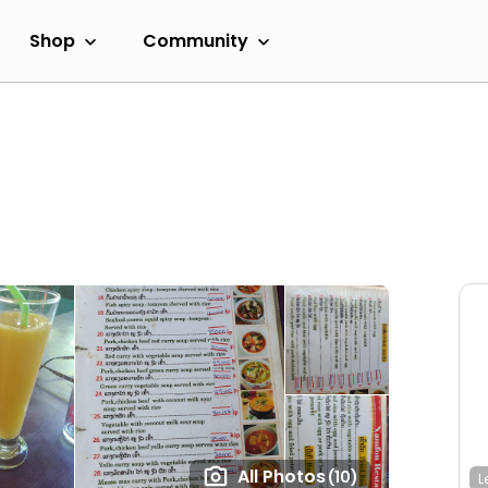
Shop
Community
All Photos
(10)
L