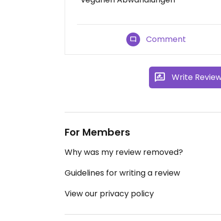
Comment
Write Revie
For Members
Why was my review removed?
Guidelines for writing a review
View our privacy policy