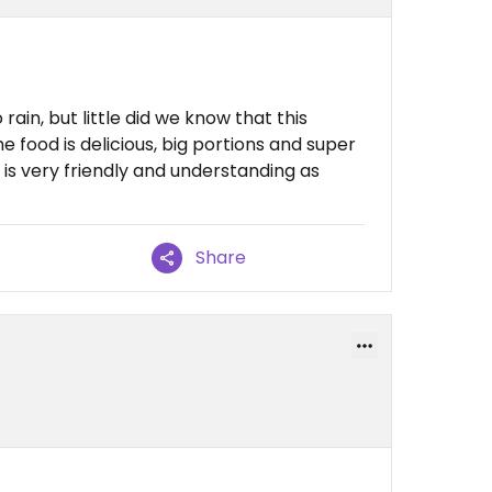
ain, but little did we know that this
e food is delicious, big portions and super
 is very friendly and understanding as
Share