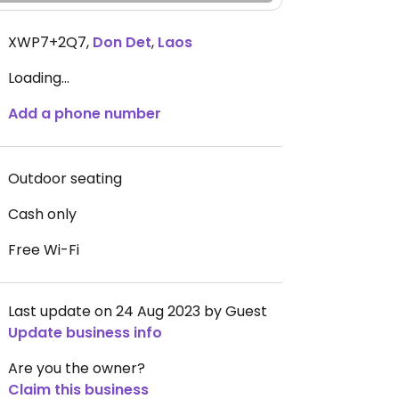
XWP7+2Q7
,
Don Det
,
Laos
Loading...
Add a phone number
Outdoor seating
Cash only
Free Wi-Fi
Last update on 24 Aug 2023 by Guest
Update business info
Are you the owner?
Claim this business