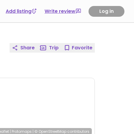
Add listing
Write review
Log in
Share
Trip
Favorite
eaflet
|
Protomaps
|
© OpenStreetMap
contributors