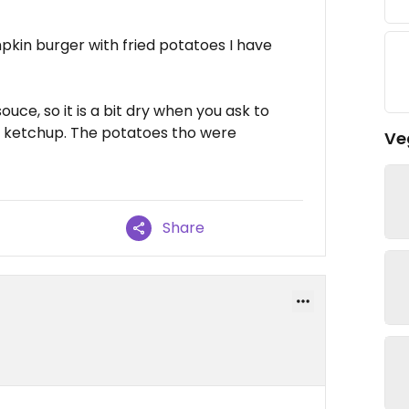
pkin burger with fried potatoes I have
uce, so it is a bit dry when you ask to
for ketchup. The potatoes tho were
Ve
Share