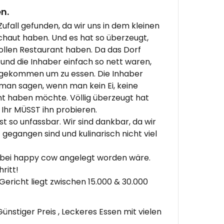
n.
ufall gefunden, da wir uns in dem kleinen
aut haben. Und es hat so überzeugt,
tollen Restaurant haben. Da das Dorf
t und die Inhaber einfach so nett waren,
eigekommen um zu essen. Die Inhaber
 man sagen, wenn man kein Ei, keine
ht haben möchte. Völlig überzeugt hat
Ihr MÜSST ihn probieren.
st so unfassbar. Wir sind dankbar, da wir
gegangen sind und kulinarisch nicht viel
r bei happy cow angelegt worden wäre.
ritt!
Gericht liegt zwischen 15.000 & 30.000
ünstiger Preis , Leckeres Essen mit vielen