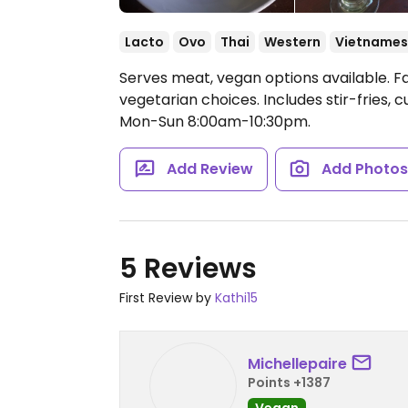
Lacto
Ovo
Thai
Western
Vietname
Serves meat, vegan options available. 
vegetarian choices. Includes stir-fries, 
Mon-Sun 8:00am-10:30pm.
Add Review
Add Photo
5 Reviews
First Review by
Kathi15
Michellepaire
Points +1387
Vegan