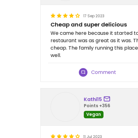
17 Sep 2023
Cheap and super delicious
We came here because it started to r
restaurant was as great as it was. Th
cheap. The family running this place
well.
Comment
Kathi15
Points +356
Vegan
11 Jul 2023