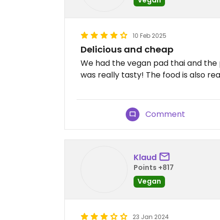
10 Feb 2025
Delicious and cheap
We had the vegan pad thai and the 
was really tasty! The food is also re
Comment
Klaud
Points +817
Vegan
23 Jan 2024