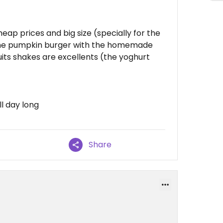
eap prices and big size (specially for the
 the pumpkin burger with the homemade
fruits shakes are excellents (the yoghurt
ll day long
Share