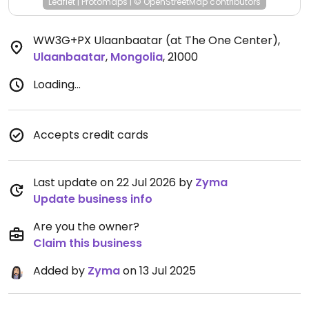
Leaflet
|
Protomaps
|
© OpenStreetMap
contributors
WW3G+PX Ulaanbaatar (at The One Center)
,
Ulaanbaatar
,
Mongolia
,
21000
Loading...
Accepts credit cards
Last update on 22 Jul 2026 by
Zyma
Update business info
Are you the owner?
Claim this business
Added by
Zyma
on 13 Jul 2025