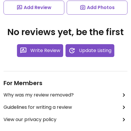
Add Review
Add Photos
No reviews yet, be the first
Write Review
Update Listing
For Members
Why was my review removed?
Guidelines for writing a review
View our privacy policy