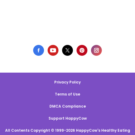
Privacy Policy
Terms of Use
DMCA Compliance
Support HappyCow
All Contents Copyright © 1999-2026 HappyCow's Healthy Eating