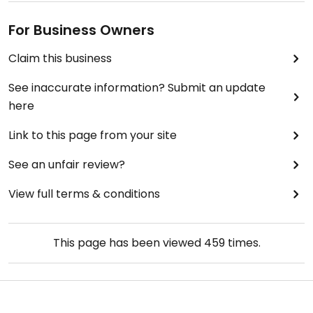
For Business Owners
Claim this business
See inaccurate information? Submit an update
here
Link to this page from your site
See an unfair review?
View full terms & conditions
This page has been viewed
459
times.