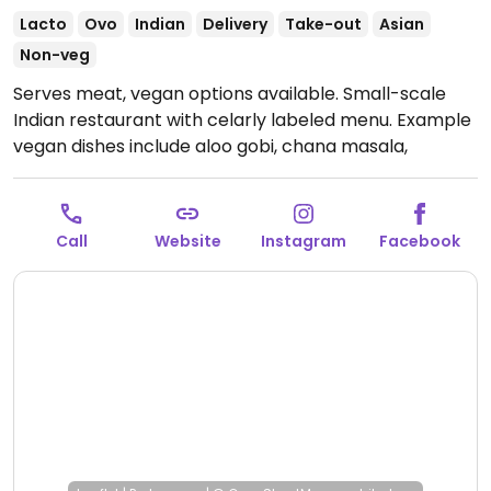
Lacto
Ovo
Indian
Delivery
Take-out
Asian
Non-veg
Serves meat, vegan options available. Small-scale
Indian restaurant with celarly labeled menu. Example
vegan dishes include aloo gobi, chana masala,
tandoori roti, and more. This location is mostly
takeaway and delivery - limited choices nearby.
Open Mon-Sun 10:30am-10:00pm.
Call
Website
Instagram
Facebook