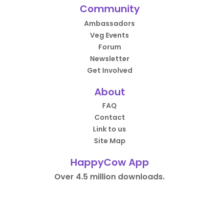
Community
Ambassadors
Veg Events
Forum
Newsletter
Get Involved
About
FAQ
Contact
Link to us
Site Map
HappyCow App
Over 4.5 million downloads.