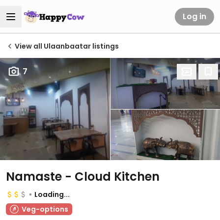
Log in
View all Ulaanbaatar listings
7
Namaste - Cloud Kitchen
Loading...
Veg-options