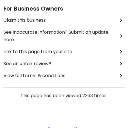
For Business Owners
Claim this business
See inaccurate information? Submit an update
here
Link to this page from your site
See an unfair review?
View full terms & conditions
This page has been viewed
2263
times.