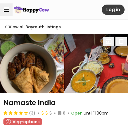
Log in
View all Bayreuth listings
Namaste India
(3)
8
Open
until 11:00pm
Veg-options