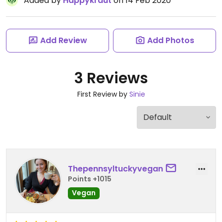
Added by
Happykraut
on 14 Feb 2020
Add Review
Add Photos
3 Reviews
First Review by
Sinie
Thepennsyltuckyvegan
Points +1015
Vegan