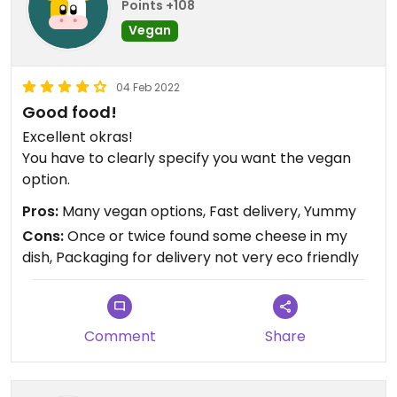
Points +108
Vegan
04 Feb 2022
Good food!
Excellent okras!
You have to clearly specify you want the vegan
option.
Pros:
Many vegan options, Fast delivery, Yummy
Cons:
Once or twice found some cheese in my
dish, Packaging for delivery not very eco friendly
Comment
Share