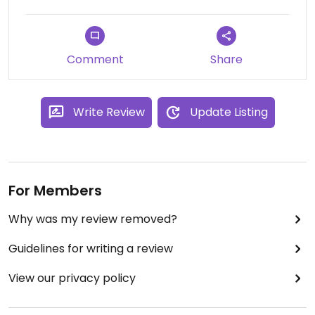
Comment
Share
Write Review
Update Listing
For Members
Why was my review removed?
Guidelines for writing a review
View our privacy policy