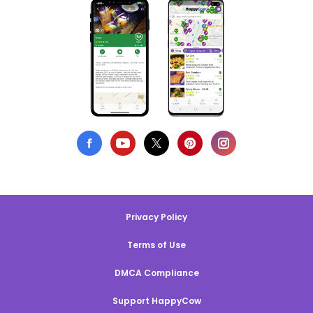
Privacy Policy
Terms of Use
DMCA Compliance
Support HappyCow