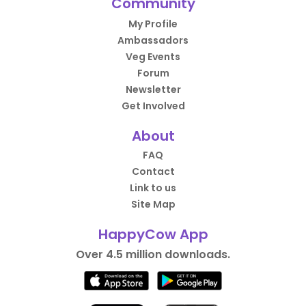
Community
My Profile
Ambassadors
Veg Events
Forum
Newsletter
Get Involved
About
FAQ
Contact
Link to us
Site Map
HappyCow App
Over 4.5 million downloads.