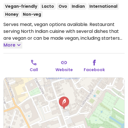
Vegan-friendly
Lacto
Ovo
Indian
International
Honey
Non-veg
Serves meat, vegan options available. Restaurant
serving North Indian cuisine with several dishes that
are vegan or can be made vegan, including starters
and entrées (no desserts). Vegan options are labeled
More
"vegan möglich" and you should specify to the server
that you want the vegan option.
Open Mon-Thu
17:00-22:00, Tue-Sun 11:00-14:00, Fri-Sat 17:00-23:00,
Call
Website
Facebook
Sun 17:00-22:00.