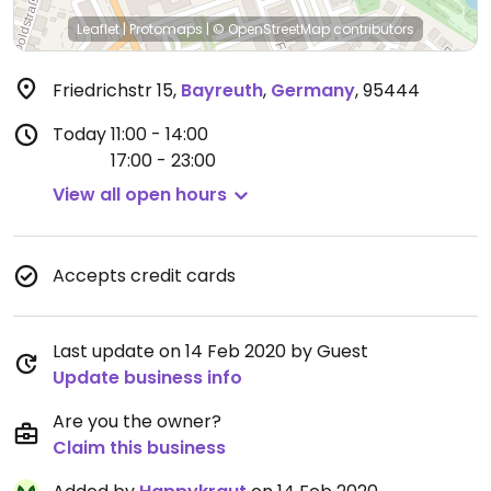
Leaflet
|
Protomaps
|
© OpenStreetMap
contributors
Friedrichstr 15
,
Bayreuth
,
Germany
,
95444
Today
11:00 - 14:00
17:00 - 23:00
View all open hours
Accepts credit cards
Last update on 14 Feb 2020 by Guest
Update business info
Are you the owner?
Claim this business