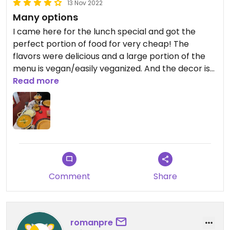
13 Nov 2022
Many options
I came here for the lunch special and got the
perfect portion of food for very cheap! The
flavors were delicious and a large portion of the
menu is vegan/easily veganized. And the decor is
outstanding!
Read more
Comment
Share
romanpre