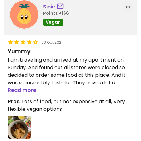
Sinie
Points +166
Vegan
03 Oct 2021
Yummy
I am traveling and arrived at my apartment on
Sunday. And found out all stores were closed so I
decided to order some food at this place. And it
was so incredibly tasteful. They have a lot of
options where you can choose for to make it
Read more
vegan, but also for example if you want to have it
Pros:
Lots of food, but not expensive at all, Very
mild or spicy. Super flexible. Loved it!
flexible vegan options