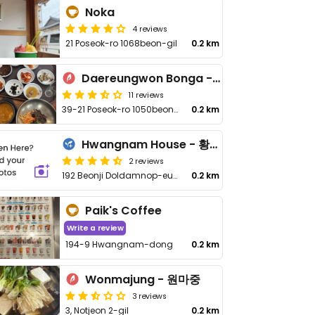
Noka
4 reviews
21 Poseok-ro 1068beon-gil
0.2 km
Daereungwon Bonga - 대릉원본가
11 reviews
39-21 Poseok-ro 1050beon-gil, Hwangnam-dong
0.2 km
Hwangnam House - 황남주택
2 reviews
192 Beonji Doldamnop-eunjib, Hwangnam-dong
0.2 km
Paik's Coffee
Write a review
194-9 Hwangnam-dong
0.2 km
Wonmajung - 원마중
3 reviews
3, Notjeon 2-gil
0.2 km