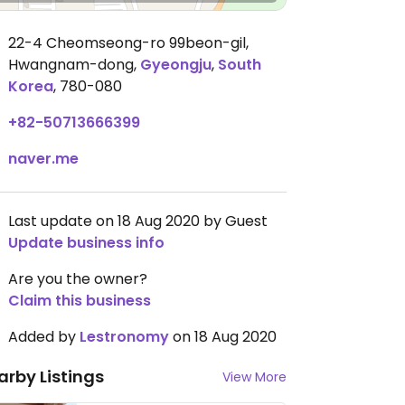
22-4 Cheomseong-ro 99beon-gil,
Hwangnam-dong
,
Gyeongju
,
South
Korea
,
780-080
+82-50713666399
naver.me
Last update on 18 Aug 2020 by Guest
Update business info
Are you the owner?
Claim this business
Added by
Lestronomy
on 18 Aug 2020
arby Listings
View More