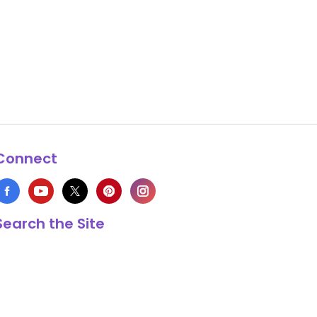
Connect
Search the Site