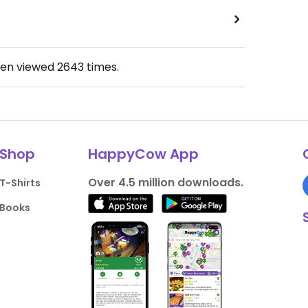
een viewed
2643
times.
Shop
HappyCow App
Over 4.5 million downloads.
T-Shirts
Books