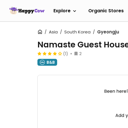
Explore
Organic Stores
Asia
South Korea
Gyeongju
Namaste Guest Hous
(1)
2
B&B