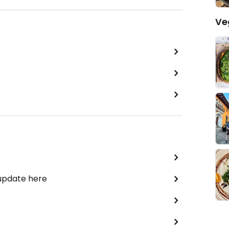
Ve
 update here