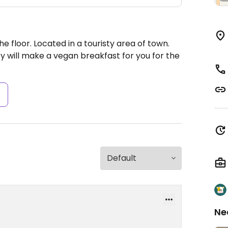
e floor. Located in a touristy area of town.
ey will make a vegan breakfast for you for the
s
Ne