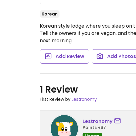
Korean
Korean style lodge where you sleep on th
Tell the owners if you are vegan, and th
next morning.
Add Review
Add Photo
1 Review
First Review by
Lestronomy
Lestronomy
Points +67
Vegan