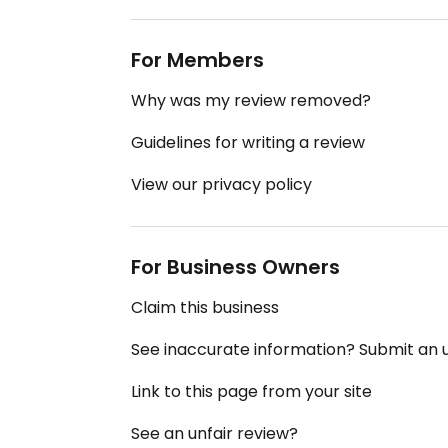
For Members
Why was my review removed?
Guidelines for writing a review
View our privacy policy
For Business Owners
Claim this business
See inaccurate information? Submit an
Link to this page from your site
See an unfair review?