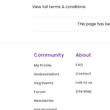
View full terms & conditions
This page has b
Community
About
FAQ
My Profile
Contact
Ambassadors
Link to us
Veg Events
Site Map
Forum
Newsletter
Get Involved