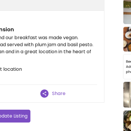
nsion
nd our breakfast was made vegan.
lad served with plum jam and basil pesto.
 and in a great location in the heart of
t location
Share
date Listing