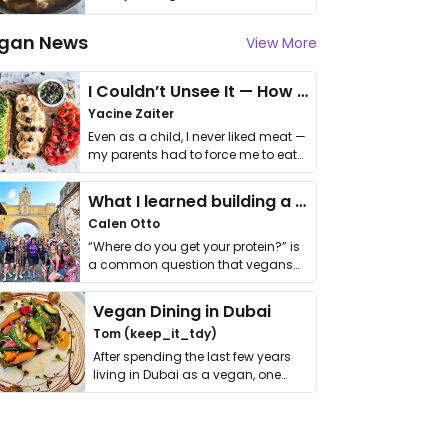
gan News
View More
I Couldn’t Unsee It — How Thailand Turned My Beliefs Into Action⁠
Yacine Zaiter
Even as a child, I never liked meat —
my parents had to force me to eat
it. I …
What I learned building a queer vegan travel brand
Calen Otto
“Where do you get your protein?” is
a common question that vegans
get asked. …
Vegan Dining in Dubai
Tom (keep_it_tdy)
After spending the last few years
living in Dubai as a vegan, one
thing has …