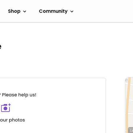
Shop
Community
e
L