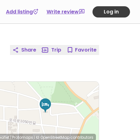
Add listing
Write review
Log in
Share
Trip
Favorite
eaflet
|
Protomaps
|
© OpenStreetMap
contributors