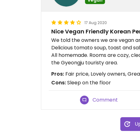
17 Aug 2020
Nice Vegan Friendly Korean Pe
We told the owners we are vegan a
Delicious tomato soup, toast and sa
All homemade. Rooms are cozy, clean
the Gyeongju touristy area.
Pros:
Fair price, Lovely owners, Grea
Cons:
Sleep on the floor
Comment
Up