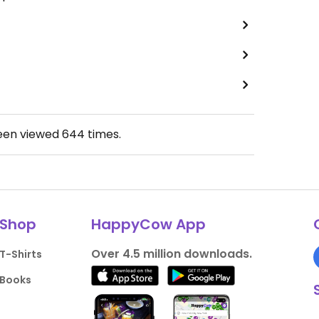
been viewed
644
times.
Shop
HappyCow App
Over 4.5 million downloads.
T-Shirts
Books