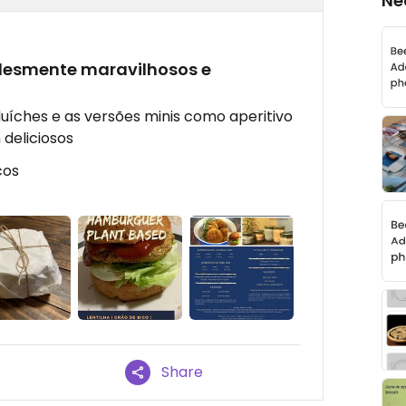
Ne
lesmente maravilhosos e
uíches e as versões minis como aperitivo
deliciosos
cos
Share