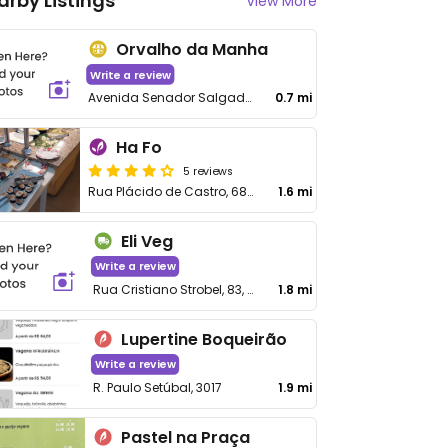
arby Listings
View More
Orvalho da Manha
Write a review
Avenida Senador Salgado Filho, 3756 - Uberaba
0.7 mi
Ha Fo
5 reviews
Rua Plácido de Castro, 682 - Guabirotuba
1.6 mi
Eli Veg
Write a review
Rua Cristiano Strobel, 83, Xaxim
1.8 mi
Lupertine Boqueirão
Write a review
R. Paulo Setúbal, 3017
1.9 mi
Pastel na Praça