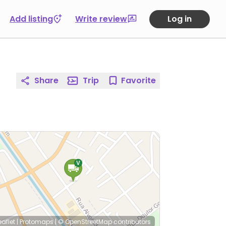
Add listing
Write review
Log in
Share
Trip
Favorite
eaflet
|
Protomaps
|
© OpenStreetMap
contributors