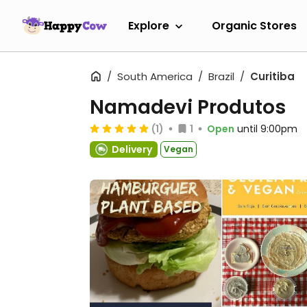
Explore
Organic Stores
South America
Brazil
Curitiba
Namadevi Produtos
(1)
1
Open
until 9:00pm
Delivery
Vegan