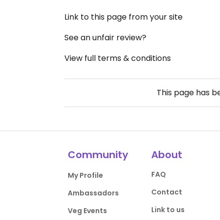
Link to this page from your site
See an unfair review?
View full terms & conditions
This page has 
Community
About
FAQ
My Profile
Contact
Ambassadors
Link to us
Veg Events