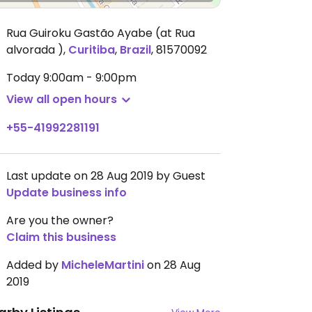
Rua Guiroku Gastão Ayabe (at Rua
alvorada )
,
Curitiba
,
Brazil
,
81570092
Today
9:00am - 9:00pm
View all open hours
+55-41992281191
Last update on 28 Aug 2019 by Guest
Update business info
Are you the owner?
Claim this business
Added by
MicheleMartini
on 28 Aug
2019