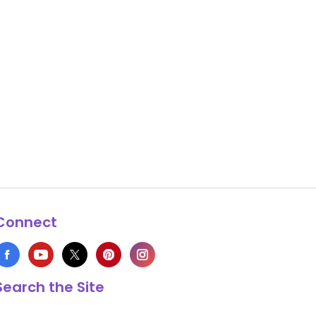
Connect
Search the Site