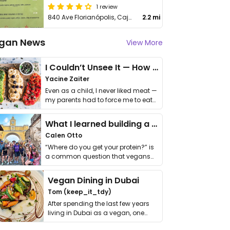
1 review
840 Ave Florianópolis, Cajuru
2.2 mi
gan News
View More
I Couldn’t Unsee It — How Thailand Turned My Beliefs Into Action⁠
Yacine Zaiter
Even as a child, I never liked meat —
my parents had to force me to eat
it. I …
What I learned building a queer vegan travel brand
Calen Otto
“Where do you get your protein?” is
a common question that vegans
get asked. …
Vegan Dining in Dubai
Tom (keep_it_tdy)
After spending the last few years
living in Dubai as a vegan, one
thing has …