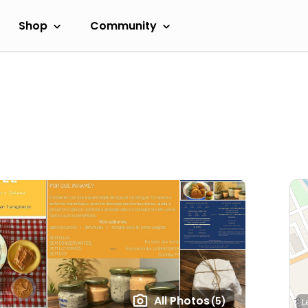
Shop
Community
All Photos
(5)
L