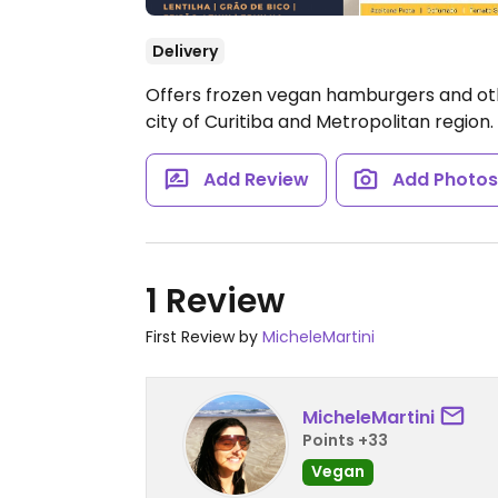
Delivery
Offers frozen vegan hamburgers and oth
city of Curitiba and Metropolitan region.
Add Review
Add Photo
1 Review
First Review by
MicheleMartini
MicheleMartini
Points +33
Vegan