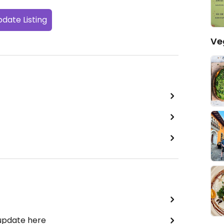
date Listing
Ve
 update here