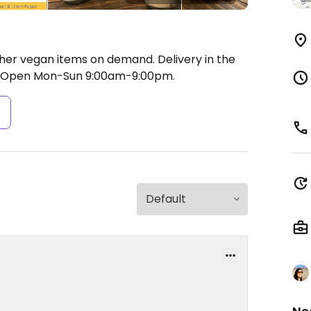
er vegan items on demand. Delivery in the
Open Mon-Sun 9:00am-9:00pm.
s