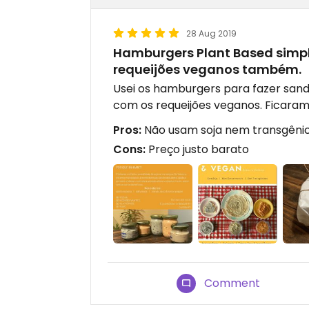
28 Aug 2019
Hamburgers Plant Based simp
requeijões veganos também.
Usei os hamburgers para fazer sand
com os requeijões veganos. Ficaram 
Pros:
Não usam soja nem transgêni
Cons:
Preço justo barato
Comment