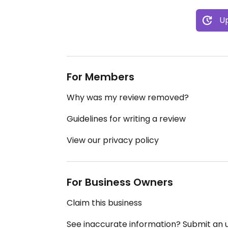
Up
For Members
Why was my review removed?
Guidelines for writing a review
View our privacy policy
For Business Owners
Claim this business
See inaccurate information? Submit an