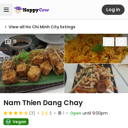
Log in
View all Ho Chi Minh City listings
11
Nam Thien Dang Chay
(3)
1
Open
until 9:00pm
Vegan