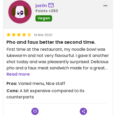
justin
Points +260
Vegan
14 Mar 2020
Pho and faux better the second time.
First time at the restaurant, my noodle bowl was
lukewarm and not very flavourful. I gave it another
shot today and was pleasantly surprised. Delicious
pho and a faux meat sandwich made for a great
lunch. The in-table hot pots look intriguing. Worth
Read more
checking out if you're in district seven.
Pros:
Varied menu, Nice staff
Cons:
A bit expensive compared to its
counterparts