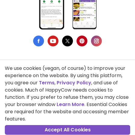
We use cookies (vegan, of course) to improve your
Privacy Policy
experience on the website. By using this platform,
you agree our
Terms
,
Privacy Policy
, and use of
Terms of Use
cookies. Much of HappyCow needs cookies to
function. If you prefer to refuse them, you may close
DMCA Compliance
your browser window
Learn More
. Essential Cookies
Support HappyCow
are required for the website and accessing member
features.
All Contents Copyright © 1999-2026 HappyCow's Healthy Eating
Guide
Accept All Cookies