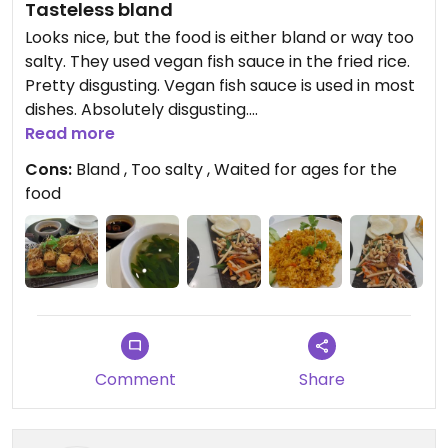
Tasteless bland
Looks nice, but the food is either bland or way too
salty. They used vegan fish sauce in the fried rice.
Pretty disgusting. Vegan fish sauce is used in most
dishes. Absolutely disgusting.
Read more
Updated from previous review on 2022-11-28
Cons:
Bland , Too salty , Waited for ages for the
food
Comment
Share