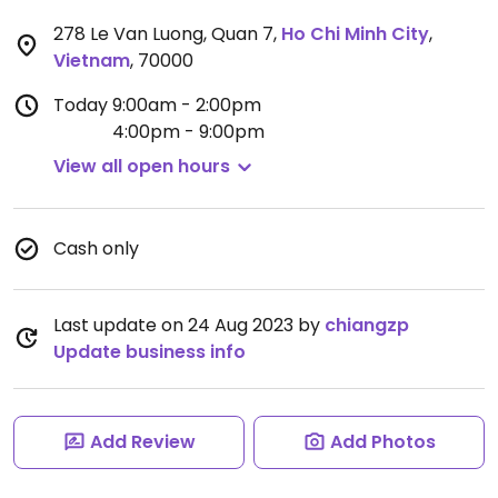
278 Le Van Luong, Quan 7
,
Ho Chi Minh City
,
Vietnam
,
70000
Today
9:00am - 2:00pm
4:00pm - 9:00pm
View all open hours
Cash only
Last update on 24 Aug 2023 by
chiangzp
Update business info
Add Review
Add Photos