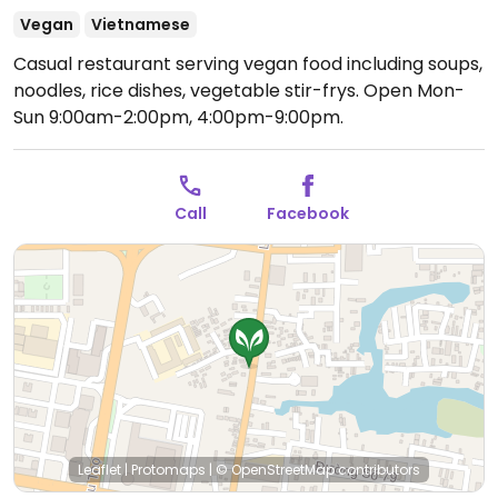
Vegan
Vietnamese
Casual restaurant serving vegan food including soups,
noodles, rice dishes, vegetable stir-frys.
Open Mon-
Sun 9:00am-2:00pm, 4:00pm-9:00pm.
Call
Facebook
Leaflet
|
Protomaps
|
© OpenStreetMap
contributors