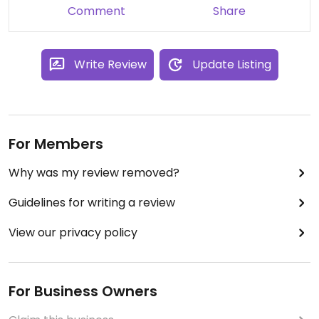
Comment
Share
Write Review
Update Listing
For Members
Why was my review removed?
Guidelines for writing a review
View our privacy policy
For Business Owners