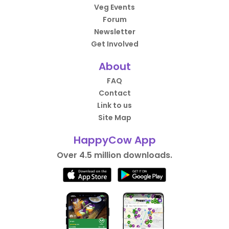
Veg Events
Forum
Newsletter
Get Involved
About
FAQ
Contact
Link to us
Site Map
HappyCow App
Over 4.5 million downloads.