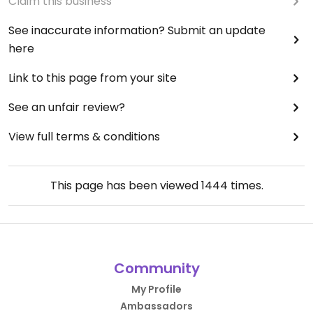
Claim this business
See inaccurate information? Submit an update
here
Link to this page from your site
See an unfair review?
View full terms & conditions
This page has been viewed
1444
times.
Community
My Profile
Ambassadors