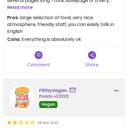
several pages long. I took advejtage of a very
good set (on picture), which I strongly
Read more
recommend. The staff was very helpful, speaking
Pros:
large selection of food, very nice
English, I had no problem with communication.
atmosphere, friendly staff, you can easily talk in
English
Cons:
Everything is absolutely ok
Comment
Share
FilthyVegan.
Points +23222
Vegan
28 Nov 2022