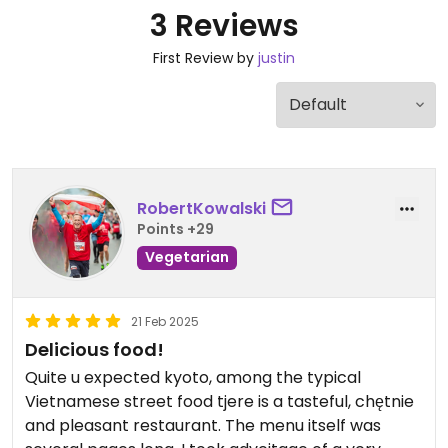
3 Reviews
First Review by
justin
RobertKowalski
Points +29
Vegetarian
21 Feb 2025
Delicious food!
Quite u expected kyoto, among the typical
Vietnamese street food tjere is a tasteful, chętnie
and pleasant restaurant. The menu itself was