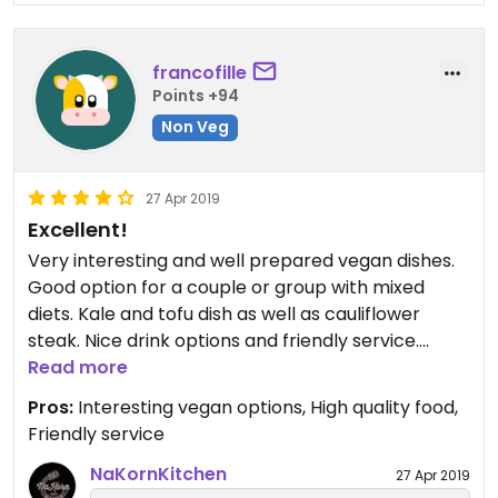
francofille
Points +94
Non Veg
27 Apr 2019
Excellent!
Very interesting and well prepared vegan dishes.
Good option for a couple or group with mixed
diets. Kale and tofu dish as well as cauliflower
steak. Nice drink options and friendly service.
Agree with the previous reviews that this would be
Read more
nice for a date night. Planning on coming again
Pros:
Interesting vegan options, High quality food,
soon!
Friendly service
NaKornKitchen
27 Apr 2019