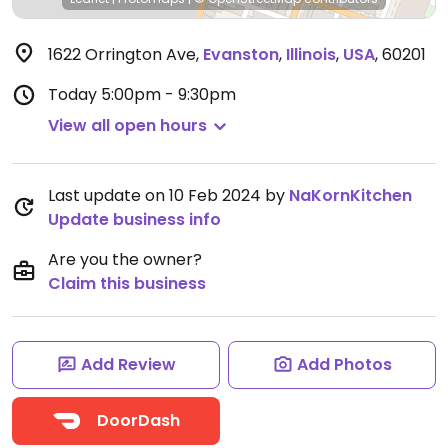
1622 Orrington Ave
,
Evanston
,
Illinois
,
USA
,
60201
Today
5:00pm - 9:30pm
View all open hours
Last update on 10 Feb 2024 by
NaKornKitchen
Update business info
Are you the owner?
Claim this business
Add Review
Add Photos
DoorDash