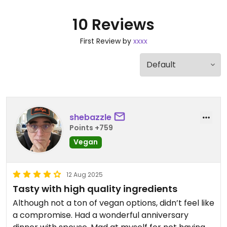
10 Reviews
First Review by
xxxx
shebazzle
Points +759
Vegan
12 Aug 2025
Tasty with high quality ingredients
Although not a ton of vegan options, didn’t feel like
a compromise. Had a wonderful anniversary