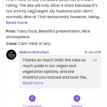
rating. The site will only allow 4 stars because it’s
not strictly veg/vegan. My husband and I don’t
normally dine at Thai restaurants, however, being
a vegetarian I thought we’d try it out. I’m really
Read more
glad we did! It’s a cozy restaurant with a super
Pros:
Tasty food, Beautiful presentation, Nice
friendly staff. I ordered the lettuce medallions. I
atmosphere
couldn’t decide between that and the tofu steak
Cons:
Cant think of any.
(I’m not a tofu fan but can’t wait to go back to try
it!) They were fabulous and the mushroom sauce
NaKornKitchen
19 Jan 2018
they were served in is so yummy. Our server,
Thanks so much GMS! We take so
Tristan, was amazing and made very thoughtful
much pride in our vegan and
recommendations. My husband had the short ribs
vegetarian options, and are
and thoroughly enjoyed it. My desert was amazing.
thankful you noticed and took the
Black sticky rice. I’ve had sticky rice but never
time to review! Sam
Read more
black sticky rice! The chocolate mouse my
husband was very different then what we’re used
to. It’s taste was so light and smooth. We’ll be
back soon and we’re bringing friends.
Comment
Share