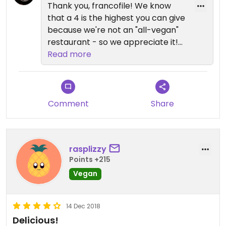
Thank you, francofile! We know
that a 4 is the highest you can give
because we're not an "all-vegan"
restaurant - so we appreciate it!
We are so proud of our vegan and
Read more
other vegetarian dishes. Tell you
friends, and we look forward to
seeing you again soon!! Sam
Comment
Share
rasplizzy
Points +215
Vegan
14 Dec 2018
Delicious!