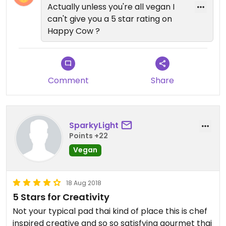
5! Sam
Actually unless you're all vegan I
can't give you a 5 star rating on
Happy Cow ?
Comment
Share
SparkyLight
Points +22
Vegan
18 Aug 2018
5 Stars for Creativity
Not your typical pad thai kind of place this is chef
inspired creative and so so satisfying gourmet thai