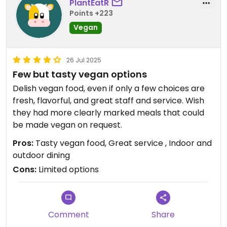
PlantEatR
Points +223
Vegan
26 Jul 2025
Few but tasty vegan options
Delish vegan food, even if only a few choices are
fresh, flavorful, and great staff and service. Wish
they had more clearly marked meals that could
be made vegan on request.
Pros:
Tasty vegan food, Great service , Indoor and
outdoor dining
Cons:
Limited options
Comment
Share