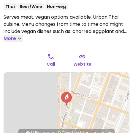
Thai
Beer/Wine
Non-veg
Serves meat, vegan options available. Urban Thai
cuisine. Menu changes from time to time and might
include vegan dishes such as: charred eggplant and
tomato with spicy tamarind, stuffed cabbage
More
medallions vegetarian scallop (mushroom) with chili
jam.
Open Mon-Fri 11:30am-2:00pm, Mon 5:00pm-
9:00pm, Wed-Thu 5:00pm-9:00pm, Fri-Sat 5:00pm-
Call
Website
9:30pm, Sun 5:00pm-9:00pm.
Leaflet
|
Protomaps
|
© OpenStreetMap
contributors