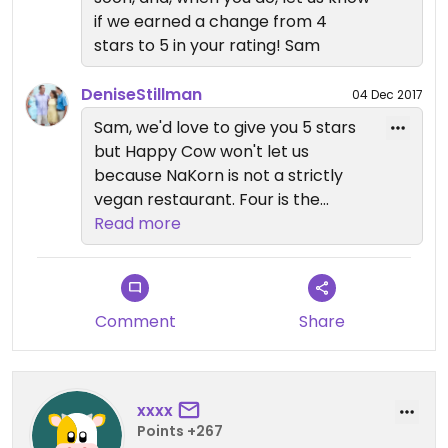
sugar snap peas, celery, king mushrooms, shaved
if we earned a change from 4
carrots, sesame oil with au jus of soy and crispy
stars to 5 in your rating! Sam
garlic. (Available in Gluten-Free) ... will be one of
my next stops on the north side.
DeniseStillman
04 Dec 2017
Sam, we'd love to give you 5 stars
but Happy Cow won't let us
because NaKorn is not a strictly
vegan restaurant. Four is the
highest we can award,
Read more
unfortunately.
Comment
Share
xxxx
Points +267