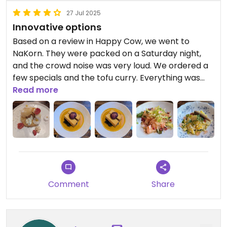
27 Jul 2025
Innovative options
Based on a review in Happy Cow, we went to
NaKorn. They were packed on a Saturday night,
and the crowd noise was very loud. We ordered a
few specials and the tofu curry. Everything was
delicious and chef level prep and presentation. It's
Read more
an expensive night out: Appetizers and cocktails
averaging $14, entrees $25, portions are not big.
But as a special night out, I'd recommend it.
Comment
Share