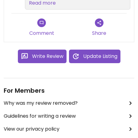
FOREVER for our first review on
Read more
Happy Cow! We're so glad it's a
good one, and we're so hopeful
that we'll see you back again soon!
Sam
Comment
Share
Write Review
Update Listing
For Members
Why was my review removed?
Guidelines for writing a review
View our privacy policy