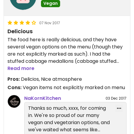
Vegan
07 Nov 2017
Delicious
The food here is really delicious, and they have
several vegan options on the menu (though they
are not explicitly marked as such). I had the
stuffed cabbage medallions (cabbage stuffed
with mushrooms and noodles in a delicious sauce
Read more
with rice on the side). It was really good. My
Pros:
Delicios, Nice atmosphere
companions (mostly meat eaters, but one other
Cons:
Vegan items not explicitly marked on menu
vegan that ordered the same dish) were pleased
too.
NaKornKitchen
03 Dec 2017
The home-made sodas are way too sweet.
Thanks so much, xxxx, for coming
in. We're so proud of our many
vegan and vegetarian options, and
we've waited what seems like