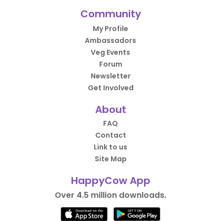
Community
My Profile
Ambassadors
Veg Events
Forum
Newsletter
Get Involved
About
FAQ
Contact
Link to us
Site Map
HappyCow App
Over 4.5 million downloads.