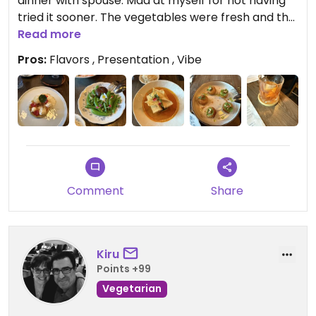
dinner with spouse. Mad at myself for not having
tried it sooner. The vegetables were fresh and the
presentation was too fancy for my shirt.
Read more
Pros:
Flavors , Presentation , Vibe
Comment
Share
Kiru
Points +99
Vegetarian