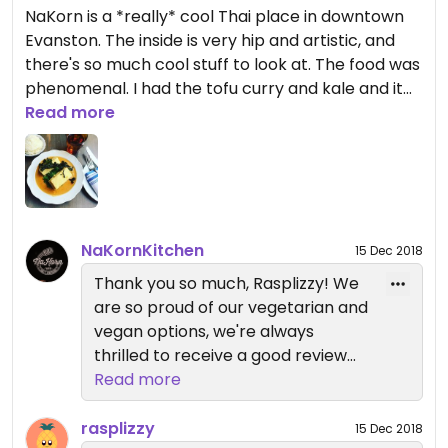
NaKorn is a *really* cool Thai place in downtown
Evanston. The inside is very hip and artistic, and
there's so much cool stuff to look at. The food was
phenomenal. I had the tofu curry and kale and it
was so good I wanted to lick my plate. They didn't
Read more
have a large menu at all, and they maybe had 3-4
vegan options (which was a sizeable portion of
their menu) but the food was soo good. My
husband enjoyed his food too. We went with my
mom who is not vegan and had the fish and she
NaKornKitchen
15 Dec 2018
also loved it. This place is a bit pricey, but it IS
upscale and would be a great "fancy" place for a
Thank you so much, Rasplizzy! We
date.
are so proud of our vegetarian and
vegan options, we're always
thrilled to receive a good review
here. We hope that if we see you
Read more
again you'll let us know what we
can do to get that 4-star up to a
rasplizzy
15 Dec 2018