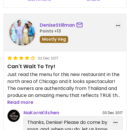
DeniseStillman
Points +13
Mostly Veg
02 Dec 2017
Can't Wait To Try!
Just read the menu for this new restaurant in the
north area of Chicago and it looks spectacular!
The owners are authentically from Thailand and
produce an amazing menu that reflects TRUE thai
cuisine ... not the Americanized version of it. Looks
Read more
like a great new gem in the city. This dish sounds
NaKornKitchen
03 Dec 2017
terrific! Tofu Steak,
Thanks, Denise! Please do come by
breaded and singed with textured soy protein,
soon, and, when you do, let us know