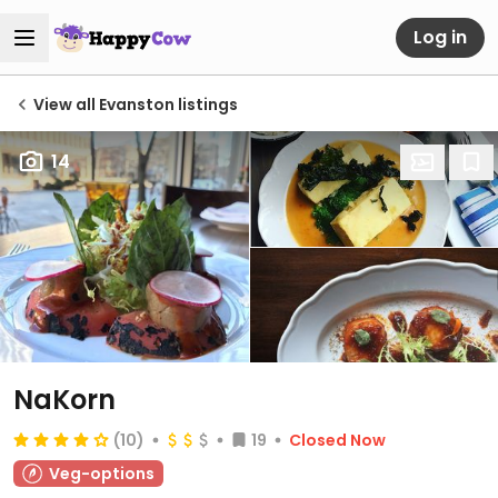
Log in
View all Evanston listings
14
NaKorn
(10)
19
Closed Now
Veg-options