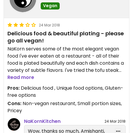
Vegan
24 Mar 2018
Delicious food & beautiful plating - please
go all vegan!
NaKorn serves some of the most elegant vegan
food I've ever eaten at a restaurant - all of their
food is plated beautifully and each dish contains a
variety of subtle flavors. I've tried the tofu steak
(gluten-free version) and had a few bites of the
Read more
cabbage medallions and the kale and tofu. The
Pros:
Delicious food , Unique food options, Gluten-
tofu steak is lovely - really crisp and the broth &
free options
veg are delicious and layered with flavors even
Cons:
Non-vegan restaurant, Small portion sizes,
though it may seem simple at first. The cabbage
Pricey
medallions were also yummy, and the kale and
tofu was great but too spicy for me (although not
NaKornKitchen
24 Mar 2018
listed as spicy on the menu). I've had the
Wow, thanks so much, Amishanti,