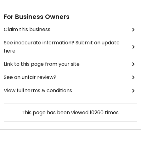
For Business Owners
Claim this business
See inaccurate information? Submit an update
here
Link to this page from your site
See an unfair review?
View full terms & conditions
This page has been viewed
10260
times.