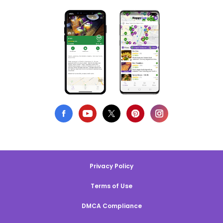
Privacy Policy
Terms of Use
DMCA Compliance