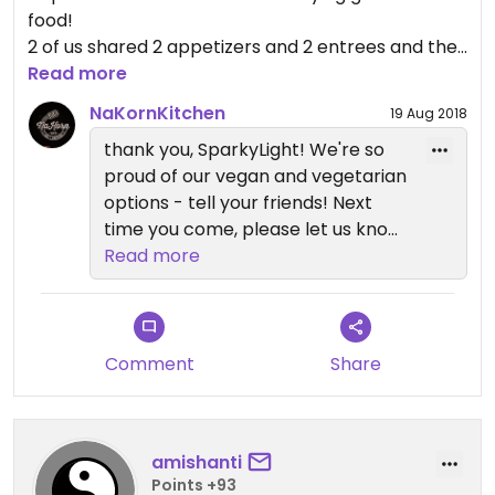
food!
2 of us shared 2 appetizers and 2 entrees and they
all were off the charts yummy.
Read more
Loved the cauliflower "steak".
NaKornKitchen
19 Aug 2018
We will be back there soon!
thank you, SparkyLight! We're so
Great beer wine and cocktails too!
proud of our vegan and vegetarian
options - tell your friends! Next
time you come, please let us know
what we can do to get that 4-
Read more
stars up to 5! Sam.
Comment
Share
amishanti
Points +93