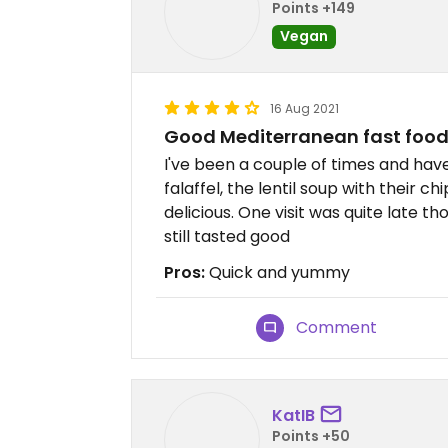
Points +149
Vegan
16 Aug 2021
Good Mediterranean fast food
I've been a couple of times and hav
falaffel, the lentil soup with their ch
delicious. One visit was quite late th
still tasted good
Pros:
Quick and yummy
Comment
KatIB
Points +50