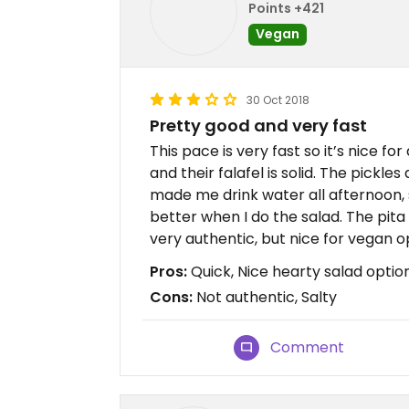
Points +421
Vegan
30 Oct 2018
Pretty good and very fast
This pace is very fast so it’s nice for 
and their falafel is solid. The pickles
made me drink water all afternoon, so i
better when I do the salad. The pita i
very authentic, but nice for vegan o
Pros:
Quick, Nice hearty salad optio
Cons:
Not authentic, Salty
Comment