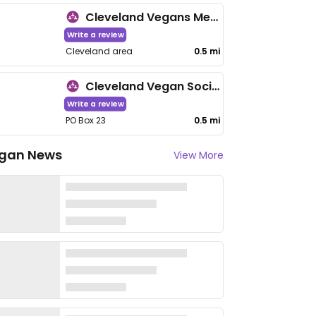
Cleveland Vegans Meetup
Write a review
Cleveland area
0.5 mi
Cleveland Vegan Society
Write a review
PO Box 23
0.5 mi
gan News
View More