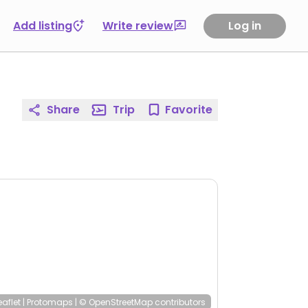
Add listing
Write review
Log in
Share
Trip
Favorite
eaflet
|
Protomaps
|
© OpenStreetMap
contributors