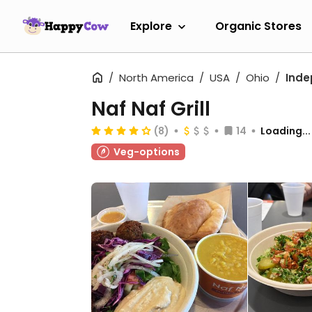
Explore
Organic Stores
North America
USA
Ohio
Ind
Naf Naf Grill
(8)
14
Loading...
Veg-options