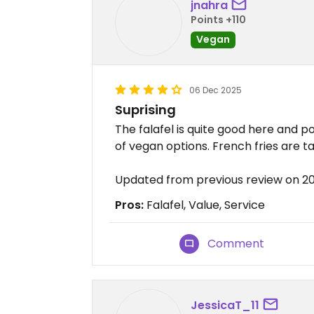
jnahra
Points +110
Vegan
06 Dec 2025
Suprising
The falafel is quite good here and po
of vegan options. French fries are tas
Updated from previous review on 2
Pros:
Falafel, Value, Service
Comment
JessicaT_11