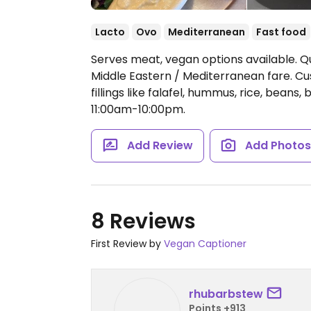
Lacto
Ovo
Mediterranean
Fast food
Serves meat, vegan options available. Q
Middle Eastern / Mediterranean fare. Cu
fillings like falafel, hummus, rice, beans
11:00am-10:00pm.
Add Review
Add Photo
8 Reviews
First Review by
Vegan Captioner
rhubarbstew
Points +913