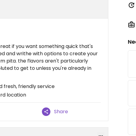
Ne
 great if you want something quick that's
beled and writhe with options to create your
m pita. the flavors aren't particularly
luted to get to unless you're already in
 fresh, friendly service
rd location
Share