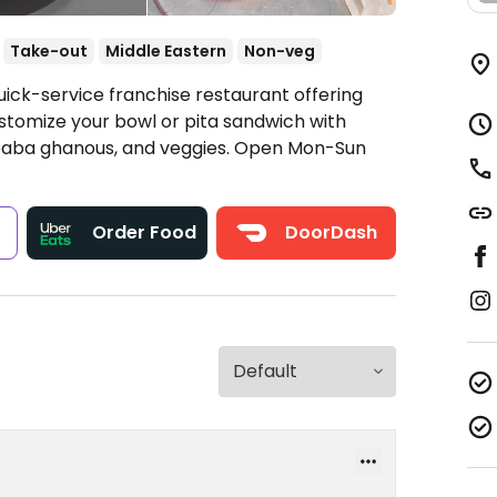
Take-out
Middle Eastern
Non-veg
uick-service franchise restaurant offering
stomize your bowl or pita sandwich with
, baba ghanous, and veggies.
Open Mon-Sun
s
Order Food
DoorDash