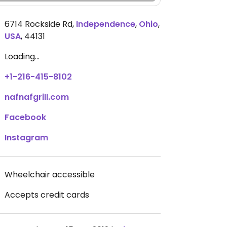
6714 Rockside Rd
,
Independence
,
Ohio
,
USA
,
44131
Loading...
+1-216-415-8102
nafnafgrill.com
Facebook
Instagram
Wheelchair accessible
Accepts credit cards