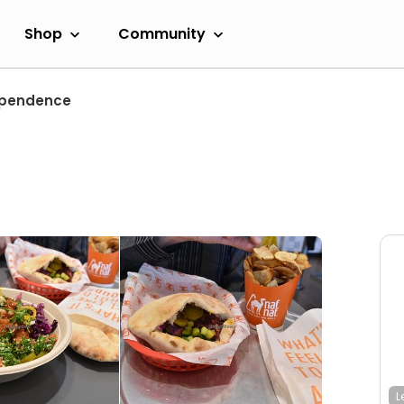
Shop
Community
ependence
L