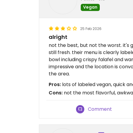
Vegan
25 Feb 2026
alright
not the best, but not the worst. it's
still fresh. their menu is clearly la
bowl including crispy falafel and war
impressive and the location is convo
the area.
Pros:
lots of labeled vegan, quick and
Cons:
not the most flavorful, awkwa
Comment