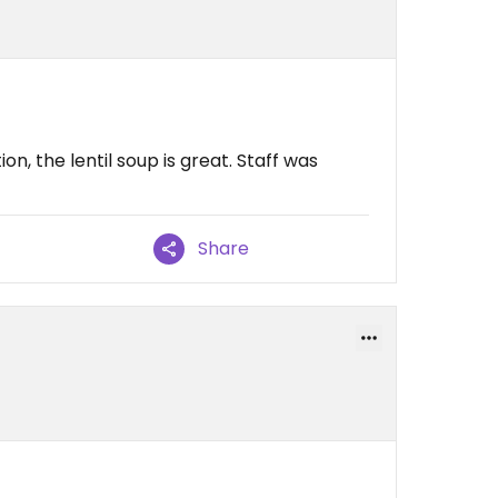
on, the lentil soup is great. Staff was
Share