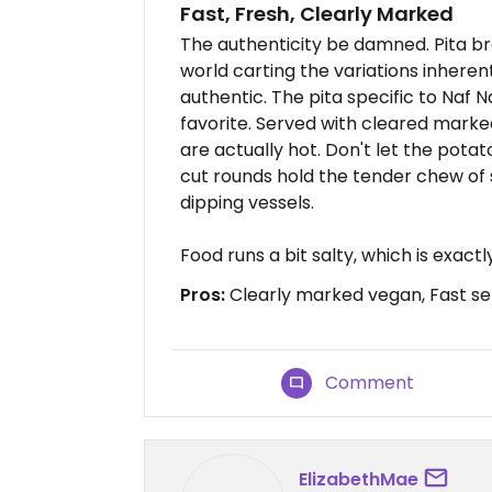
Fast, Fresh, Clearly Marked
The authenticity be damned. Pita br
world carting the variations inherent 
authentic. The pita specific to Naf N
favorite. Served with cleared marke
are actually hot. Don't let the potat
cut rounds hold the tender chew of
dipping vessels.
Food runs a bit salty, which is exact
Pros:
Clearly marked vegan, Fast se
Comment
ElizabethMae