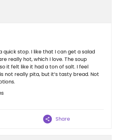
a quick stop. I like that I can get a salad
 are really hot, which I love. The soup
t felt like it had a ton of salt. I feel
s not really pita, but it’s tasty bread. Not
ptions.
ns
Share