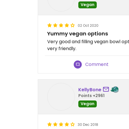
Vegan
02 Oct 2020
Yummy vegan options
Very good and filling vegan bowl opti
very friendly.
Comment
KellyBone
Points +2961
Vegan
30 Dec 2018