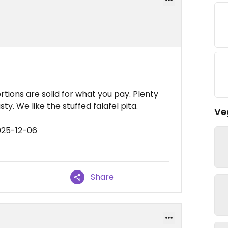
rtions are solid for what you pay. Plenty
ty. We like the stuffed falafel pita.
Ve
025-12-06
Share