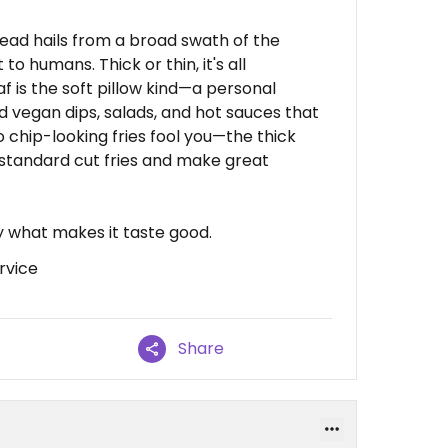
ead hails from a broad swath of the
to humans. Thick or thin, it's all
af is the soft pillow kind—a personal
d vegan dips, salads, and hot sauces that
o chip-looking fries fool you—the thick
 standard cut fries and make great
ly what makes it taste good.
rvice
Share