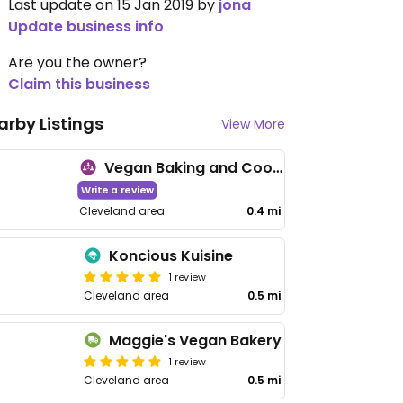
Last update on 15 Jan 2019 by
jona
Update business info
Are you the owner?
Claim this business
arby Listings
View More
Vegan Baking and Cooking Meetup
Write a review
Cleveland area
0.4 mi
Koncious Kuisine
1 review
Cleveland area
0.5 mi
Maggie's Vegan Bakery
1 review
Cleveland area
0.5 mi