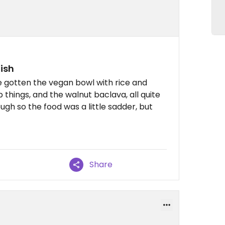
ish
e gotten the vegan bowl with rice and
ip things, and the walnut baclava, all quite
ough so the food was a little sadder, but
Share