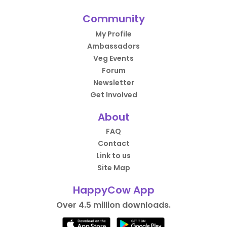
Community
My Profile
Ambassadors
Veg Events
Forum
Newsletter
Get Involved
About
FAQ
Contact
Link to us
Site Map
HappyCow App
Over 4.5 million downloads.