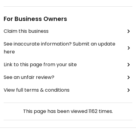
For Business Owners
Claim this business
See inaccurate information? Submit an update
here
Link to this page from your site
See an unfair review?
View full terms & conditions
This page has been viewed
1162
times.