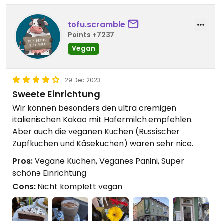
tofu.scramble
Points +7237
Vegan
29 Dec 2023
Sweete Einrichtung
Wir können besonders den ultra cremigen
italienischen Kakao mit Hafermilch empfehlen.
Aber auch die veganen Kuchen (Russischer
Zupfkuchen und Käsekuchen) waren sehr nice.
Pros:
Vegane Kuchen, Veganes Panini, Super
schöne Einrichtung
Cons:
Nicht komplett vegan