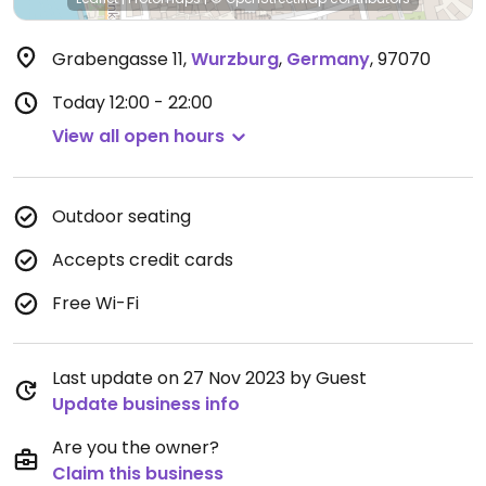
Grabengasse 11
,
Wurzburg
,
Germany
,
97070
Today
12:00 - 22:00
View all open hours
Outdoor seating
Accepts credit cards
Free Wi-Fi
Last update on 27 Nov 2023 by Guest
Update business info
Are you the owner?
Claim this business