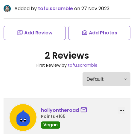
Added by
tofu.scramble
on 27 Nov 2023
Add Review
Add Photos
2 Reviews
First Review by
tofu.scramble
hollyontheroad
Points +165
Vegan