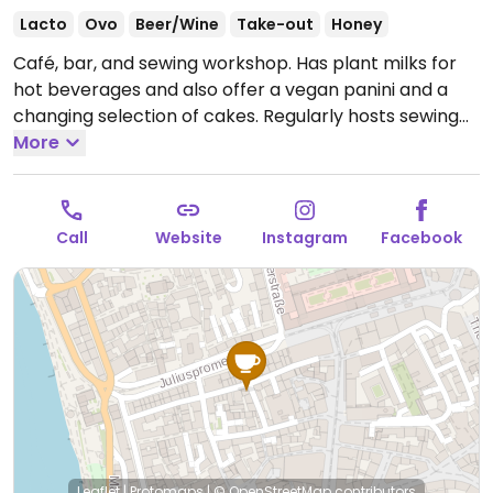
Lacto
Ovo
Beer/Wine
Take-out
Honey
Café, bar, and sewing workshop. Has plant milks for
hot beverages and also offer a vegan panini and a
changing selection of cakes. Regularly hosts sewing
courses and sometimes also other events.
More
Open Mon
14:00-20:00, Wed-Thu 14:00-20:00, Fri 14:00-01:30, Sat
12:00-22:00, Sun 12:00-20:00.
Closed Tue.
Call
Website
Instagram
Facebook
Leaflet
|
Protomaps
|
© OpenStreetMap
contributors