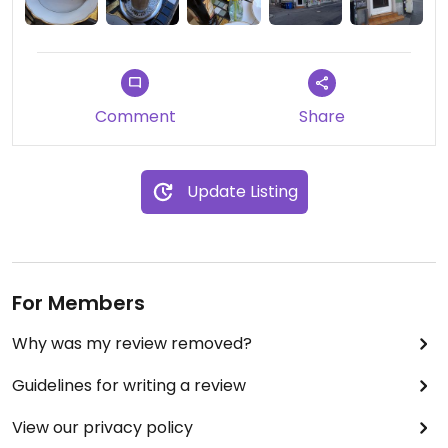
Comment
Share
Update Listing
For Members
Why was my review removed?
Guidelines for writing a review
View our privacy policy