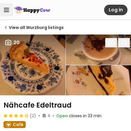
Log in
View all Wurzburg listings
20
Nähcafe Edeltraud
(2)
4
Open
closes in 33 min
Café