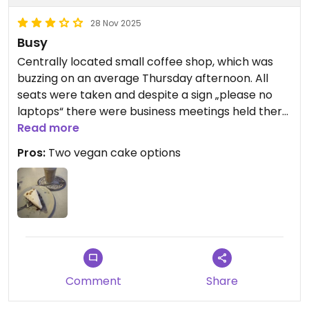
28 Nov 2025
Busy
Centrally located small coffee shop, which was
buzzing on an average Thursday afternoon. All
seats were taken and despite a sign „please no
laptops“ there were business meetings held there.
All in all it was not relaxing and rather loud. The
Read more
coffee was good. Two out of four cakes were
Pros:
Two vegan cake options
vegan. Mine was alright, a bit dry and started to
fall apart right away. Overall it is a fair choice, yet I
would not go out of my way to visit.
Comment
Share