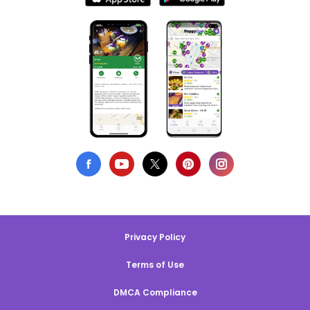
Privacy Policy
Terms of Use
DMCA Compliance