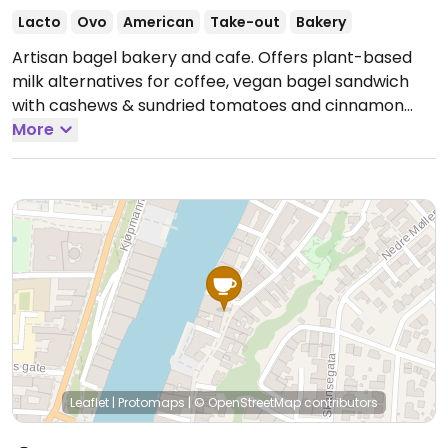
Lacto
Ovo
American
Take-out
Bakery
Artisan bagel bakery and cafe. Offers plant-based
milk alternatives for coffee, vegan bagel sandwich
with cashews & sundried tomatoes and cinnamon
apple overnight oats.
More
Open Tue-Fri 10:00am-4:00pm,
Sat 10:00am-5:00pm, Sun 11:00am-5:00pm.
Closed
Mon.
Leaflet
|
Protomaps
|
© OpenStreetMap
contributors