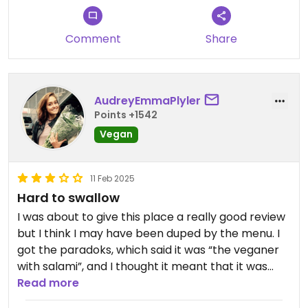
Comment
Share
AudreyEmmaPlyler
Points +1542
Vegan
11 Feb 2025
Hard to swallow
I was about to give this place a really good review
but I think I may have been duped by the menu. I
got the paradoks, which said it was “the veganer
with salami”, and I thought it meant that it was
vegan salami. I was wrong. 🤢 I probably should
Read more
have realized from the name, and I definitely