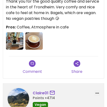
Thank you for the good quality coffee and service
in the heart of Trondheim. Very comfy and nice
cafe to feel at home in. Bagels, which are vegan.
No vegan pastries though 🥲
Pros:
Coffee, Atmosphere in cafe
Comment
Share
Claire01
Points +4714
Vegan