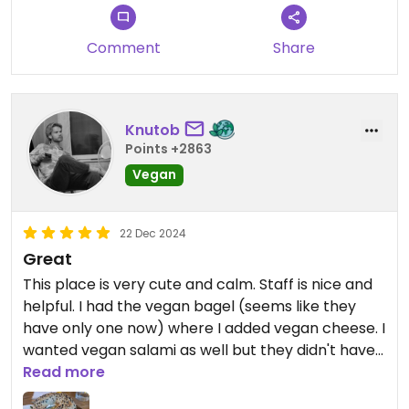
should have asked to make sure, but it could have
been a little bit less confusing on the menu. Still
Comment
Share
giving them 3 out of 5 though. The bagel itself was
pretty good.
Updated from previous review on 2025-02-11
Knutob
Points +2863
Vegan
22 Dec 2024
Great
This place is very cute and calm. Staff is nice and
helpful. I had the vegan bagel (seems like they
have only one now) where I added vegan cheese. I
wanted vegan salami as well but they didn't have
it at the moment.
Read more