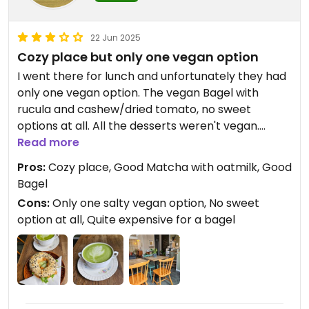
22 Jun 2025
Cozy place but only one vegan option
I went there for lunch and unfortunately they had
only one vegan option. The vegan Bagel with
rucula and cashew/dried tomato, no sweet
options at all. All the desserts weren't vegan.
The lady who served me didn't know exactly what
Read more
vegan is, because she proposed me the bagel
Pros:
Cozy place, Good Matcha with oatmilk, Good
with Nutella and butter, and I told her that
Bagel
normally butter isn't vegan, so she had to ask her
Cons:
Only one salty vegan option, No sweet
collegue.
option at all, Quite expensive for a bagel
They had oatmilk for the drinks, so i took a matcha
latte with oatmilk.
So overall, it was ok, but nothing special.