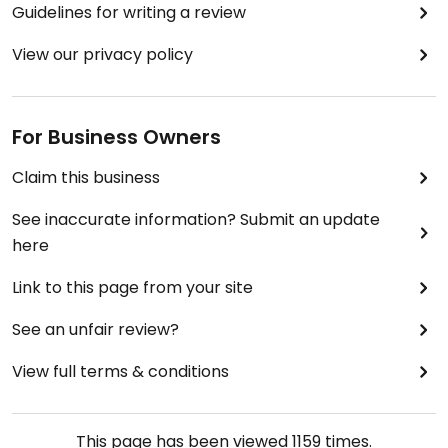
Guidelines for writing a review
View our privacy policy
For Business Owners
Claim this business
See inaccurate information? Submit an update
here
Link to this page from your site
See an unfair review?
View full terms & conditions
This page has been viewed
1159
times.