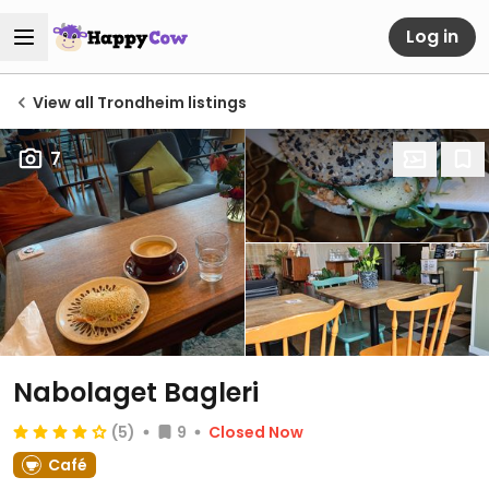
Log in
View all Trondheim listings
7
Nabolaget Bagleri
(5)
9
Closed Now
Café