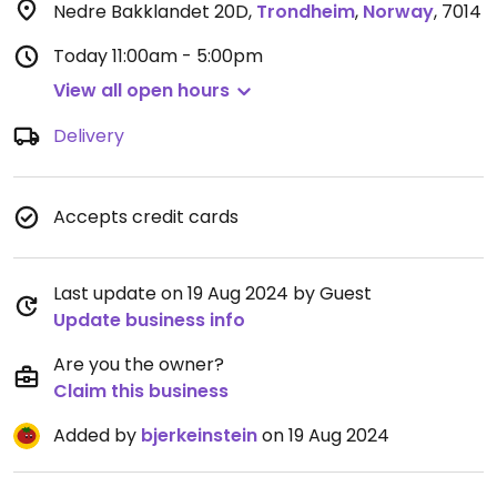
Nedre Bakklandet 20D
,
Trondheim
,
Norway
,
7014
Today
11:00am - 5:00pm
View all open hours
Delivery
Accepts credit cards
Last update on 19 Aug 2024 by Guest
Update business info
Are you the owner?
Claim this business
Added by
bjerkeinstein
on 19 Aug 2024