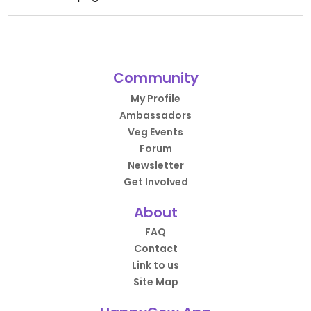
Community
My Profile
Ambassadors
Veg Events
Forum
Newsletter
Get Involved
About
FAQ
Contact
Link to us
Site Map