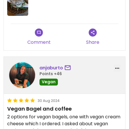
The bagel was great! Very tasty, and the cream
cheese fit well. The daily squeeze juice was super
tasty.
Highly recommend this place!
Comment
Share
Updated from previous review on 2024-12-22
anjaburto
Points +46
Vegan
30 Aug 2024
Vegan Bagel and coffee
2 options for vegan bagels, one with vegan cream
cheese which I ordered. I asked about vegan