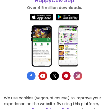
HappyCow App
Over 4.5 million downloads.
We use cookies (vegan, of course) to improve your
Privacy Policy
experience on the website. By using this platform,