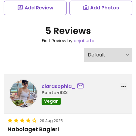
Add Review
Add Photos
5 Reviews
First Review by
anjaburto
clarasophia_
Points +633
Vegan
29 Aug 2025
Nabolaget Bagleri