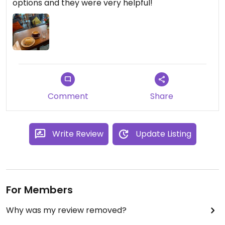
options and they were very helpful!
Comment
Share
Write Review
Update Listing
For Members
Why was my review removed?