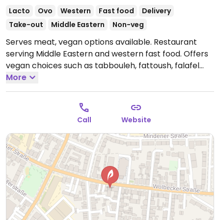
Lacto
Ovo
Western
Fast food
Delivery
Take-out
Middle Eastern
Non-veg
Serves meat, vegan options available. Restaurant
serving Middle Eastern and western fast food. Offers
vegan choices such as tabbouleh, fattoush, falafel
bowl and others.
More
Open Tue-Fri 12:00-21:30, Sat-Sun
13:00-21:30.
Closed Mon.
Call
Website