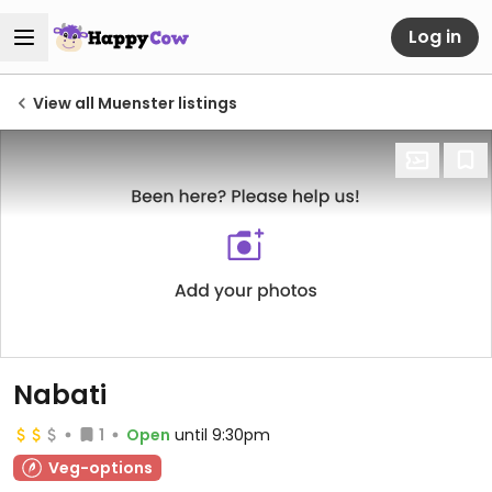
Log in
View all Muenster listings
Nabati
1
Open
until 9:30pm
Veg-options