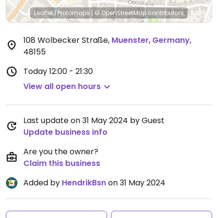
Leaflet
|
Protomaps
|
© OpenStreetMap
contributors
108 Wolbecker Straße
,
Muenster
,
Germany
,
48155
Today
12:00 - 21:30
View all open hours
Last update on 31 May 2024 by Guest
Update business info
Are you the owner?
Claim this business
Added by
HendrikBsn
on 31 May 2024