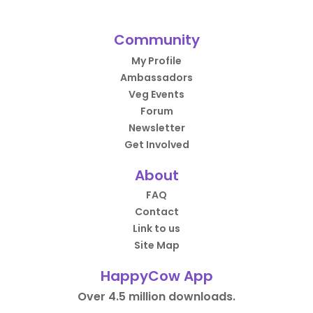
Community
My Profile
Ambassadors
Veg Events
Forum
Newsletter
Get Involved
About
FAQ
Contact
Link to us
Site Map
HappyCow App
Over 4.5 million downloads.