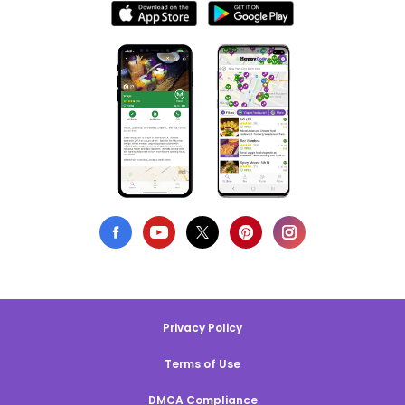
Privacy Policy
Terms of Use
DMCA Compliance