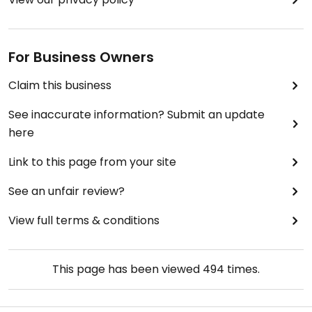
For Business Owners
Claim this business
See inaccurate information? Submit an update
here
Link to this page from your site
See an unfair review?
View full terms & conditions
This page has been viewed
494
times.