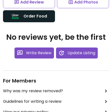
Add Review
Add Photos
Order Food
No reviews yet, be the first
Write Review
Update Listing
For Members
Why was my review removed?
Guidelines for writing a review
View our privacy policy