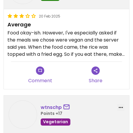
20 Feb 2025
Average
Food okay-ish. However, I've especially asked if
the meals we chose were vegan and the server
said yes. When the food came, the rice was
topped with a fried egg. So if you eat there, make
sure the server really understands what vegan
actually means.
Comment
Share
wtnschp
Points +17
Vegetarian