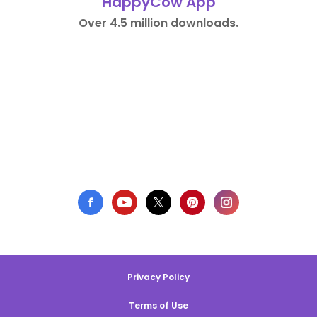
HappyCow App
Over 4.5 million downloads.
Privacy Policy
Terms of Use