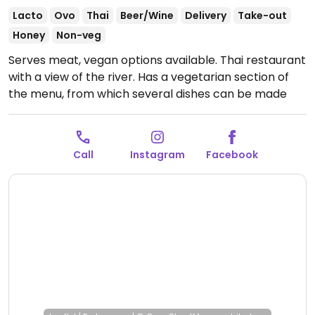
Lacto
Ovo
Thai
Beer/Wine
Delivery
Take-out
Honey
Non-veg
Serves meat, vegan options available. Thai restaurant
with a view of the river. Has a vegetarian section of
the menu, from which several dishes can be made
vegan. Be sure to specify no egg and no fish/oyster
sauce.
Open Tue-Thu 11:00am-10:00pm, Fri-Sat
11:00am-11:00pm, Sun 11:00am-10:00pm.
Closed Mon.
Call
Instagram
Facebook