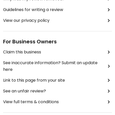
Guidelines for writing a review
View our privacy policy
For Business Owners
Claim this business
See inaccurate information? Submit an update
here
Link to this page from your site
See an unfair review?
View full terms & conditions