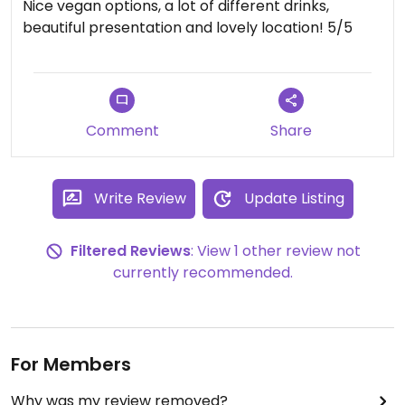
Nice vegan options, a lot of different drinks,
beautiful presentation and lovely location! 5/5
Comment
Share
Write Review
Update Listing
Filtered Reviews
: View 1 other review not
currently recommended.
For Members
Why was my review removed?