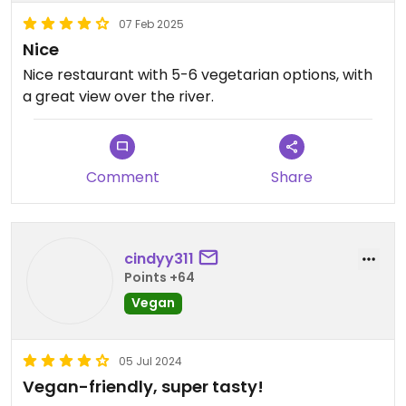
07 Feb 2025
Nice
Nice restaurant with 5-6 vegetarian options, with
a great view over the river.
Comment
Share
cindyy311
Points +64
Vegan
05 Jul 2024
Vegan-friendly, super tasty!