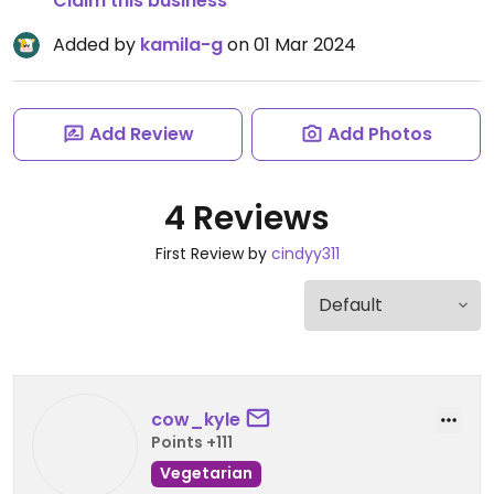
Claim this business
Added by
kamila-g
on 01 Mar 2024
Add Review
Add Photos
4 Reviews
First Review by
cindyy311
cow_kyle
Points +111
Vegetarian