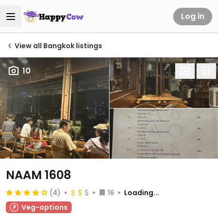
Log in
View all Bangkok listings
10
NAAM 1608
(4)
16
Loading...
Veg-options