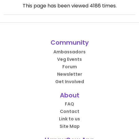
This page has been viewed
4186
times.
Community
Ambassadors
Veg Events
Forum
Newsletter
Get Involved
About
FAQ
Contact
Link to us
Site Map