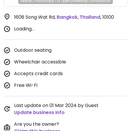
Leaflet
|
Protomaps
|
© OpenStreetMap
contributors
1608 Song Wat Rd
,
Bangkok
,
Thailand
,
10100
Loading...
Outdoor seating
Wheelchair accessible
Accepts credit cards
Free Wi-Fi
Last update on 01 Mar 2024 by Guest
Update business info
Are you the owner?