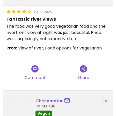
20 Jul 2025
Fantastic river views
The food was very good vegetarian food and the
riverfront view at night was just beautiful. Price
was surprisingly not expensive too.
Pros:
View of river, Food options for vegetarian
Comment
Share
Chrisomator
Points +38
Vegan