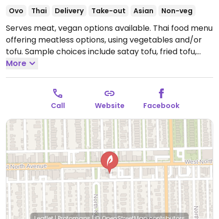
Ovo
Thai
Delivery
Take-out
Asian
Non-veg
Serves meat, vegan options available. Thai food menu
offering meatless options, using vegetables and/or
tofu. Sample choices include satay tofu, fried tofu,
fresh spring rolls, mee krob, papaya salad, variety of
More
stir fry dishes, plus several kinds each of soups,
curries, fried rice, and noodle soups. For dessert
there's mango sticky rice. Reported Jul 2019 to use
Call
Website
Facebook
fish sauce in cooking so be sure to specify vegan.
Open Mon 4:00pm-9:00pm, Tue-Thu 11:30am-9:00pm,
Fri-Sat 11:30am-10:00pm, Sun 11:30am-9:00pm.
Leaflet
|
Protomaps
|
© OpenStreetMap
contributors