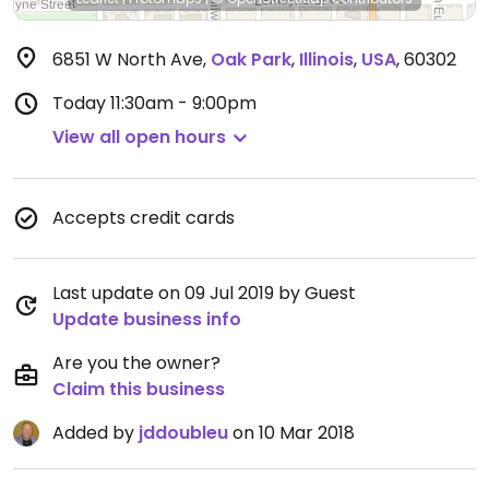
6851 W North Ave
,
Oak Park
,
Illinois
,
USA
,
60302
Today
11:30am - 9:00pm
View all open hours
Accepts credit cards
Last update on 09 Jul 2019 by Guest
Update business info
Are you the owner?
Claim this business
Added by
jddoubleu
on 10 Mar 2018