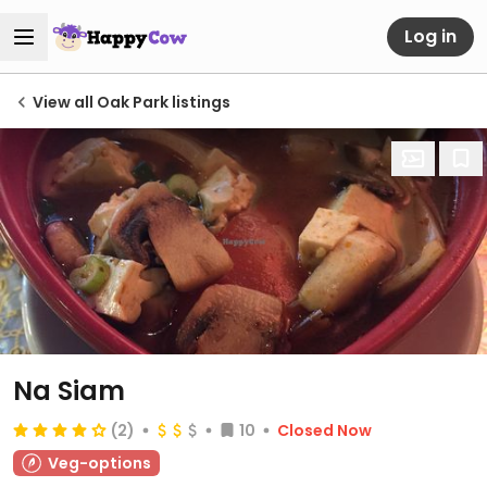
Log in
View all Oak Park listings
Na Siam
(2)
10
Closed Now
Veg-options