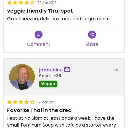
23 Apr 2018
veggie friendly Thai spot
Great service, delicious food, and large menu
Comment
Share
jddoubleu
Points +38
Vegan
17 Mar 2018
Favorite Thai in the area
I eat at Na Siam at least once a week. I have the
small Tom Yum Soup with tofu as a starter every