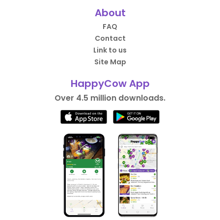
About
FAQ
Contact
Link to us
Site Map
HappyCow App
Over 4.5 million downloads.