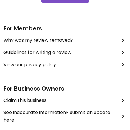
For Members
Why was my review removed?
Guidelines for writing a review
View our privacy policy
For Business Owners
Claim this business
See inaccurate information? Submit an update
here