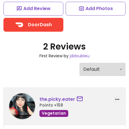
Add Review
Add Photos
DoorDash
2 Reviews
First Review by
jddoubleu
the.picky.eater
Points +158
Vegetarian