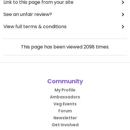
Link to this page from your site
See an unfair review?
View full terms & conditions
This page has been viewed
2098
times.
Community
My Profile
Ambassadors
Veg Events
Forum
Newsletter
Get Involved