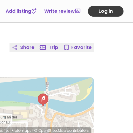
Add listing
Write review
Log in
Share
Trip
Favorite
eaflet
|
Protomaps
|
© OpenStreetMap
contributors