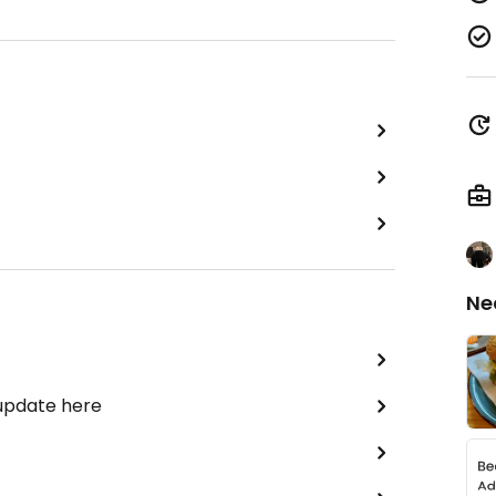
Ne
 update here