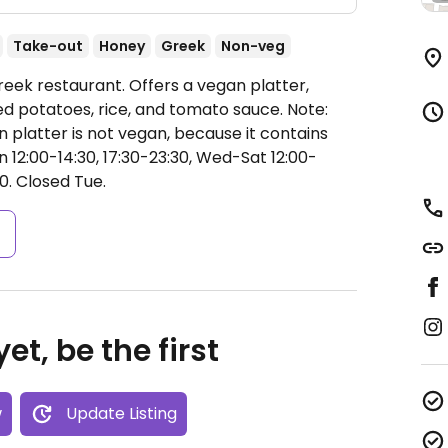
Take-out
Honey
Greek
Non-veg
eek restaurant. Offers a vegan platter,
led potatoes, rice, and tomato sauce. Note:
 platter is not vegan, because it contains
12:00-14:30, 17:30-23:30, Wed-Sat 12:00-
0.
Closed Tue.
s
et, be the first
w
Update Listing