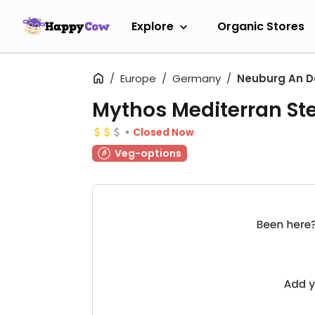
Explore
Organic Stores
Europe
Germany
Neuburg An D
Mythos Mediterran St
Closed Now
Veg-options