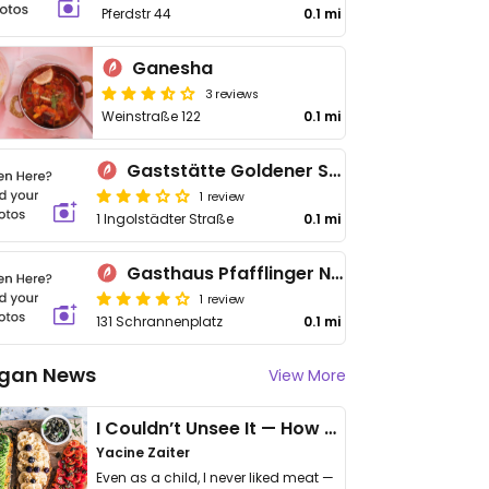
Pferdstr 44
0.1 mi
Ganesha
3 reviews
Weinstraße 122
0.1 mi
Gaststätte Goldener Schwan
1 review
1 Ingolstädter Straße
0.1 mi
Gasthaus Pfafflinger Neuburg
1 review
131 Schrannenplatz
0.1 mi
gan News
View More
I Couldn’t Unsee It — How Thailand Turned My Beliefs Into Action⁠
Yacine Zaiter
Even as a child, I never liked meat —