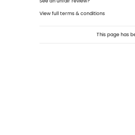
See an unfair review?
View full terms & conditions
This page has 