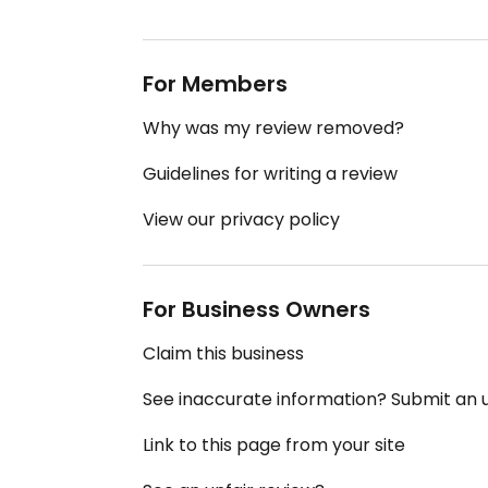
For Members
Why was my review removed?
Guidelines for writing a review
View our privacy policy
For Business Owners
Claim this business
See inaccurate information? Submit an
Link to this page from your site