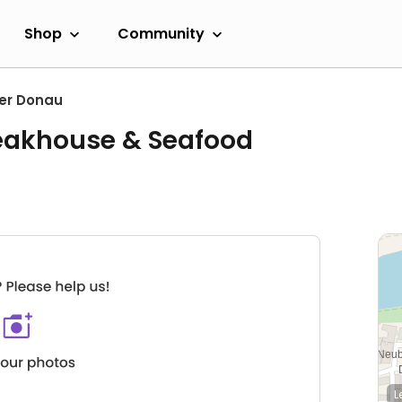
Shop
Community
er Donau
eakhouse & Seafood
L