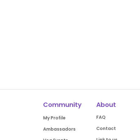
Community
About
FAQ
My Profile
Contact
Ambassadors
Link to us