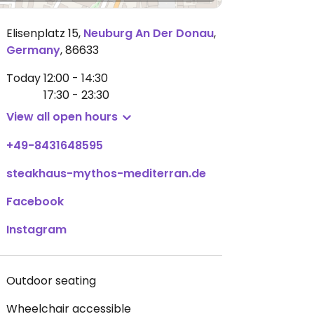
Elisenplatz 15
,
Neuburg An Der Donau
,
Germany
,
86633
Today
12:00 - 14:30
17:30 - 23:30
View all open hours
+49-8431648595
steakhaus-mythos-mediterran.de
Facebook
Instagram
Outdoor seating
Wheelchair accessible