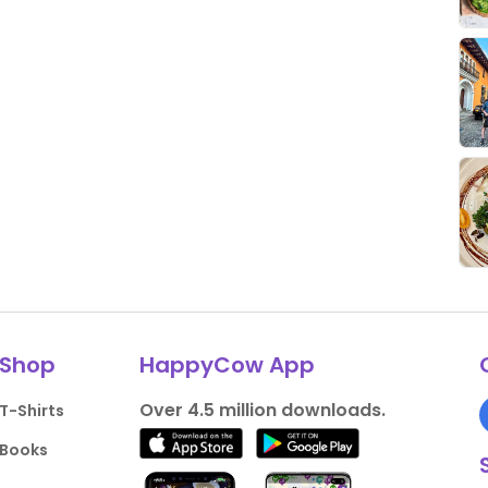
Shop
HappyCow App
Over 4.5 million downloads.
T-Shirts
Books