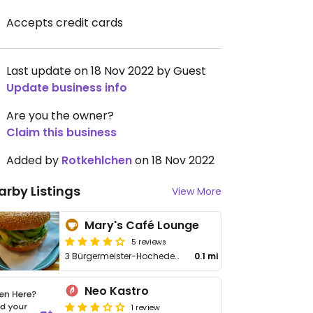
Accepts credit cards
Last update on 18 Nov 2022 by Guest
Update business info
Are you the owner?
Claim this business
Added by
Rotkehlchen
on 18 Nov 2022
arby Listings
View More
Mary's Café Lounge
5 reviews
3 Bürgermeister-Hocheder-Platz
0.1 mi
Neo Kastro
1 review