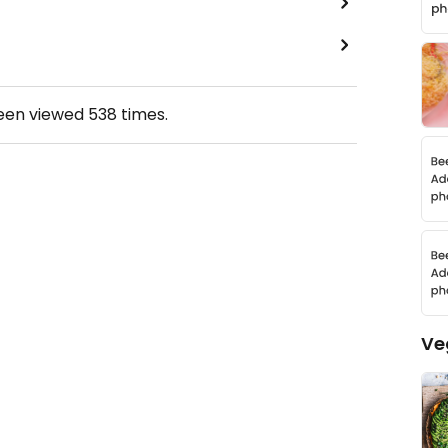
been viewed
538
times.
Ve