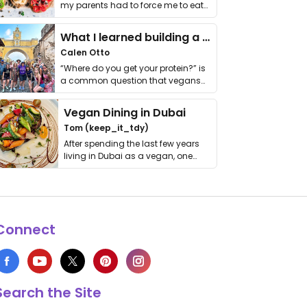
my parents had to force me to eat
it. I …
What I learned building a queer vegan travel brand
Calen Otto
“Where do you get your protein?” is
a common question that vegans
get asked. …
Vegan Dining in Dubai
Tom (keep_it_tdy)
After spending the last few years
living in Dubai as a vegan, one
thing has …
Connect
Search the Site