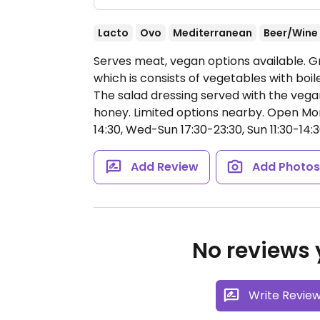
Lacto
Ovo
Mediterranean
Beer/Wine
Serves meat, vegan options available. Gr
which is consists of vegetables with boi
The salad dressing served with the vegan
honey. Limited options nearby.
Open Mon 
14:30, Wed-Sun 17:30-23:30, Sun 11:30-14:3
Add Review
Add Photo
No reviews y
Write Revie