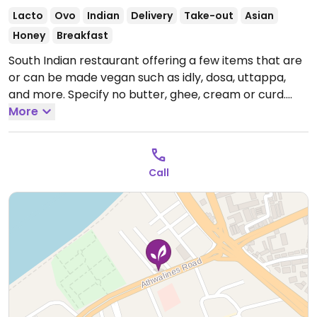
Lacto
Ovo
Indian
Delivery
Take-out
Asian
Honey
Breakfast
South Indian restaurant offering a few items that are
or can be made vegan such as idly, dosa, uttappa,
and more. Specify no butter, ghee, cream or curd.
Open Mon-Sun 8:00am-10:30pm.
More
Call