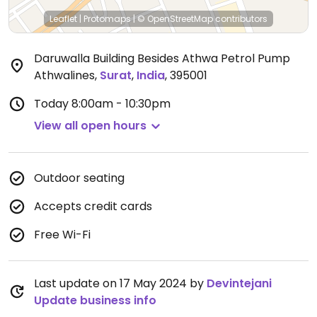
Leaflet
|
Protomaps
|
© OpenStreetMap
contributors
Daruwalla Building Besides Athwa Petrol Pump
Athwalines
,
Surat
,
India
,
395001
Today
8:00am - 10:30pm
View all open hours
Outdoor seating
Accepts credit cards
Free Wi-Fi
Last update on 17 May 2024 by
Devintejani
Update business info