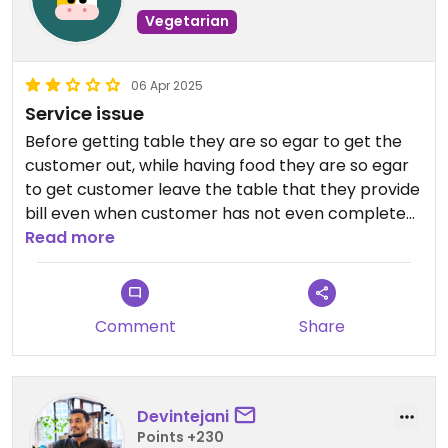
Vegetarian
06 Apr 2025
Service issue
Before getting table they are so egar to get the
customer out, while having food they are so egar
to get customer leave the table that they provide
bill even when customer has not even completed
his food.
Read more
There is nothing like privacy they want customer
to share existing table space to other customer
Comment
Share
that means couples can't even enjoy privacy,
They have not even served 1 order & expect
customer to make another order as they don't
Devintejani
have time for customer, means customer has to
Points +230