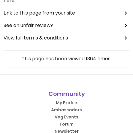
here
Link to this page from your site
See an unfair review?
View full terms & conditions
This page has been viewed
1364
times.
Community
My Profile
Ambassadors
Veg Events
Forum
Newsletter