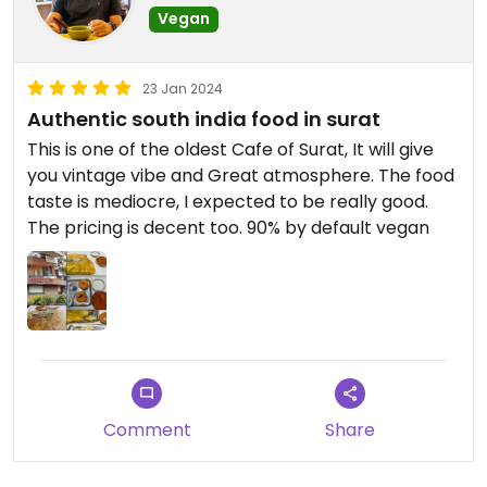
decide what all he will eat in order itself
Vegan
23 Jan 2024
Authentic south india food in surat
This is one of the oldest Cafe of Surat, It will give
you vintage vibe and Great atmosphere. The food
taste is mediocre, I expected to be really good.
The pricing is decent too. 90% by default vegan
Comment
Share