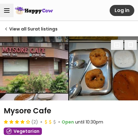
Log in
View all Surat listings
Mysore Cafe
(2)
Open
until 10:30pm
Vegetarian