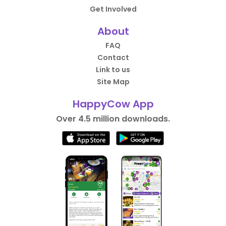
Get Involved
About
FAQ
Contact
Link to us
Site Map
HappyCow App
Over 4.5 million downloads.