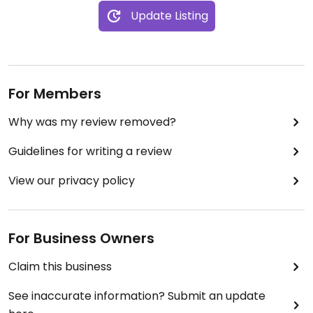
Update Listing
For Members
Why was my review removed?
Guidelines for writing a review
View our privacy policy
For Business Owners
Claim this business
See inaccurate information? Submit an update