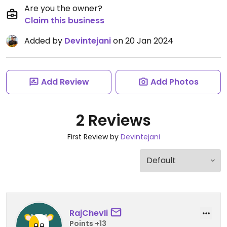
Are you the owner?
Claim this business
Added by
Devintejani
on 20 Jan 2024
Add Review
Add Photos
2 Reviews
First Review by
Devintejani
RajChevli
Points +13