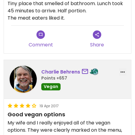
Tiny place that smelled of bathroom. Lunch took
45 minutes to arrive. Half portion.
The meat eaters liked it.
Comment
Share
Charlie Behrens
Points +657
Vegan
19 Apr 2017
Good vegan options
My wife and I really enjoyed all of the vegan
options. They were clearly marked on the menu,