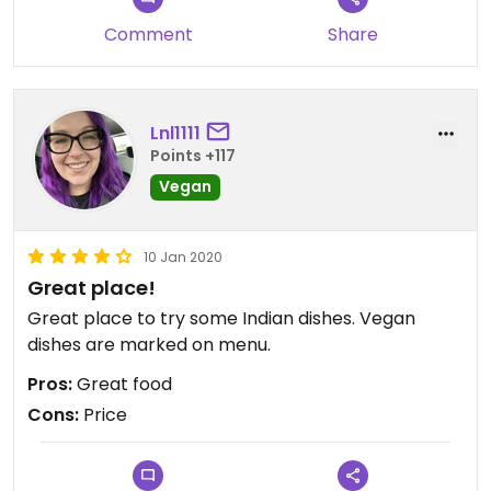
Comment
Share
Lnl1111
Points +117
Vegan
10 Jan 2020
Great place!
Great place to try some Indian dishes. Vegan
dishes are marked on menu.
Pros:
Great food
Cons:
Price