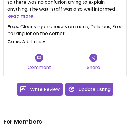
so there was no confusion trying to explain
anything. The wait-staff was also well informed
and able to make good vegan suggestions. The
Read more
food was very good!
Pros:
Clear vegan choices on menu, Delicious, Free
parking lot on the corner
Cons:
A bit noisy
Comment
Share
Write Review
Update Listing
For Members