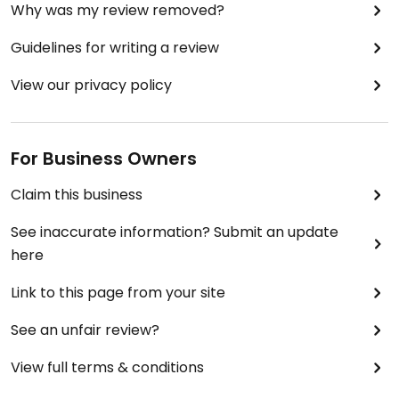
Why was my review removed?
Guidelines for writing a review
View our privacy policy
For Business Owners
Claim this business
See inaccurate information? Submit an update
here
Link to this page from your site
See an unfair review?
View full terms & conditions