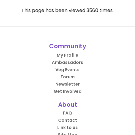
This page has been viewed
3560
times.
Community
My Profile
Ambassadors
Veg Events
Forum
Newsletter
Get Involved
About
FAQ
Contact
Link to us
Site Map