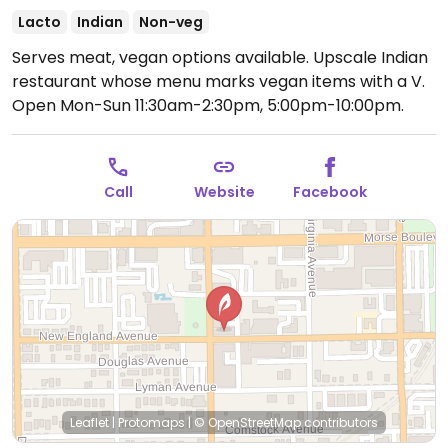
Lacto
Indian
Non-veg
Serves meat, vegan options available. Upscale Indian
restaurant whose menu marks vegan items with a V.
Open Mon-Sun 11:30am-2:30pm, 5:00pm-10:00pm.
Call
Website
Facebook
Leaflet
|
Protomaps
|
© OpenStreetMap
contributors