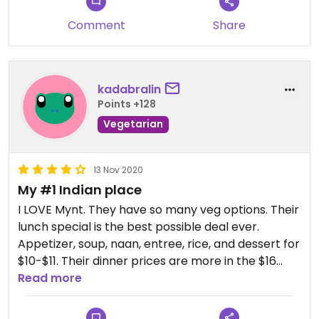
Comment
Share
kadabralin
Points +128
Vegetarian
13 Nov 2020
My #1 Indian place
I LOVE Mynt. They have so many veg options. Their
lunch special is the best possible deal ever.
Appetizer, soup, naan, entree, rice, and dessert for
$10-$11. Their dinner prices are more in the $16
range and only comes with entree and rice,
Read more
everything else is separate.