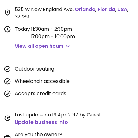
535 W New England Ave
,
Orlando
,
Florida
,
USA
,
32789
Today
11:30am - 2:30pm
5:00pm - 10:00pm
View all open hours
Outdoor seating
Wheelchair accessible
Accepts credit cards
Last update on 19 Apr 2017 by Guest
Update business info
Are you the owner?