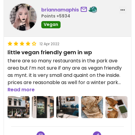
briannamaphis
Points +5934
Vegan
12 Apr 2022
little vegan friendly gem in wp
there are so many restaurants in the park ave
area but i’m not sure if any are as vegan friendly
as mynt. it is very small and quaint on the inside.
prices are reasonable as well for a winter park
spot. and me and my bf both got two servings
Read more
total with how many leftovers we had!! we both
thought it was a super tasty time. at the end there
was a free strawberry mousse but it wasn’t vegan
:,(