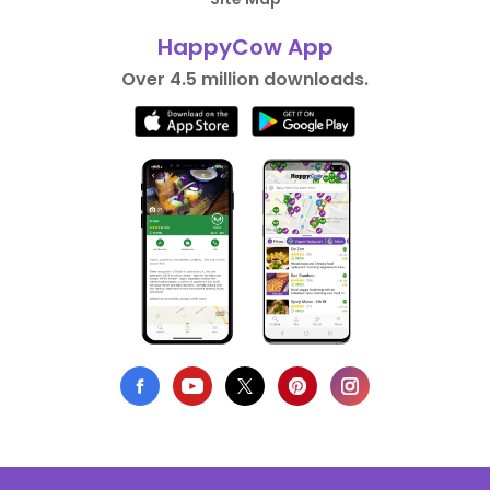
HappyCow App
Over 4.5 million downloads.