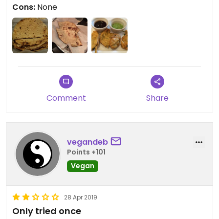
Cons:
None
Will give 5 stars if they add tofu dishes and vegan
desert's.
Comment
Share
vegandeb
Points +101
Vegan
28 Apr 2019
Only tried once