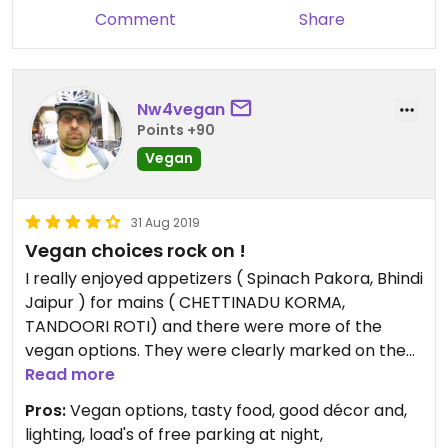
Comment
Share
Nw4vegan
Points +90
Vegan
31 Aug 2019
Vegan choices rock on !
I really enjoyed appetizers ( Spinach Pakora, Bhindi
Jaipur ) for mains ( CHETTINADU KORMA,
TANDOORI ROTI) and there were more of the
vegan options. They were clearly marked on the
menu, so there was no confusion trying to explain
Read more
anything. The wait-staff was also well informed
Pros:
Vegan options, tasty food, good décor and,
and able to make good vegan suggestions. The
lighting, load's of free parking at night,
food was very good!