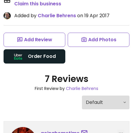
Claim this business
Added by
Charlie Behrens
on 19 Apr 2017
Add Review
Add Photos
Order Food
7 Reviews
First Review by
Charlie Behrens