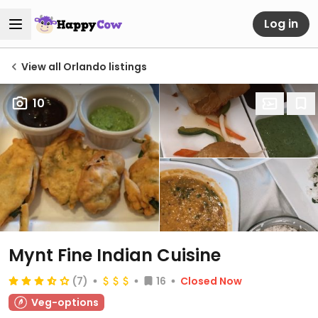
Log in
View all Orlando listings
10
Mynt Fine Indian Cuisine
(7)
16
Closed Now
Veg-options