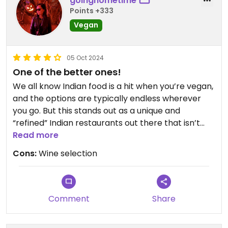
goinghometime
Points +333
Vegan
05 Oct 2024
One of the better ones!
We all know Indian food is a hit when you’re vegan,
and the options are typically endless wherever
you go. But this stands out as a unique and
“refined” Indian restaurants out there that isn’t
very oily. Friendly service, too!
Read more
Cons:
Wine selection
Comment
Share