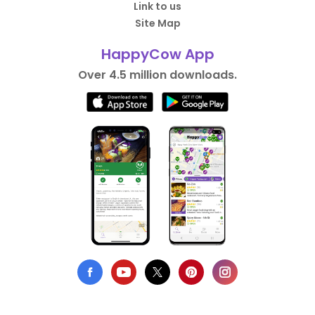
Link to us
Site Map
HappyCow App
Over 4.5 million downloads.