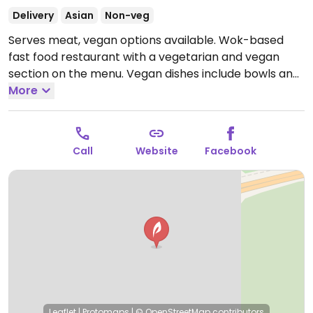
Delivery
Asian
Non-veg
Serves meat, vegan options available. Wok-based
fast food restaurant with a vegetarian and vegan
section on the menu. Vegan dishes include bowls and
sushi. Please note that many businesses in Sweden
More
are cashless.
Open Mon-Sun 10:00-20:00.
Call
Website
Facebook
Leaflet
|
Protomaps
|
© OpenStreetMap
contributors