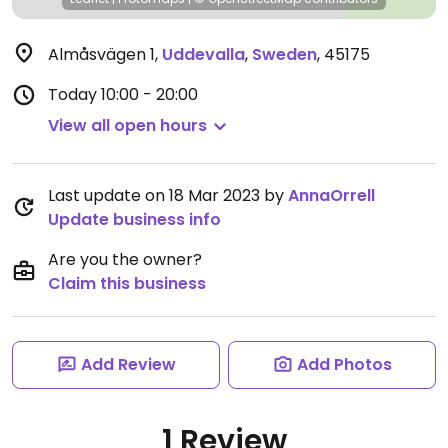
Almåsvägen 1
,
Uddevalla
,
Sweden
,
45175
Today
10:00 - 20:00
View all open hours
Last update on 18 Mar 2023 by
AnnaOrrell
Update business info
Are you the owner?
Claim this business
Add Review
Add Photos
1 Review