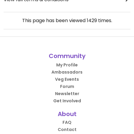
This page has been viewed
1429
times.
Community
My Profile
Ambassadors
Veg Events
Forum
Newsletter
Get Involved
About
FAQ
Contact