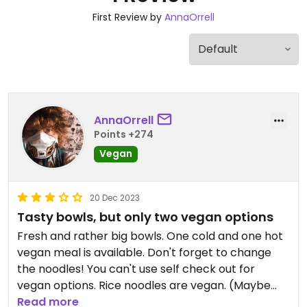
First Review by
AnnaOrrell
AnnaOrrell
Points +274
Vegan
20 Dec 2023
Tasty bowls, but only two vegan options
Fresh and rather big bowls. One cold and one hot
vegan meal is available. Don't forget to change
the noodles! You can't use self check out for
vegan options. Rice noodles are vegan. (Maybe
there is some more sushi options.)
Read more