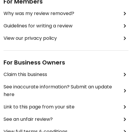
For Members
Why was my review removed?
Guidelines for writing a review
View our privacy policy
For Business Owners
Claim this business
See inaccurate information? Submit an update
here
Link to this page from your site
See an unfair review?
View full terms & conditions