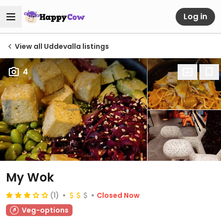
Log in
View all Uddevalla listings
4
My Wok
(1)
Closed Now
Veg-options