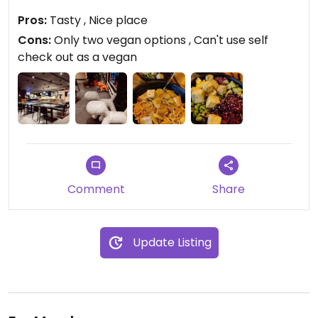
Pros:
Tasty , Nice place
Updated from previous review on 2023-03-17
Cons:
Only two vegan options , Can't use self
check out as a vegan
Comment
Share
Update Listing