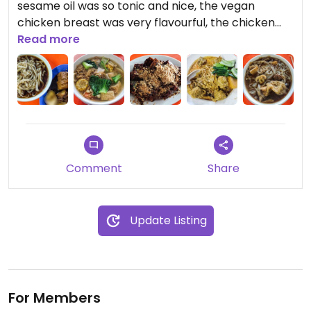
sesame oil was so tonic and nice, the vegan
chicken breast was very flavourful, the chicken
rice was very fragrant, must try but only available
Read more
on Tuesday and Thursday.
Bak kut teh kuey teow, fish soup, curry mutton
noodles etc all were very delicious, i Love
everything here, highly recommend this stall
Updated from previous review on 2024-06-27
Comment
Share
Update Listing
For Members