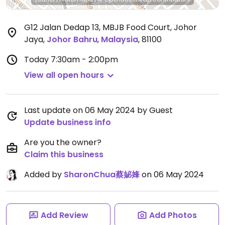
G12 Jalan Dedap 13, MBJB Food Court, Johor
Jaya
,
Johor Bahru
,
Malaysia
,
81100
Today
7:30am - 2:00pm
View all open hours
Last update on 06 May 2024 by Guest
Update business info
Are you the owner?
Claim this business
Added by
SharonChua蔡妼㛔
on 06 May 2024
Add Review
Add Photos