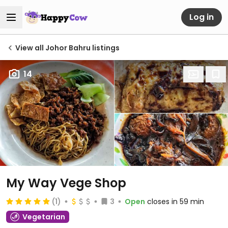
Log in
View all Johor Bahru listings
14
My Way Vege Shop
(1)
3
Open
closes in 59 min
Vegetarian