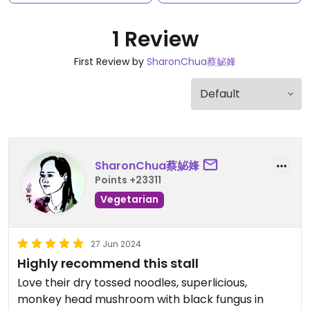
1 Review
First Review by
SharonChua蔡妼㛔
SharonChua蔡妼㛔
Points +23311
Vegetarian
27 Jun 2024
Highly recommend this stall
Love their dry tossed noodles, superlicious,
monkey head mushroom with black fungus in