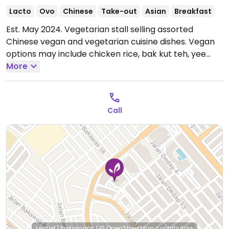
Lacto
Ovo
Chinese
Take-out
Asian
Breakfast
Est. May 2024. Vegetarian stall selling assorted
Chinese vegan and vegetarian cuisine dishes. Vegan
options may include chicken rice, bak kut teh, yee
mee, curry mutton rice and noodles. Egg and/or dairy
More
in other dishes can be removed to be made vegan
upon request.
Open Mon-Thu 7:30am-2:00pm, Sat-
Sun 7:30am-2:00pm.
Closed Fri.
Call
Leaflet
|
Protomaps
|
© OpenStreetMap
contributors