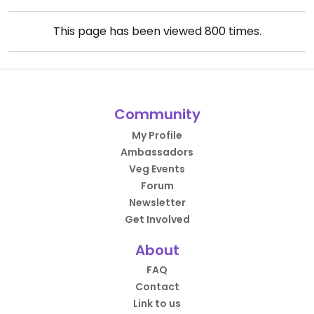
This page has been viewed
800
times.
Community
My Profile
Ambassadors
Veg Events
Forum
Newsletter
Get Involved
About
FAQ
Contact
Link to us