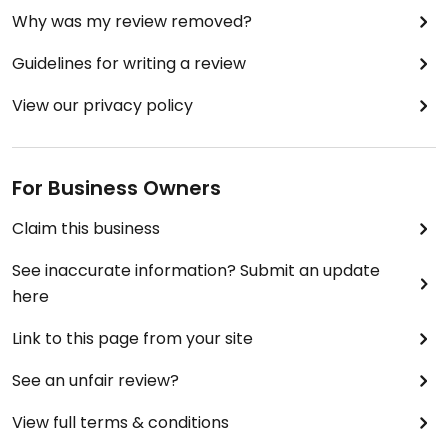
Why was my review removed?
Guidelines for writing a review
View our privacy policy
For Business Owners
Claim this business
See inaccurate information? Submit an update
here
Link to this page from your site
See an unfair review?
View full terms & conditions