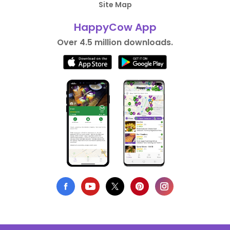
Site Map
HappyCow App
Over 4.5 million downloads.